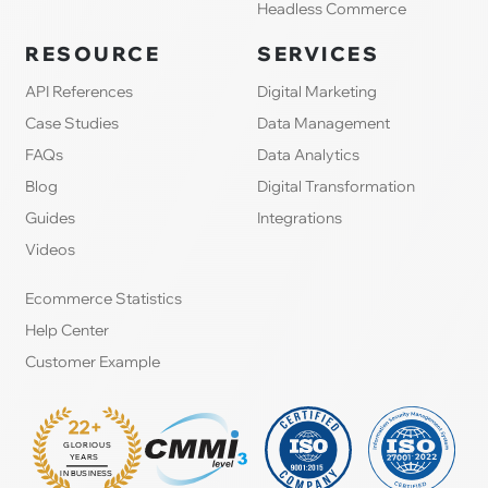
Headless Commerce
RESOURCE
SERVICES
API References
Digital Marketing
Case Studies
Data Management
FAQs
Data Analytics
Blog
Digital Transformation
Guides
Integrations
Videos
Ecommerce Statistics
Help Center
Customer Example
22+
GLORIOUS
:
YEARS
IN BUSINESS