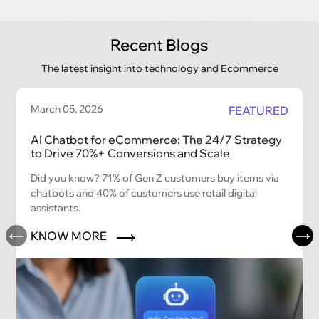
Recent Blogs
The latest insight into technology and Ecommerce
March 05, 2026
FEATURED
AI Chatbot for eCommerce: The 24/7 Strategy
to Drive 70%+ Conversions and Scale
Did you know? 71% of Gen Z customers buy items via
chatbots and 40% of customers use retail digital
assistants.
KNOW MORE