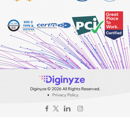
Diginyze © 2026 All Rights Reserved.
Privacy Policy