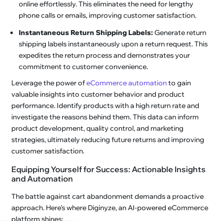
online effortlessly. This eliminates the need for lengthy
phone calls or emails, improving customer satisfaction.
Instantaneous Return Shipping Labels:
Generate return
shipping labels instantaneously upon a return request. This
expedites the return process and demonstrates your
commitment to customer convenience.
Leverage the power of
eCommerce automation
to gain
valuable insights into customer behavior and product
performance. Identify products with a high return rate and
investigate the reasons behind them. This data can inform
product development, quality control, and marketing
strategies, ultimately reducing future returns and improving
customer satisfaction.
Equipping Yourself for Success: Actionable Insights
and Automation
The battle against cart abandonment demands a proactive
approach. Here's where Diginyze, an AI-powered eCommerce
platform shines: