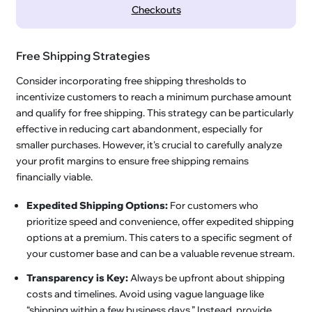
Checkouts
Free Shipping Strategies
Consider incorporating free shipping thresholds to
incentivize customers to reach a minimum purchase amount
and qualify for free shipping. This strategy can be particularly
effective in reducing cart abandonment, especially for
smaller purchases. However, it's crucial to carefully analyze
your profit margins to ensure free shipping remains
financially viable.
Expedited Shipping Options:
For customers who
prioritize speed and convenience, offer expedited shipping
options at a premium. This caters to a specific segment of
your customer base and can be a valuable revenue stream.
Transparency is Key:
Always be upfront about shipping
costs and timelines. Avoid using vague language like
“shipping within a few business days.” Instead, provide