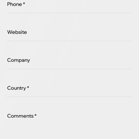
Phone *
Website
Company
Country *
Comments *