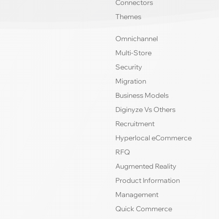
Connectors
Themes
Omnichannel
Multi-Store
Security
Migration
Business Models
Diginyze Vs Others
Recruitment
Hyperlocal eCommerce
RFQ
Augmented Reality
Product Information
Management
Quick Commerce