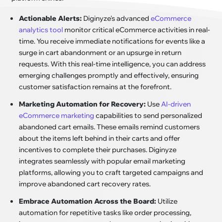
Actionable Alerts:
Diginyze's advanced
eCommerce
analytics tool
monitor critical eCommerce activities in real-
time. You receive immediate notifications for events like a
surge in cart abandonment or an upsurge in return
requests. With this real-time intelligence, you can address
emerging challenges promptly and effectively, ensuring
customer satisfaction remains at the forefront.
Marketing Automation for Recovery:
Use
AI-driven
eCommerce marketing
capabilities to send personalized
abandoned cart emails. These emails remind customers
about the items left behind in their carts and offer
incentives to complete their purchases. Diginyze
integrates seamlessly with popular email marketing
platforms, allowing you to craft targeted campaigns and
improve abandoned cart recovery rates.
Embrace Automation Across the Board:
Utilize
automation for repetitive tasks like order processing,