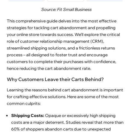
Source: Fit Small Business
This comprehensive guide delves into the most effective
strategies for tackling cart abandonment and propelling
your online store towards success. We'll explore the critical
role of customer relationship management (CRM),
streamlined shipping solutions, and a frictionless returns
process – all designed to foster trust and encourage
customers to complete their purchases with confidence,
hence reducing the cart abandonment rate.
Why Customers Leave their Carts Behind?
Learning the reasons behind cart abandonment is important
for crafting effective solutions. Here are some of the most
common culprits:
Shipping Costs:
Opaque or excessively high shipping
costs are a major deterrent. Studies reveal that more than
60% of shoppers abandon carts due to unexpected