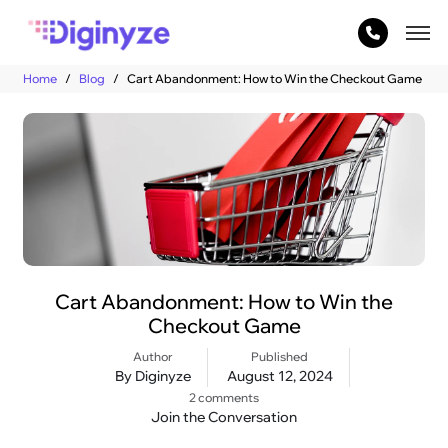
Home
Blog
Cart Abandonment: How to Win the Checkout Game
Cart Abandonment: How to Win the
Checkout Game
Author
Published
By Diginyze
August 12, 2024
2 comments
Join the Conversation