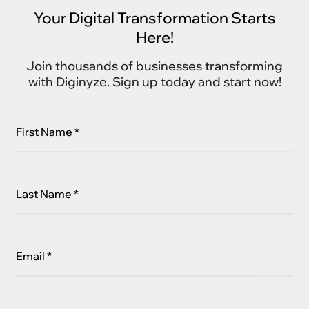
Your Digital Transformation Starts
Here!
Join thousands of businesses transforming
with Diginyze. Sign up today and start now!
First Name *
Last Name *
Email *