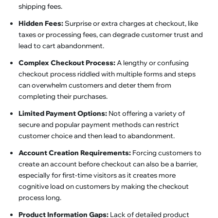
shipping fees.
Hidden Fees:
Surprise or extra charges at checkout, like
taxes or processing fees, can degrade customer trust and
lead to cart abandonment.
Complex Checkout Process:
A lengthy or confusing
checkout process riddled with multiple forms and steps
can overwhelm customers and deter them from
completing their purchases.
Limited Payment Options:
Not offering a variety of
secure and popular payment methods can restrict
customer choice and then lead to abandonment.
Account Creation Requirements:
Forcing customers to
create an account before checkout can also be a barrier,
especially for first-time visitors as it creates more
cognitive load on customers by making the checkout
process long.
Product Information Gaps:
Lack of detailed product