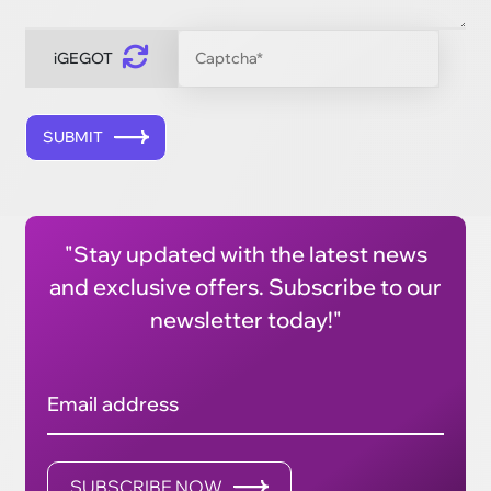
iGEGOT
SUBMIT
"Stay updated with the latest news
and exclusive offers. Subscribe to our
newsletter today!"
Email address
SUBSCRIBE NOW