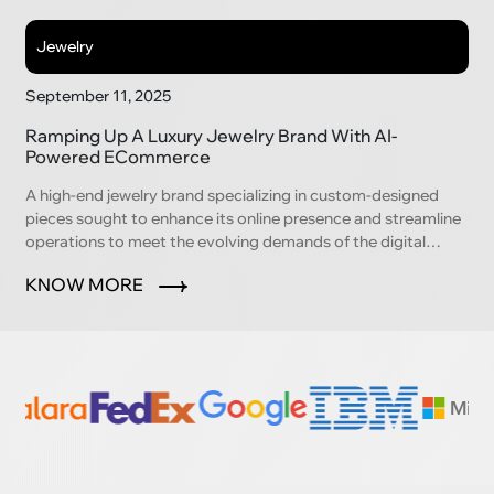
Jewelry
September 11, 2025
Ramping Up A Luxury Jewelry Brand With AI-
Powered ECommerce
A high-end jewelry brand specializing in custom-designed
pieces sought to enhance its online presence and streamline
operations to meet the evolving demands of the digital
marketplace.
KNOW MORE