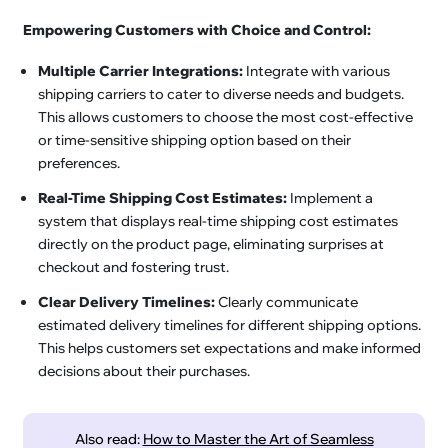
Empowering Customers with Choice and Control:
Multiple Carrier Integrations:
Integrate with various
shipping carriers to cater to diverse needs and budgets.
This allows customers to choose the most cost-effective
or time-sensitive shipping option based on their
preferences.
Real-Time Shipping Cost Estimates:
Implement a
system that displays real-time shipping cost estimates
directly on the product page, eliminating surprises at
checkout and fostering trust.
Clear Delivery Timelines:
Clearly communicate
estimated delivery timelines for different shipping options.
This helps customers set expectations and make informed
decisions about their purchases.
Also read:
How to Master the Art of Seamless