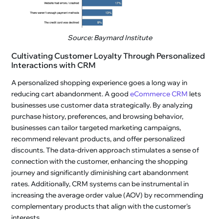
Source: Baymard Institute
Cultivating Customer Loyalty Through Personalized
Interactions with CRM
A personalized shopping experience goes a long way in
reducing cart abandonment. A good
eCommerce CRM
lets
businesses use customer data strategically. By analyzing
purchase history, preferences, and browsing behavior,
businesses can tailor targeted marketing campaigns,
recommend relevant products, and offer personalized
discounts. The data-driven approach stimulates a sense of
connection with the customer, enhancing the shopping
journey and significantly diminishing cart abandonment
rates. Additionally, CRM systems can be instrumental in
increasing the average order value (AOV) by recommending
complementary products that align with the customer's
interests.