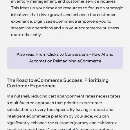
inventory management, and customer service inquiries.
This frees up your time and resources to focus on strategic
initiatives that drive growth and enhance the customer
experience. Diginyze's eCommerce empowers you to
streamline operations and run your ecommerce business
more efficiently.
Also read:
From Clicks to Conversions - How AI and
Automation Reimagining eCommerce
The Road to eCommerce Success: Prioritizing
Customer Experience
In a nutshell, reducing cart abandonment rates necessitates
a multifaceted approach that prioritizes customer
satisfaction at every touchpoint. By having a robust and
intelligent eCommerce platform by your side, you can
significantly enhance the customer journey and cultivate a
loyal customer base. A successful eCommerce strategy