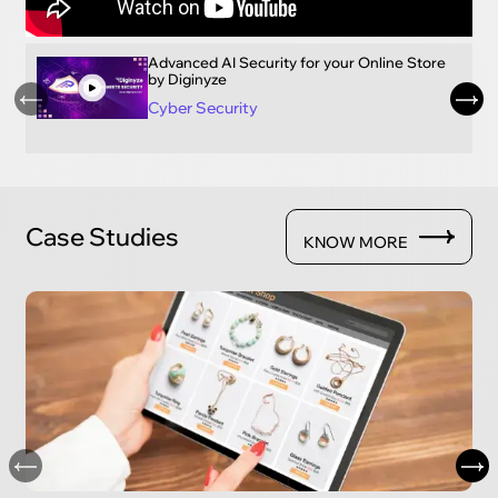
Advanced AI Security for your Online Store
by Diginyze
Cyber Security
Case Studies
KNOW MORE