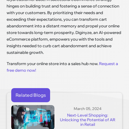
hinges on building trust and fostering a sense of connection
with your customers. By prioritizing their needs and
exceeding their expectations, you can transform cart
abandonment into a distant memory and propel your online
store towards long-term prosperity. Diginyze, an AI-powered
eCommerce platform, empowers you with the tools and
insights needed to curb cart abandonment and achieve
sustainable growth.
Transform your online store into a sales hub now.
Request a
free demo now!
Related Blogs
March 05, 2024
Next-Level Shopping:
Unlocking the Potential of AR
in Retail