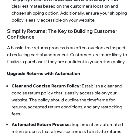
clear estimates based on the customer’s location and
chosen shipping option. Additionally, ensure your shipping
policy is easily accessible on your website.
Simplify Returns: The Key to Building Customer
Confidence
A hassle-free returns process is an often-overlooked aspect
of reducing cart abandonment. Customers are more likely to
finalize a purchase if they are confident in your return policy.
Upgrade Returns with Automation
Clear and Concise Return Policy:
Establish a clear and
concise return policy that is easily accessible on your
website. The policy should outline the timeframe for
returns, accepted return conditions, and any restocking
fees.
Automated Return Process:
Implement an automated
return process that allows customers to initiate returns