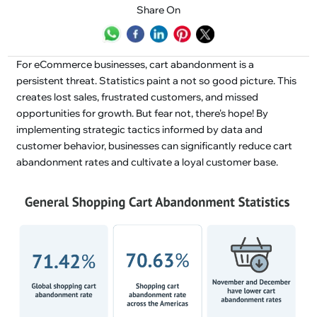
Share On
For eCommerce businesses, cart abandonment is a
persistent threat. Statistics paint a not so good picture. This
creates lost sales, frustrated customers, and missed
opportunities for growth. But fear not, there's hope! By
implementing strategic tactics informed by data and
customer behavior, businesses can significantly reduce cart
abandonment rates and cultivate a loyal customer base.