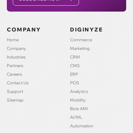
COMPANY
DIGINYZE
Home
Commerce
Company
Marketing
Industries
CRM
Partners
CMS
Careers
ERP
Contact Us
POS
Support
Analytics
Sitemap
Mobility
Bots AMI
AI/ML
Automation