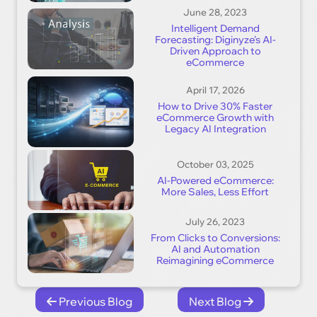
June 28, 2023
Intelligent Demand
Forecasting: Diginyze's AI-
Driven Approach to
eCommerce
April 17, 2026
How to Drive 30% Faster
eCommerce Growth with
Legacy AI Integration
October 03, 2025
AI-Powered eCommerce:
More Sales, Less Effort
July 26, 2023
From Clicks to Conversions:
AI and Automation
Reimagining eCommerce
Previous Blog
Next Blog