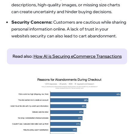
descriptions, high-quality images, or missing size charts
can create uncertainty and hinder buying decisions.
Security Concerns:
Customers are cautious while sharing
personal information online. A lack of trust in your
website's security can also lead to cart abandonment.
Read also:
How AI is Securing eCommerce Transactions