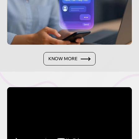
KNOW MORE