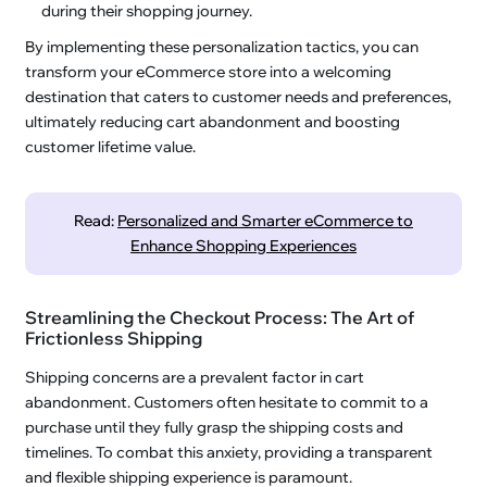
during their shopping journey.
By implementing these personalization tactics, you can
transform your eCommerce store into a welcoming
destination that caters to customer needs and preferences,
ultimately reducing cart abandonment and boosting
customer lifetime value.
Read:
Personalized and Smarter eCommerce to
Enhance Shopping Experiences
Streamlining the Checkout Process: The Art of
Frictionless Shipping
Shipping concerns are a prevalent factor in cart
abandonment. Customers often hesitate to commit to a
purchase until they fully grasp the shipping costs and
timelines. To combat this anxiety, providing a transparent
and flexible shipping experience is paramount.