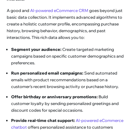
A good and
AI-powered eCommerce CRM
goes beyond just
basic data collection. It implements advanced algorithms to
create a holistic customer profile, encompassing purchase
history, browsing behavior, demographics, and past
interactions. This rich data allows you to:
Segment your audience:
Create targeted marketing
campaigns based on specific customer demographics and
preferences.
Run personalized email campaigns:
Send automated
emails with product recommendations based on a
customer's recent browsing activity or purchase history.
Offer birthday or anniversary promotions:
Build
customer loyalty by sending personalized greetings and
discount codes for special occasions.
Provide real-time chat support:
AI-powered eCommerce
chatbot
offers personalized assistance to customers