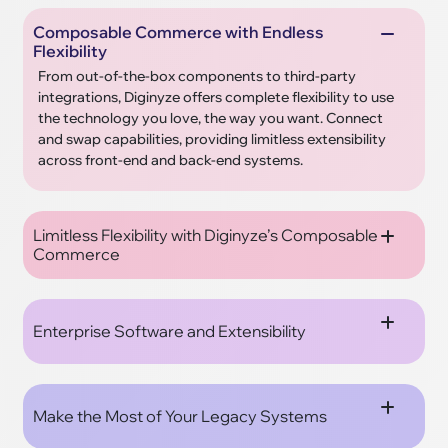
Composable Commerce with Endless
Flexibility
From out-of-the-box components to third-party
integrations, Diginyze offers complete flexibility to use
the technology you love, the way you want. Connect
and swap capabilities, providing limitless extensibility
across front-end and back-end systems.
Limitless Flexibility with Diginyze’s Composable
Commerce
Enterprise Software and Extensibility
Make the Most of Your Legacy Systems