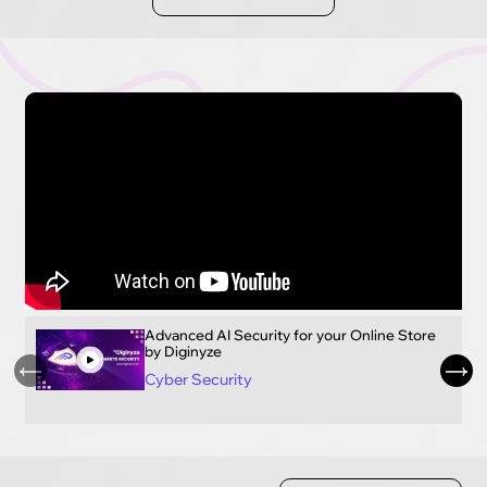
Advanced AI Security for your Online Store
by Diginyze
Cyber Security