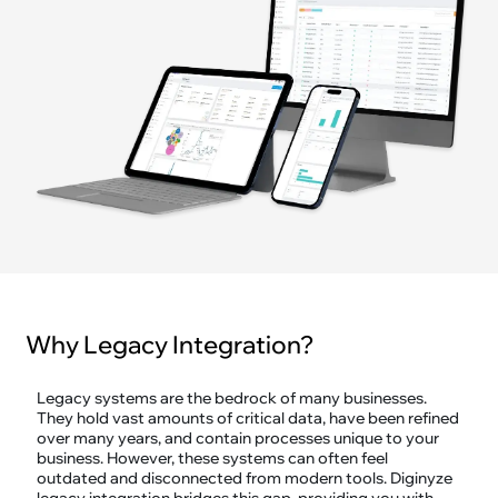
Why Legacy Integration?
Legacy systems are the bedrock of many businesses.
They hold vast amounts of critical data, have been refined
over many years, and contain processes unique to your
business. However, these systems can often feel
outdated and disconnected from modern tools. Diginyze
legacy integration bridges this gap, providing you with