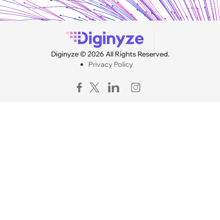
Diginyze © 2026 All Rights Reserved.
Privacy Policy