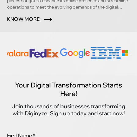
pieces sought to enhance its online presence and streamline
operations to meet the evolving demands of the digital
marketplace.
KNOW MORE
Your Digital Transformation Starts
Here!
Join thousands of businesses transforming
with Diginyze. Sign up today and start now!
First Name *