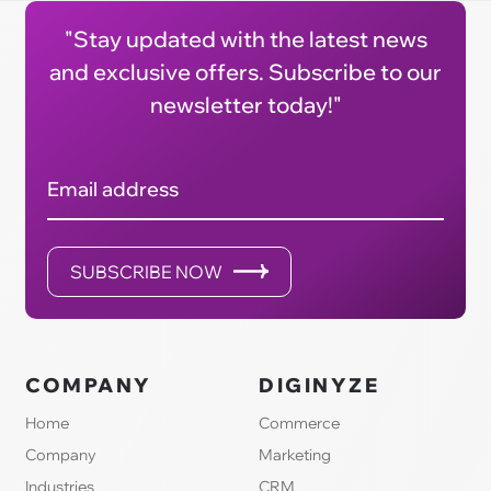
"Stay updated with the latest news
and exclusive offers. Subscribe to our
newsletter today!"
Email address
SUBSCRIBE NOW
COMPANY
DIGINYZE
Home
Commerce
Company
Marketing
Industries
CRM