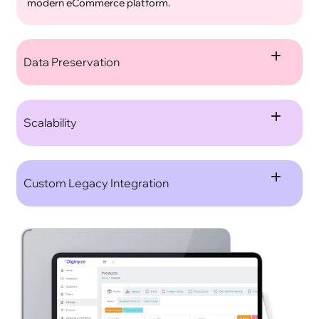
modern eCommerce platform.
Data Preservation
Scalability
Custom Legacy Integration