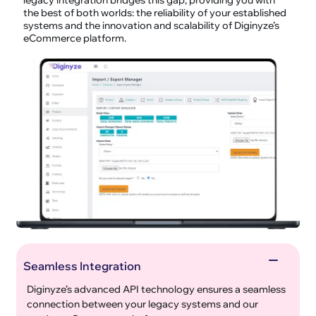
the best of both worlds: the reliability of your established
systems and the innovation and scalability of Diginyze’s
eCommerce platform.
Seamless Integration
Diginyze’s advanced API technology ensures a seamless
connection between your legacy systems and our