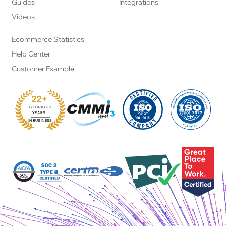
Guides
Integrations
Videos
Ecommerce Statistics
Help Center
Customer Example
22+
GLORIOUS
:
YEARS
IN BUSINESS