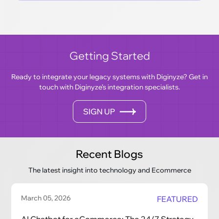
Getting Started
Ready to integrate your legacy systems with Diginyze? Get in
touch with Diginyze’s integration specialists.
SIGN UP
Recent Blogs
The latest insight into technology and Ecommerce
March 05, 2026
FEATURED