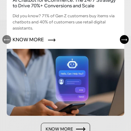
AI Chatbot for eCommerce: The 24/7 Strategy
to Drive 70%+ Conversions and Scale
Did you know? 71% of Gen Z customers buy items via
chatbots and 40% of customers use retail digital
assistants.
KNOW MORE
KNOW MORE