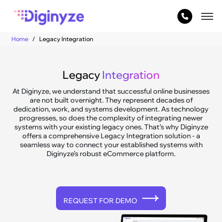
Home
Legacy Integration
Legacy
Integration
At Diginyze, we understand that successful online businesses
are not built overnight. They represent decades of
dedication, work, and systems development. As technology
progresses, so does the complexity of integrating newer
systems with your existing legacy ones. That’s why Diginyze
offers a comprehensive Legacy Integration solution - a
seamless way to connect your established systems with
Diginyze’s robust eCommerce platform.
REQUEST FOR DEMO