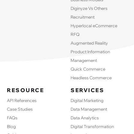
Diginyze Vs Others
Recruitment
Hyperlocal eCommerce
RFQ
Augmented Reality
Product Information
Management
Quick Commerce
Headless Commerce
RESOURCE
SERVICES
API References
Digital Marketing
Case Studies
Data Management
FAQs
Data Analytics
Blog
Digital Transformation