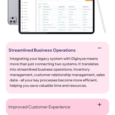
Streamlined Business Operations
Integrating your legacy system with Diginyze means
more than just connecting two systems. It translates
into streamlined business operations. Inventory
management, customer relationship management, sales
data - all your key processes become more efficient,
helping you save valuable time and resources.
Improved Customer Experience