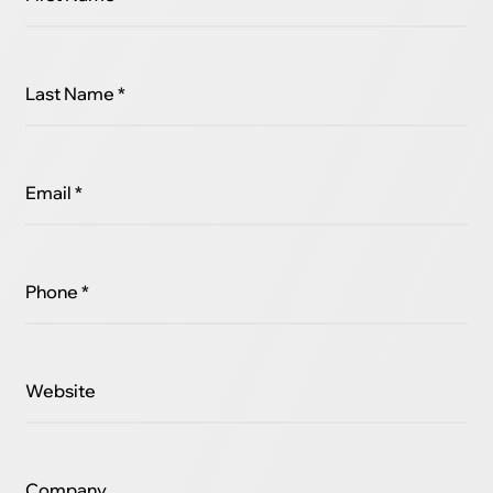
Last Name *
Email *
Phone *
Website
Company