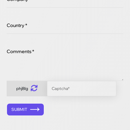
Country *
Comments *
phjBlg
SUBMIT