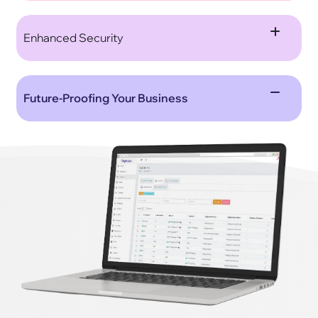
Enhanced Security
Future-Proofing Your Business