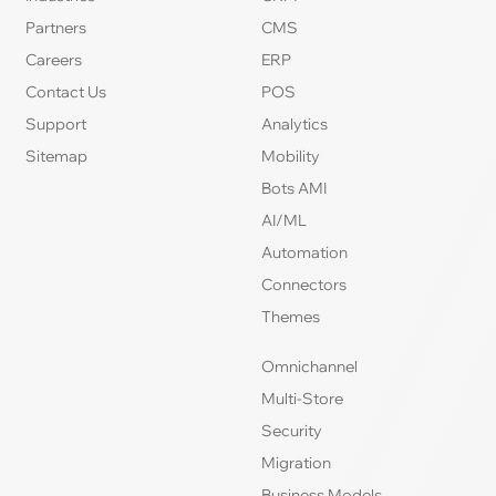
Partners
CMS
Careers
ERP
Contact Us
POS
Support
Analytics
Sitemap
Mobility
Bots AMI
AI/ML
Automation
Connectors
Themes
Omnichannel
Multi-Store
Security
Migration
Business Models