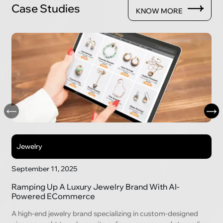
Case Studies
KNOW MORE
Jewelry
September 11, 2025
Ramping Up A Luxury Jewelry Brand With AI-
Powered ECommerce
A high-end jewelry brand specializing in custom-designed