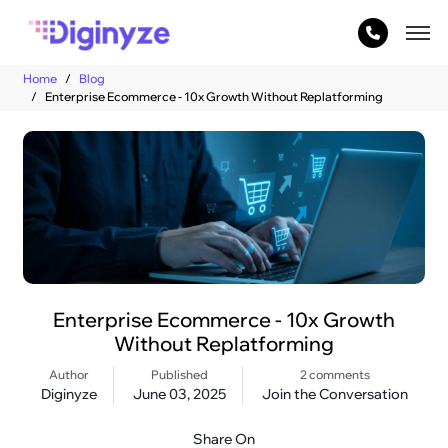
Home
Blog
Enterprise Ecommerce - 10x Growth Without Replatforming
Enterprise Ecommerce - 10x Growth
Without Replatforming
Author
Published
2 comments
Diginyze
June 03, 2025
Join the Conversation
Share On