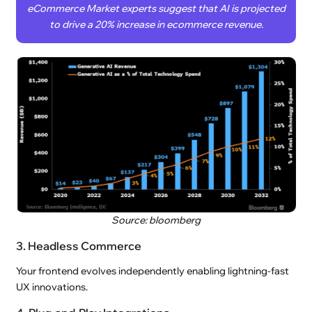
eCommerce Market experts suggest that AI is projected
to drive a 20% increase in ecommerce revenue.
Source: bloomberg
3. Headless Commerce
Your frontend evolves independently enabling lightning-fast
UX innovations.