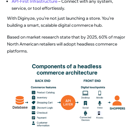
API-First Infrastructure
– Connect with any system,
service, or tool effortlessly.
With Diginyze, you’re not just launching a store. You’re
building a smart, scalable digital commerce hub.
Based on market research state that by 2025, 60% of major
North American retailers will adopt headless commerce
platforms.