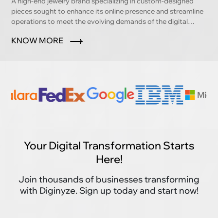
A high-end jewelry brand specializing in custom-designed
pieces sought to enhance its online presence and streamline
operations to meet the evolving demands of the digital
marketplace.
KNOW MORE
Your Digital Transformation Starts
Here!
Join thousands of businesses transforming
with Diginyze. Sign up today and start now!