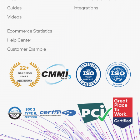
Guides
Integrations
Videos
Ecommerce Statistics
Help Center
Customer Example
22+
GLORIOUS
:
YEARS
IN BUSINESS