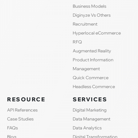
Business Models
Diginyze Vs Others
Recruitment
Hyperlocal eCommerce
RFQ
Augmented Reality
Product Information
Management
Quick Commerce
Headless Commerce
RESOURCE
SERVICES
API References
Digital Marketing
Case Studies
Data Management
FAQs
Data Analytics
Blog
Digital Transformation