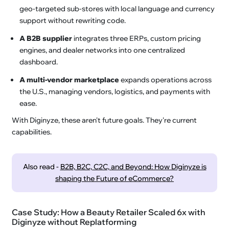
geo-targeted sub-stores with local language and currency
support without rewriting code.
A B2B supplier
integrates three ERPs, custom pricing
engines, and dealer networks into one centralized
dashboard.
A multi-vendor marketplace
expands operations across
the U.S., managing vendors, logistics, and payments with
ease.
With Diginyze, these aren't future goals. They're current
capabilities.
Also read -
B2B, B2C, C2C, and Beyond: How Diginyze is
shaping the Future of eCommerce?
Case Study: How a Beauty Retailer Scaled 6x with
Diginyze without Replatforming