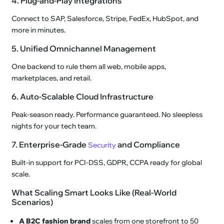
4. Plug-and-Play Integrations
Connect to SAP, Salesforce, Stripe, FedEx, HubSpot, and
more in minutes.
5. Unified Omnichannel Management
One backend to rule them all web, mobile apps,
marketplaces, and retail.
6. Auto-Scalable Cloud Infrastructure
Peak-season ready. Performance guaranteed. No sleepless
nights for your tech team.
7. Enterprise-Grade
and Compliance
Security
Built-in support for PCI-DSS, GDPR, CCPA ready for global
scale.
What Scaling Smart Looks Like (Real-World
Scenarios)
A B2C fashion brand
scales from one storefront to 50