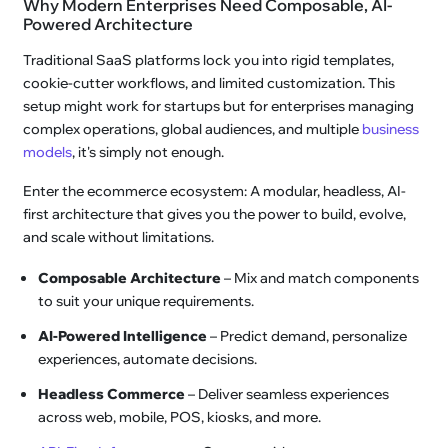
Why Modern Enterprises Need Composable, AI-
Powered Architecture
Traditional SaaS platforms lock you into rigid templates,
cookie-cutter workflows, and limited customization. This
setup might work for startups but for enterprises managing
complex operations, global audiences, and multiple
business
models
, it's simply not enough.
Enter the ecommerce ecosystem: A modular, headless, AI-
first architecture that gives you the power to build, evolve,
and scale without limitations.
Composable Architecture
– Mix and match components
to suit your unique requirements.
AI-Powered Intelligence
– Predict demand, personalize
experiences, automate decisions.
Headless Commerce
– Deliver seamless experiences
across web, mobile, POS, kiosks, and more.