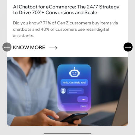
AI Chatbot for eCommerce: The 24/7 Strategy
to Drive 70%+ Conversions and Scale
Did you know? 71% of Gen Z customers buy items via
chatbots and 40% of customers use retail digital
assistants.
KNOW MORE