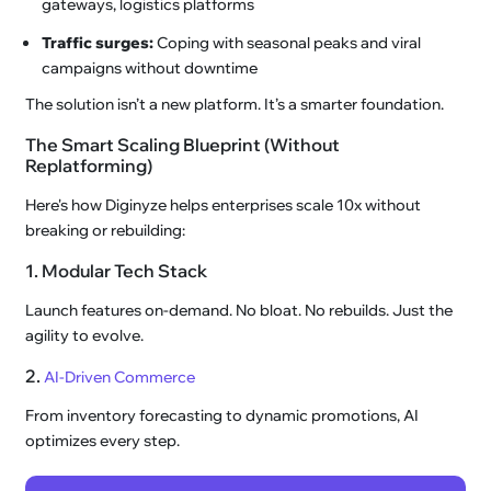
gateways, logistics platforms
Traffic surges:
Coping with seasonal peaks and viral
campaigns without downtime
The solution isn’t a new platform. It’s a smarter foundation.
The Smart Scaling Blueprint (Without
Replatforming)
Here's how Diginyze helps enterprises scale 10x without
breaking or rebuilding:
1. Modular Tech Stack
Launch features on-demand. No bloat. No rebuilds. Just the
agility to evolve.
2.
AI-Driven Commerce
From inventory forecasting to dynamic promotions, AI
optimizes every step.