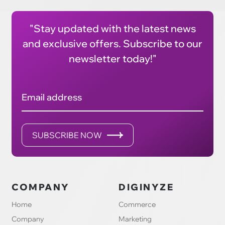
"Stay updated with the latest news
and exclusive offers. Subscribe to our
newsletter today!"
Email address
SUBSCRIBE NOW
COMPANY
DIGINYZE
Home
Commerce
Company
Marketing