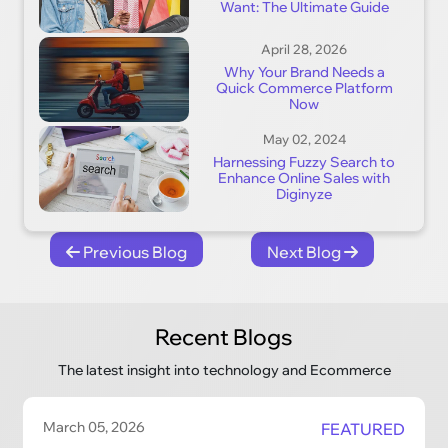
Want: The Ultimate Guide
April 28, 2026
Why Your Brand Needs a
Quick Commerce Platform
Now
May 02, 2024
Harnessing Fuzzy Search to
Enhance Online Sales with
Diginyze
Previous Blog
Next Blog
Recent Blogs
The latest insight into technology and Ecommerce
March 05, 2026
FEATURED