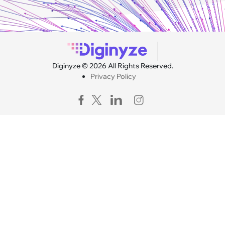
Diginyze © 2026 All Rights Reserved.
Privacy Policy