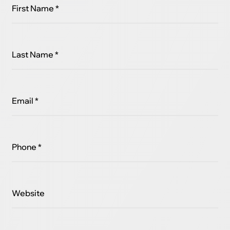
First Name *
Last Name *
Email *
Phone *
Website