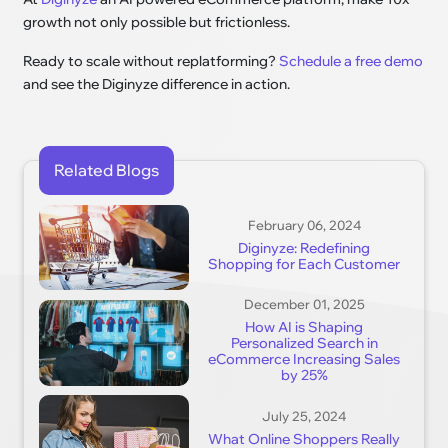
growth not only possible but frictionless.
Ready to scale without replatforming?
Schedule a free demo
and see the Diginyze difference in action.
Related Blogs
February 06, 2024
Diginyze: Redefining
Shopping for Each Customer
December 01, 2025
How AI is Shaping
Personalized Search in
eCommerce Increasing Sales
by 25%
July 25, 2024
What Online Shoppers Really