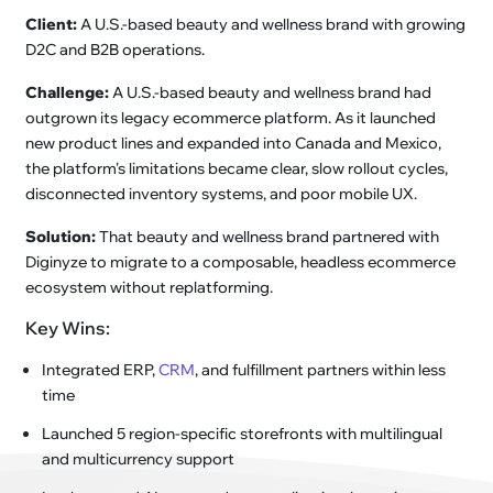
Client:
A U.S.-based beauty and wellness brand with growing
D2C and B2B operations.
Challenge:
A U.S.-based beauty and wellness brand had
outgrown its legacy ecommerce platform. As it launched
new product lines and expanded into Canada and Mexico,
the platform's limitations became clear, slow rollout cycles,
disconnected inventory systems, and poor mobile UX.
Solution:
That beauty and wellness brand partnered with
Diginyze to migrate to a composable, headless ecommerce
ecosystem without replatforming.
Key Wins:
Integrated ERP,
CRM
, and fulfillment partners within less
time
Launched 5 region-specific storefronts with multilingual
and multicurrency support