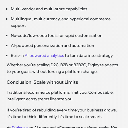
Multi-vendor and multi-store capabilities
Multilingual, multicurrency, and hyperlocal commerce
support
No-code/low-code tools for rapid customization
AI-powered personalization and automation
Built-in
AI powered analytics
to turn data into strategy
Whether you're scaling D2C, B2B or B2B2C, Diginyze adapts
to your goals without forcing a platform change.
Conclusion: Scale without Limits
Traditional ecommerce platforms limit you. Composable,
intelligent ecosystems liberate you.
If you’re tired of rebuilding every time your business grows,
it’s time to think differently. It’s time to scale smart.
At
Diginyze
an AI powered eCommerce platform, make 10x