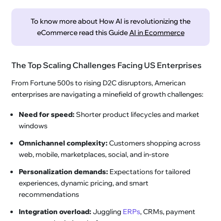
To know more about How AI is revolutionizing the
eCommerce read this Guide
AI in Ecommerce
The Top Scaling Challenges Facing US Enterprises
From Fortune 500s to rising D2C disruptors, American
enterprises are navigating a minefield of growth challenges:
Need for speed:
Shorter product lifecycles and market
windows
Omnichannel complexity:
Customers shopping across
web, mobile, marketplaces, social, and in-store
Personalization demands:
Expectations for tailored
experiences, dynamic pricing, and smart
recommendations
Integration overload:
Juggling
ERPs
, CRMs, payment