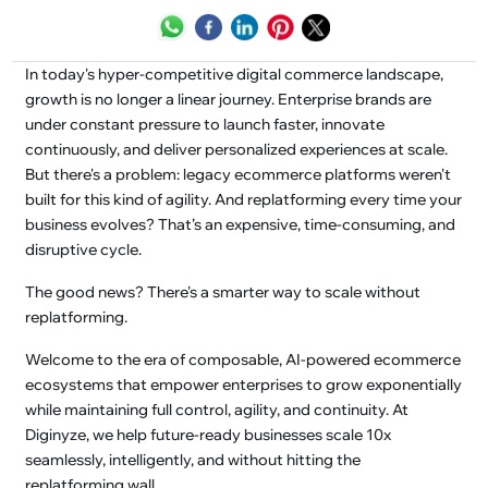
In today's hyper-competitive digital commerce landscape,
growth is no longer a linear journey. Enterprise brands are
under constant pressure to launch faster, innovate
continuously, and deliver personalized experiences at scale.
But there's a problem: legacy ecommerce platforms weren't
built for this kind of agility. And replatforming every time your
business evolves? That’s an expensive, time-consuming, and
disruptive cycle.
The good news? There's a smarter way to scale without
replatforming.
Welcome to the era of composable, AI-powered ecommerce
ecosystems that empower enterprises to grow exponentially
while maintaining full control, agility, and continuity. At
Diginyze, we help future-ready businesses scale 10x
seamlessly, intelligently, and without hitting the
replatforming wall.