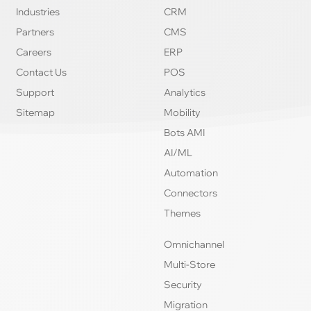
Industries
CRM
Partners
CMS
Careers
ERP
Contact Us
POS
Support
Analytics
Sitemap
Mobility
Bots AMI
AI/ML
Automation
Connectors
Themes
Omnichannel
Multi-Store
Security
Migration