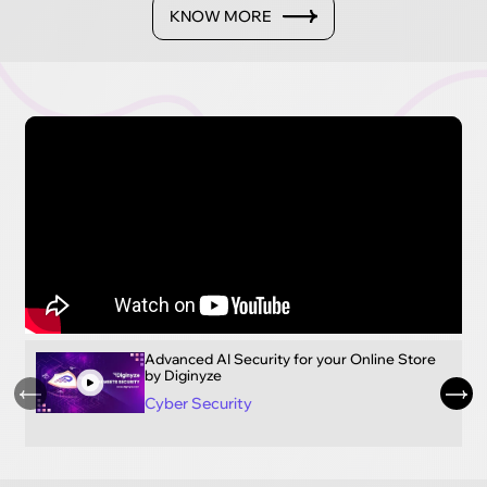
KNOW MORE
Advanced AI Security for your Online Store
by Diginyze
Cyber Security