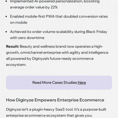
Implemented AI-powered personalization, boosting
average order value by 22%
Enabled mobile-first PWA that doubled conversion rates
on mobile
Achieved 6x order volume scalability during Black Friday
with zero downtime
Result:
Beauty and wellness brand now operates a high-
growth, omnichannel enterprise with agility and intelligence
all powered by Diginyze’s future-ready ecommerce
ecosystem.
Read More Cases Studies
Here
How Diginyze Empowers Enterprise Ecommerce
Diginyze isn’t a plugin-heavy SaaS tool. It’s a purpose-built
enterprise ecommerce ecosystem that gives you: