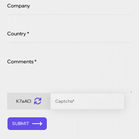
Company
Country *
Comments *
K7aACI
SUBMIT