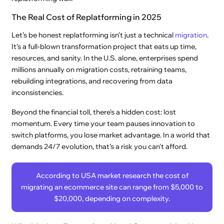
The Real Cost of Replatforming in 2025
Let’s be honest replatforming isn’t just a technical
migration
.
It’s a full-blown transformation project that eats up time,
resources, and sanity. In the U.S. alone, enterprises spend
millions annually on migration costs, retraining teams,
rebuilding integrations, and recovering from data
inconsistencies.
Beyond the financial toll, there's a hidden cost: lost
momentum. Every time your team pauses innovation to
switch platforms, you lose market advantage. In a world that
demands 24/7 evolution, that’s a risk you can't afford.
According to USA market research the cost of
migrating an ecommerce site can range from $5,000 to
$20,000, depending on complexity.