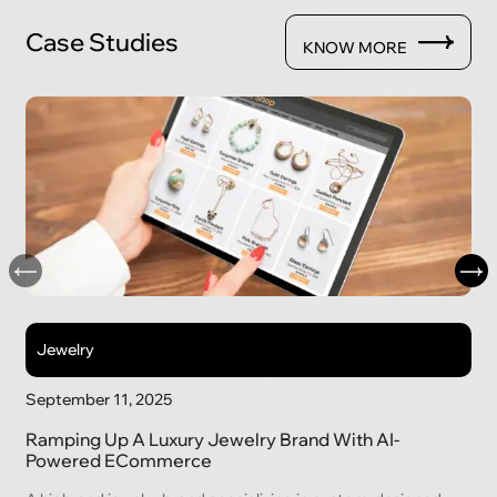
Case Studies
KNOW MORE
Jewelry
September 11, 2025
Ramping Up A Luxury Jewelry Brand With AI-
Powered ECommerce