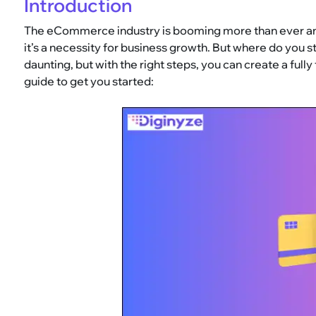
Introduction
The eCommerce industry is booming more than ever and 
it’s a necessity for business growth. But where do yo
daunting, but with the right steps, you can create a full
guide to get you started: