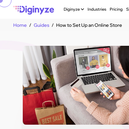
Diginyze
Industries
Pricing
S
Home
Guides
How to Set Up an Online Store