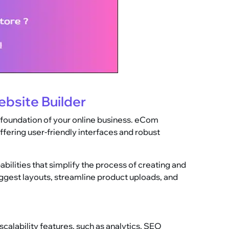
bsite Builder
 foundation of your online business. eCom
fering user-friendly interfaces and robust
lities that simplify the process of creating and
uggest layouts, streamline product uploads, and
scalability features, such as analytics, SEO