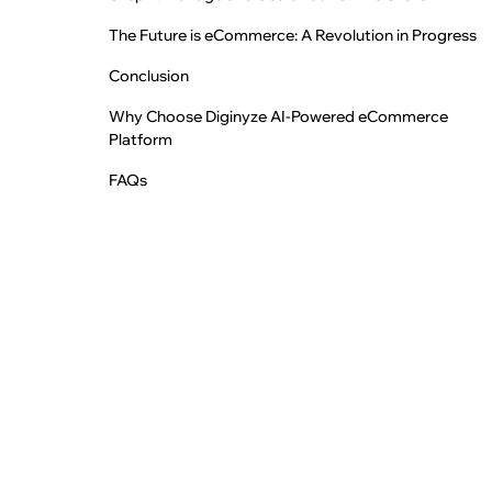
The Future is eCommerce: A Revolution in Progress
Conclusion
Why Choose Diginyze AI-Powered eCommerce
Platform
FAQs