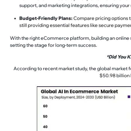
support, and marketing integrations, ensuring your
Budget-Friendly Plans:
Compare pricing options to 
still providing essential features like secure payme
With the right eCommerce platform, building an online
setting the stage for long-term success.
*Did You 
According to recent market study, the global market 
$50.98 billion