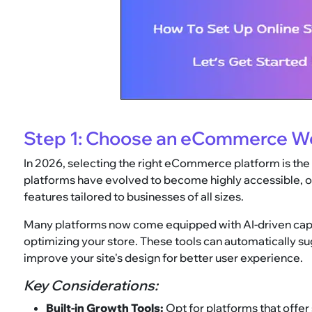
Step 1: Choose an eCommerce We
In 2026, selecting the right eCommerce platform is the
platforms have evolved to become highly accessible, of
features tailored to businesses of all sizes.
Many platforms now come equipped with AI-driven capabi
optimizing your store. These tools can automatically s
improve your site's design for better user experience.
Key Considerations:
Built-in Growth Tools:
Opt for platforms that offer 