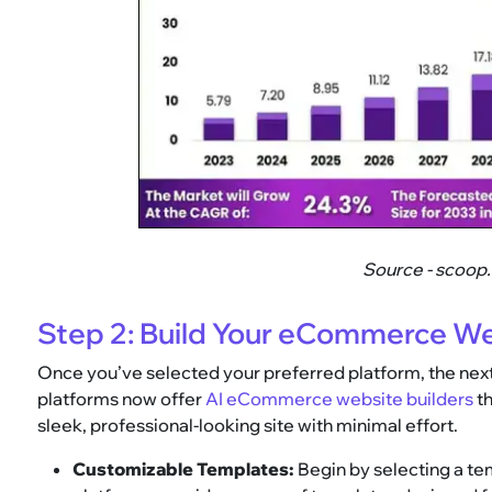
Source - scoop
Step 2: Build Your eCommerce W
Once you’ve selected your preferred platform, the next
platforms now offer
AI eCommerce website builders
th
sleek, professional-looking site with minimal effort.
Customizable Templates:
Begin by selecting a tem