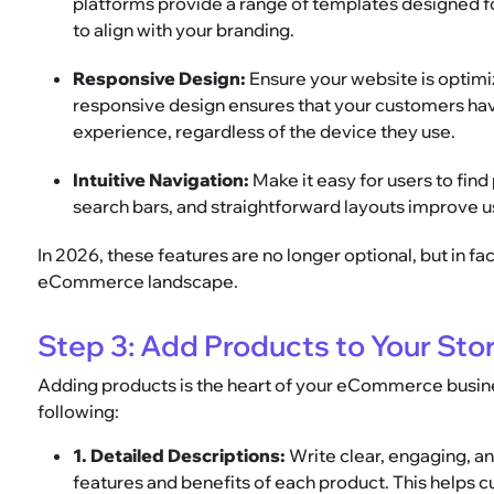
platforms provide a range of templates designed fo
to align with your branding.
Responsive Design:
Ensure your website is optimiz
responsive design ensures that your customers ha
experience, regardless of the device they use.
Intuitive Navigation:
Make it easy for users to fin
search bars, and straightforward layouts improve 
In 2026, these features are no longer optional, but in fa
eCommerce landscape.
Step 3: Add Products to Your Sto
Adding products is the heart of your eCommerce busines
following:
1. Detailed Descriptions:
Write clear, engaging, an
features and benefits of each product. This helps