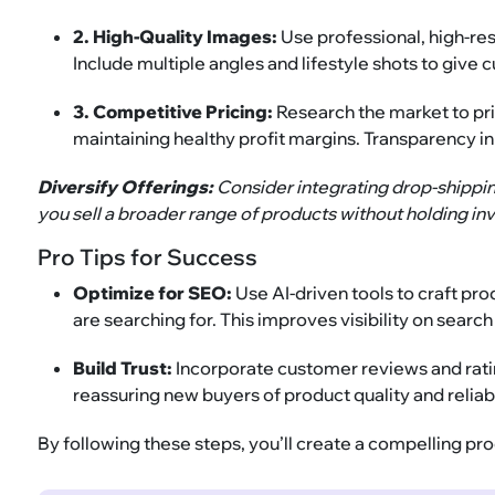
2. High-Quality Images:
Use professional, high-re
Include multiple angles and lifestyle shots to giv
3. Competitive Pricing:
Research the market to pr
maintaining healthy profit margins. Transparency in
Diversify Offerings:
Consider integrating drop-shippi
you sell a broader range of products without holding inv
Pro Tips for Success
Optimize for SEO:
Use AI-driven tools to craft p
are searching for. This improves visibility on searc
Build Trust:
Incorporate customer reviews and ratin
reassuring new buyers of product quality and reliabi
By following these steps, you’ll create a compelling pr