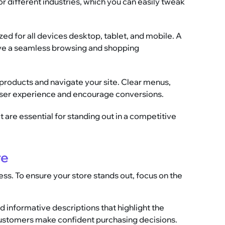
r different industries, which you can easily tweak
ed for all devices desktop, tablet, and mobile. A
ve a seamless browsing and shopping
d products and navigate your site. Clear menus,
user experience and encourage conversions.
ct are essential for standing out in a competitive
re
s. To ensure your store stands out, focus on the
d informative descriptions that highlight the
 customers make confident purchasing decisions.