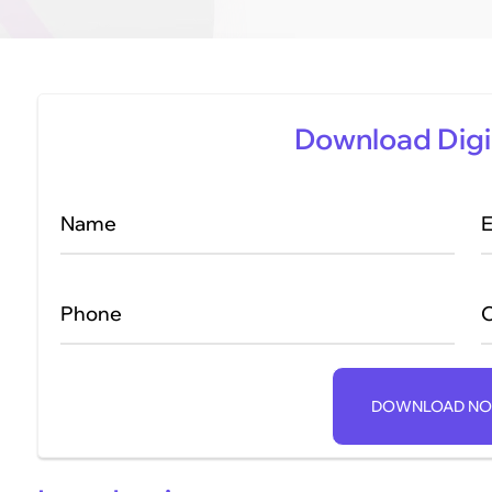
Download Digi
Name
E
Phone
DOWNLOAD N