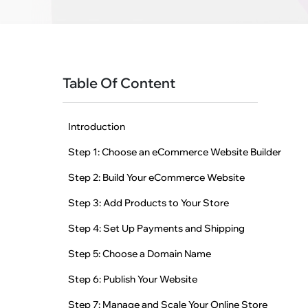
Table Of Content
Introduction
Step 1: Choose an eCommerce Website Builder
Step 2: Build Your eCommerce Website
Step 3: Add Products to Your Store
Step 4: Set Up Payments and Shipping
Step 5: Choose a Domain Name
Step 6: Publish Your Website
Step 7: Manage and Scale Your Online Store