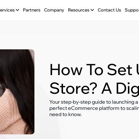
ervices
Partners
Company
Resources
Contact Us
Suppo
How To Set 
Store? A Di
Your step-by-step guide to launching a
perfect eCommerce platform to scaling
need to know.