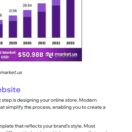
.market.us
ebsite
 step is designing your online store. Modern
at simplify the process, enabling you to create a
plate that reflects your brand’s style. Most