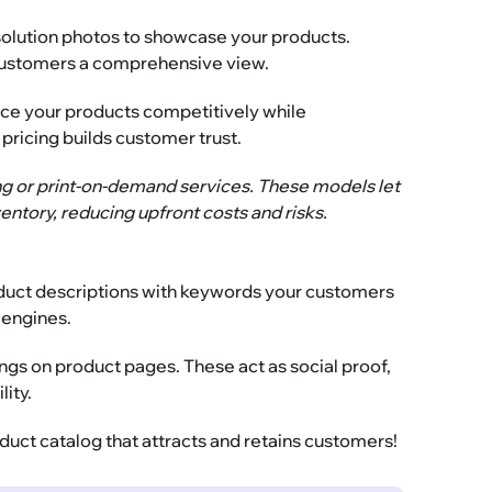
solution photos to showcase your products.
e customers a comprehensive view.
ice your products competitively while
 pricing builds customer trust.
ng or print-on-demand services. These models let
entory, reducing upfront costs and risks.
roduct descriptions with keywords your customers
h engines.
gs on product pages. These act as social proof,
lity.
oduct catalog that attracts and retains customers!