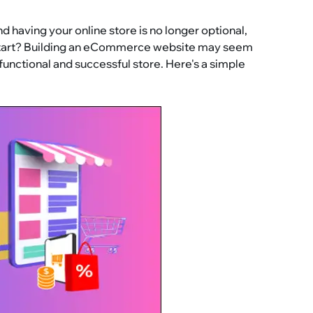
having your online store is no longer optional,
u start? Building an eCommerce website may seem
y functional and successful store. Here's a simple