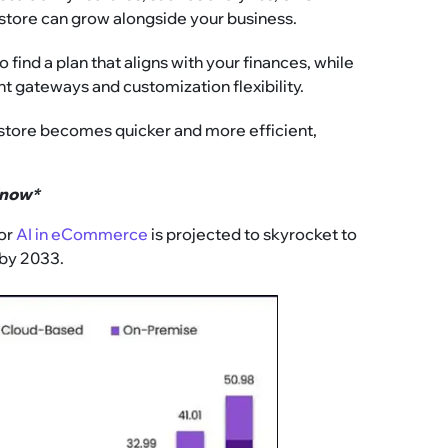
 store can grow alongside your business.
find a plan that aligns with your finances, while
nt gateways and customization flexibility.
 store becomes quicker and more efficient,
Know*
for
AI in eCommerce
is projected to skyrocket to
 by 2033.