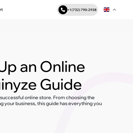
rt
+1 (732) 790-2938
Up an Online
ginyze Guide
 successful online store. From choosing the
 your business, this guide has everything you