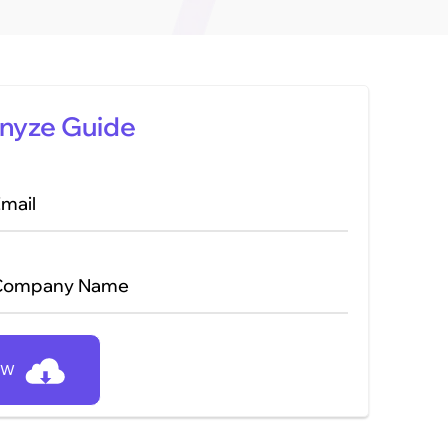
nyze Guide
mail
Company Name
OW