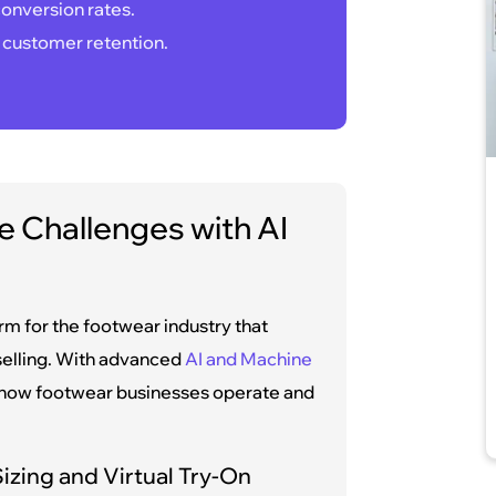
onversion rates.
 customer retention.
 Challenges with AI
 for the footwear industry that
selling. With advanced
AI and Machine
s how footwear businesses operate and
izing and Virtual Try-On