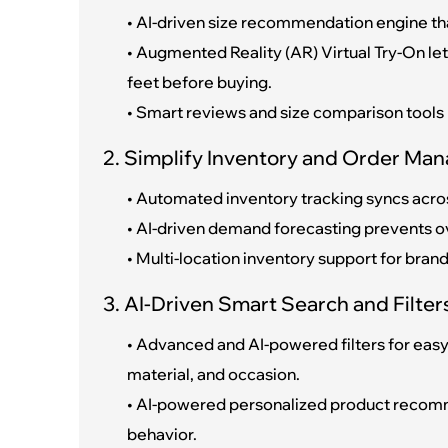
• AI-driven size recommendation engine th
• Augmented Reality (AR) Virtual Try-On let
feet before buying.
• Smart reviews and size comparison tools
2. Simplify Inventory and Order Man
• Automated inventory tracking syncs acros
• AI-driven demand forecasting prevents o
• Multi-location inventory support for bra
3. AI-Driven Smart Search and Filter
• Advanced and AI-powered filters for easy 
material, and occasion.
• AI-powered personalized product recom
behavior.