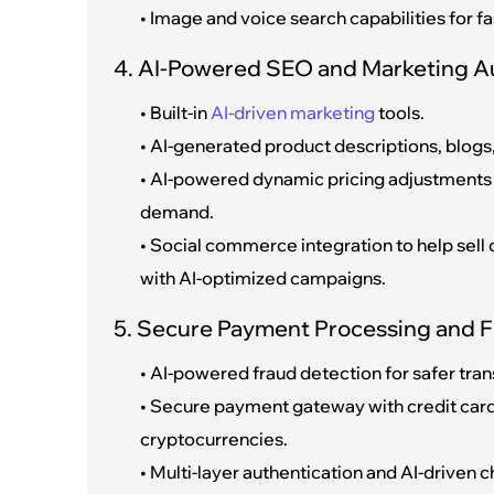
• Image and voice search capabilities for fa
4. AI-Powered SEO and Marketing 
• Built-in
AI-driven marketing
tools.
• AI-generated product descriptions, blogs, 
• AI-powered dynamic pricing adjustments
demand.
• Social commerce integration to help sel
with AI-optimized campaigns.
5. Secure Payment Processing and F
• AI-powered fraud detection for safer tran
• Secure payment gateway with credit card
cryptocurrencies.
• Multi-layer authentication and AI-driven