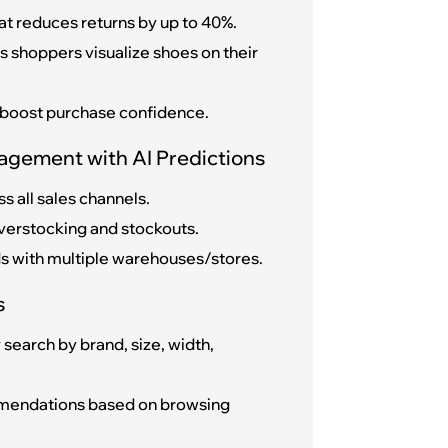
at reduces returns by up to 40%.
s shoppers visualize shoes on their
 boost purchase confidence.
agement with AI Predictions
s all sales channels.
verstocking and stockouts.
nds with multiple warehouses/stores.
s
search by brand, size, width,
mendations based on browsing