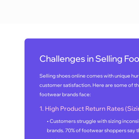
Challenges in Selling Fo
Selling shoes online comes with unique hurd
customer satisfaction. Here are some of 
footwear brands face:
1. High Product Return Rates (Sizi
• Customers struggle with sizing incons
brands. 70% of footwear shoppers say th