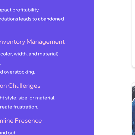
pact profitability.
endations leads to
abandoned
 Inventory Management
 color, width, and material),
.
nd overstocking.
ion Challenges
t style, size, or material.
create frustration.
 Online Presence
and out.