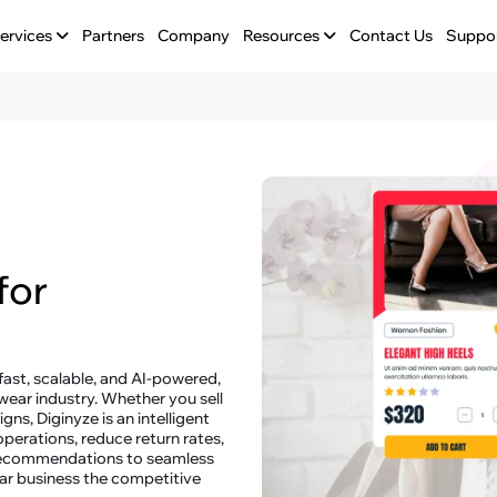
ervices
Partners
Company
Resources
Contact Us
Suppo
for
 fast, scalable, and AI-powered,
wear industry. Whether you sell
ns, Diginyze is an intelligent
perations, reduce return rates,
recommendations to seamless
wear business the competitive