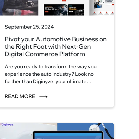
September 25, 2024
Pivot your Automotive Business on
the Right Foot with Next-Gen
Digital Commerce Platform
Are you ready to transform the way you
experience the auto industry? Look no
further than Diginyze, your ultimate
destination for automotive excellence.
With our innovative eCommerce platform,
READ MORE
we're reshaping the auto industry
landscape and ushering in a new era of
convenience, efficiency, and satisfaction.