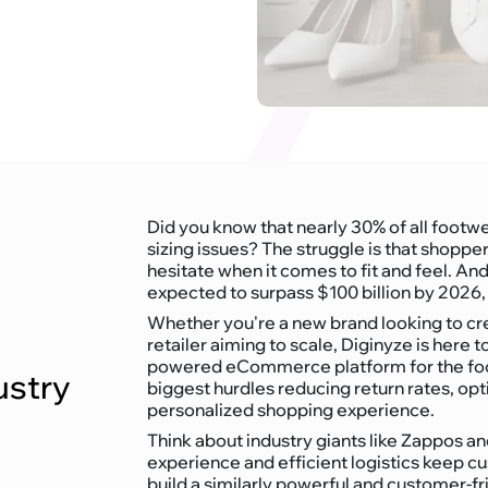
Did you know that nearly 30% of all footw
sizing issues? The struggle is that shopp
hesitate when it comes to fit and feel. 
expected to surpass $100 billion by 2026, 
Whether you're a new brand looking to cre
retailer aiming to scale, Diginyze is here t
powered eCommerce platform for the foot
ustry
biggest hurdles reducing return rates, opt
personalized shopping experience.
Think about industry giants like Zappos 
experience and efficient logistics keep 
build a similarly powerful and customer-fr