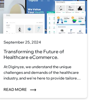
September 25, 2024
Transforming the Future of
Healthcare eCommerce.
At Diginyze, we understand the unique
challenges and demands of the healthcare
industry, and we're here to provide tailored
eCommerce solutions that streamline
processes, enhance patient care, and
READ MORE
elevate your healthcare business to new
heights. Our cutting-edge technology and