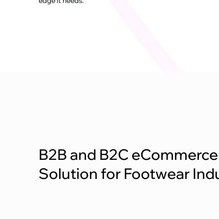
edge it needs.
B2B and B2C eCommerce
Solution for Footwear Ind