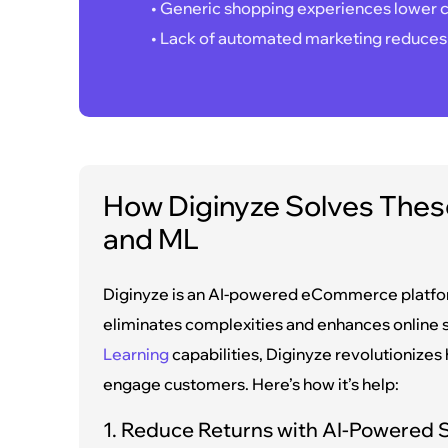
• Generic shopping experiences lower c
• Lack of automated marketing reduces
How Diginyze Solves These
and ML
Diginyze is an AI-powered eCommerce platform
eliminates complexities and enhances online 
Learning
capabilities, Diginyze revolutionize
engage customers. Here’s how it’s help:
1. Reduce Returns with AI-Powered S