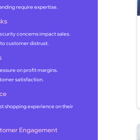
anding require expertise.
sks
ecurity concerns impact sales.
to customer distrust.
s
ressure on profit margins.
stomer satisfaction.
nce
t shopping experience on their
Customer Engagement