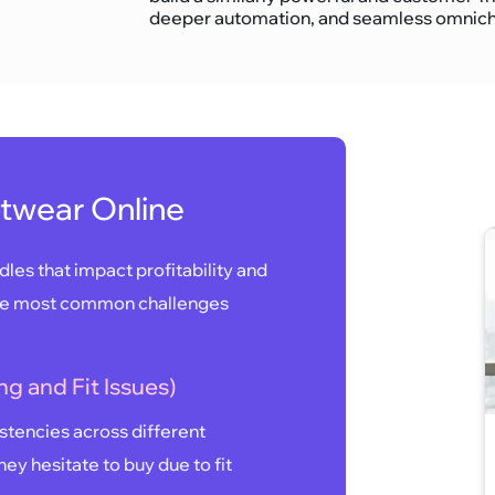
deeper automation, and seamless omnicha
otwear Online
les that impact profitability and
the most common challenges
ng and Fit Issues)
istencies across different
ey hesitate to buy due to fit