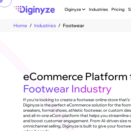
Diginyze
Industries
Pricing
S
Home
Industries
Footwear
eCommerce Platform 
Footwear Industry
If you're looking to create a footwear online store that’s
Diginyze is the perfect eCommerce solution for the foot
sneakers, formal shoes, athletic footwear, or custom desig
and all-in-one eCom platform that helps you streamline o
and boost customer engagement. From AI-driven size 
omnichannel selling, Diginyze is built to give your foot