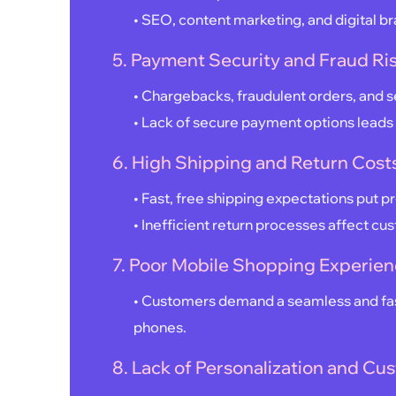
• SEO, content marketing, and digital br
5. Payment Security and Fraud Ri
• Chargebacks, fraudulent orders, and s
• Lack of secure payment options leads 
6. High Shipping and Return Cost
• Fast, free shipping expectations put p
• Inefficient return processes affect cu
7. Poor Mobile Shopping Experie
• Customers demand a seamless and fas
phones.
8. Lack of Personalization and 