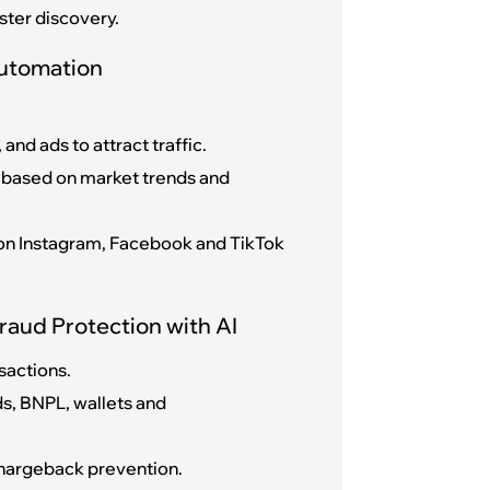
ster discovery.
Automation
and ads to attract traffic.
 based on market trends and
l on Instagram, Facebook and TikTok
raud Protection with AI
sactions.
s, BNPL, wallets and
 chargeback prevention.