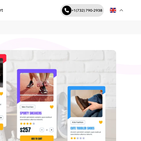
rt
+1 (732) 790-2938