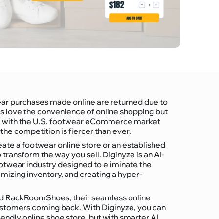
ear purchases made online are returned due to
ers love the convenience of online shopping but
And with the U.S. footwear eCommerce market
the competition is fiercer than ever.
ate a footwear online store or an established
o transform the way you sell. Diginyze is an AI-
wear industry designed to eliminate the
imizing inventory, and creating a hyper-
and RackRoomShoes, their seamless online
customers coming back. With Diginyze, you can
iendly online shoe store, but with smarter AI,