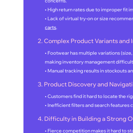
concerns.
• High return rates due to improper fit im
• Lack of virtual try-on or size recomm
carts
.
2. Complex Product Variants and
• Footwear has multiple variations (size,
making inventory management difficult
• Manual tracking results in stockouts a
3. Product Discovery and Navigat
• Customers find it hard to locate the righ
• Inefficient filters and search features 
4. Difficulty in Building a Strong
• Fierce competition makes it hard to st