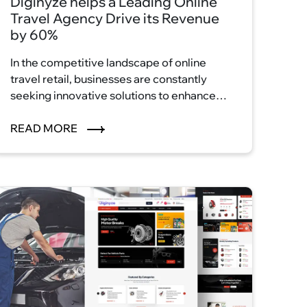
Diginyze helps a Leading Online
Travel Agency Drive its Revenue
by 60%
In the competitive landscape of online
travel retail, businesses are constantly
seeking innovative solutions to enhance
their customer experience and drive
revenue growth.
READ MORE