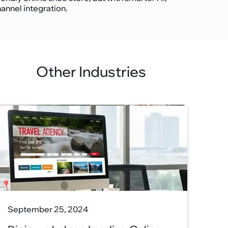
nnel integration.
Other Industries
September 25, 2024