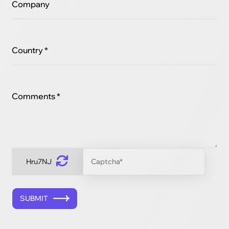
Company
Country *
Comments *
Hru7NJ
SUBMIT