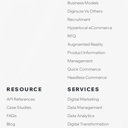
Business Models
Diginyze Vs Others
Recruitment
Hyperlocal eCommerce
RFQ
Augmented Reality
Product Information
Management
Quick Commerce
Headless Commerce
RESOURCE
SERVICES
API References
Digital Marketing
Case Studies
Data Management
FAQs
Data Analytics
Blog
Digital Transformation