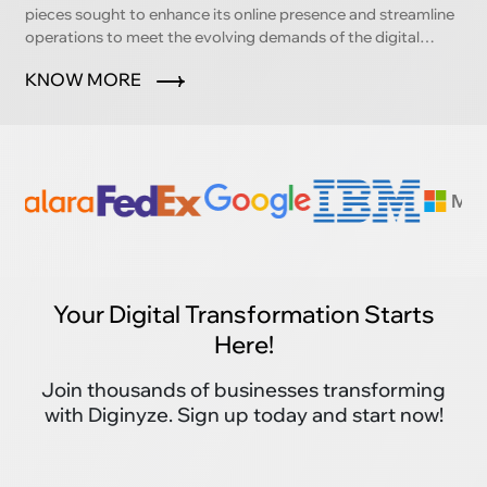
pieces sought to enhance its online presence and streamline
operations to meet the evolving demands of the digital
marketplace.
KNOW MORE
Your Digital Transformation Starts
Here!
Join thousands of businesses transforming
with Diginyze. Sign up today and start now!