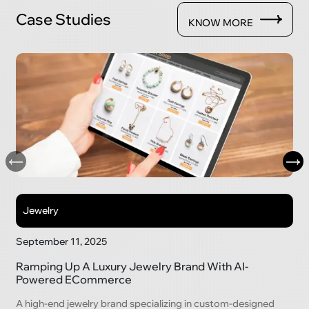
Case Studies
KNOW MORE
Jewelry
September 11, 2025
Ramping Up A Luxury Jewelry Brand With AI-
Powered ECommerce
A high-end jewelry brand specializing in custom-designed