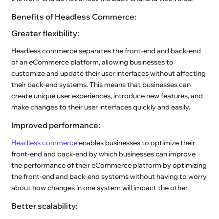
Benefits of Headless Commerce:
Greater flexibility:
Headless commerce separates the front-end and back-end
of an eCommerce platform, allowing businesses to
customize and update their user interfaces without affecting
their back-end systems. This means that businesses can
create unique user experiences, introduce new features, and
make changes to their user interfaces quickly and easily.
Improved performance:
Headless commerce
enables businesses to optimize their
front-end and back-end by which businesses can improve
the performance of their eCommerce platform by optimizing
the front-end and back-end systems without having to worry
about how changes in one system will impact the other.
Better scalability: