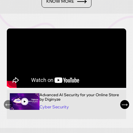
KNOW MORE
Advanced AI Security for your Online Store
by Diginyze
Cyber Security