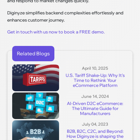
and respond to market changes quickly.
Diginyze simplifies backend complexities effortlessly and
enhances customer journey.
Get in touch with us now to book a FREE demo.
Related Blogs
April 10, 2025
U.S. Tariff Shake-Up: Why It's
Time to Rethink Your
eCommerce Platform
June 14, 2024
AI-Driven D2C eCommerce:
The Ultimate Guide for
Manufacturers
July 04, 2023
B2B, B2C, C2C, and Beyond:
How Diginyze is shaping the