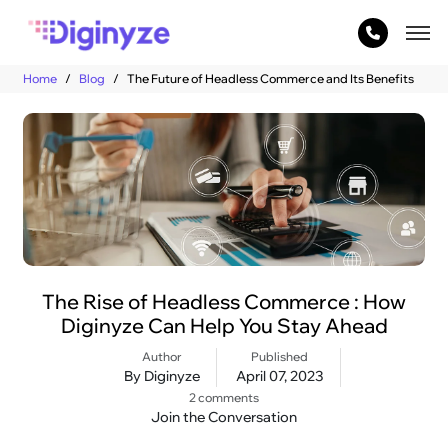
Home
Blog
The Future of Headless Commerce and Its Benefits
The Rise of Headless Commerce : How
Diginyze Can Help You Stay Ahead
Author
Published
By Diginyze
April 07, 2023
2 comments
Join the Conversation