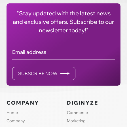
"Stay updated with the latest news
and exclusive offers. Subscribe to our
newsletter today!"
Email address
SUBSCRIBE NOW
COMPANY
DIGINYZE
Home
Commerce
Company
Marketing