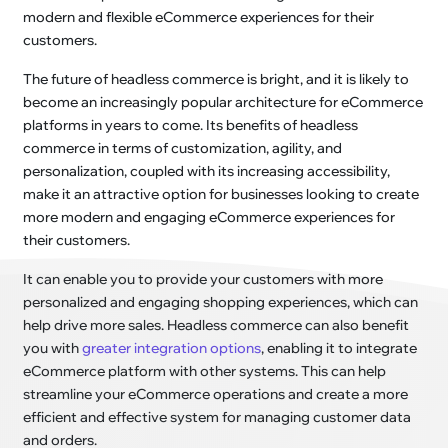
modern and flexible eCommerce experiences for their
customers.
The future of headless commerce is bright, and it is likely to
become an increasingly popular architecture for eCommerce
platforms in years to come. Its benefits of headless
commerce in terms of customization, agility, and
personalization, coupled with its increasing accessibility,
make it an attractive option for businesses looking to create
more modern and engaging eCommerce experiences for
their customers.
It can enable you to provide your customers with more
personalized and engaging shopping experiences, which can
help drive more sales. Headless commerce can also benefit
you with
greater integration options
, enabling it to integrate
eCommerce platform with other systems. This can help
streamline your eCommerce operations and create a more
efficient and effective system for managing customer data
and orders.