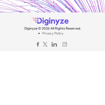
Diginyze © 2026 All Rights Reserved.
Privacy Policy