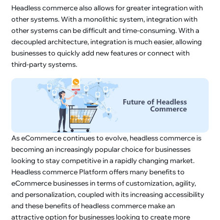
Headless commerce also allows for greater integration with
other systems. With a monolithic system, integration with
other systems can be difficult and time-consuming. With a
decoupled architecture, integration is much easier, allowing
businesses to quickly add new features or connect with
third-party systems.
As eCommerce continues to evolve, headless commerce is
becoming an increasingly popular choice for businesses
looking to stay competitive in a rapidly changing market.
Headless commerce Platform offers many benefits to
eCommerce businesses in terms of customization, agility,
and personalization, coupled with its increasing accessibility
and these benefits of headless commerce make an
attractive option for businesses looking to create more