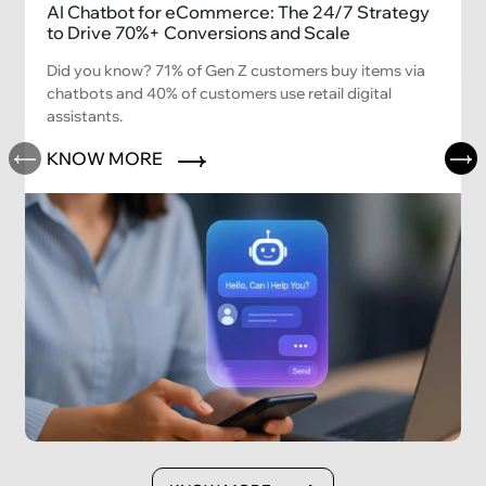
AI Chatbot for eCommerce: The 24/7 Strategy
to Drive 70%+ Conversions and Scale
Did you know? 71% of Gen Z customers buy items via
chatbots and 40% of customers use retail digital
assistants.
KNOW MORE