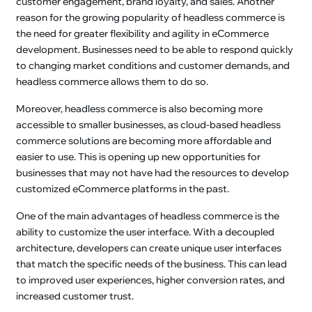
customer engagement, brand loyalty, and sales. Another
reason for the growing popularity of headless commerce is
the need for greater flexibility and agility in eCommerce
development. Businesses need to be able to respond quickly
to changing market conditions and customer demands, and
headless commerce allows them to do so.
Moreover, headless commerce is also becoming more
accessible to smaller businesses, as cloud-based headless
commerce solutions are becoming more affordable and
easier to use. This is opening up new opportunities for
businesses that may not have had the resources to develop
customized eCommerce platforms in the past.
One of the main advantages of headless commerce is the
ability to customize the user interface. With a decoupled
architecture, developers can create unique user interfaces
that match the specific needs of the business. This can lead
to improved user experiences, higher conversion rates, and
increased customer trust.