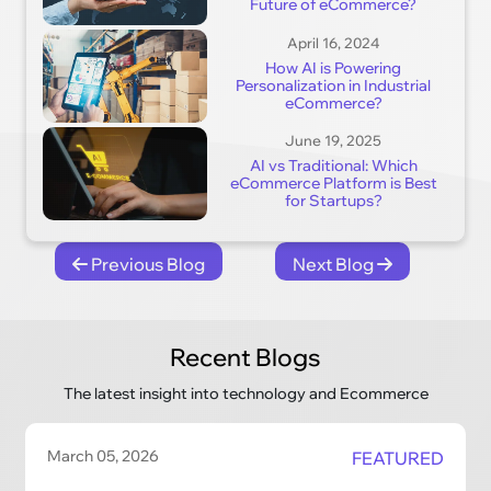
Future of eCommerce?
April 16, 2024
How AI is Powering
Personalization in Industrial
eCommerce?
June 19, 2025
AI vs Traditional: Which
eCommerce Platform is Best
for Startups?
Previous Blog
Next Blog
Recent Blogs
The latest insight into technology and Ecommerce
March 05, 2026
FEATURED