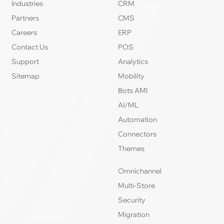
Industries
CRM
Partners
CMS
Careers
ERP
Contact Us
POS
Support
Analytics
Sitemap
Mobility
Bots AMI
AI/ML
Automation
Connectors
Themes
Omnichannel
Multi-Store
Security
Migration