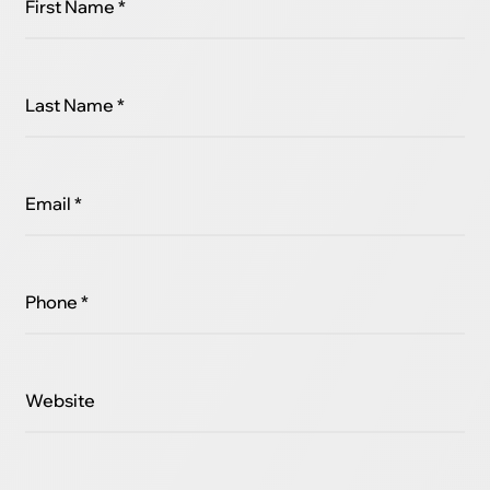
First Name *
Last Name *
Email *
Phone *
Website