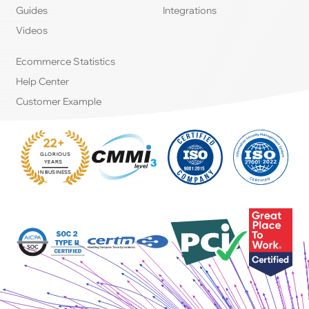
Guides
Integrations
Videos
Ecommerce Statistics
Help Center
Customer Example
22+
GLORIOUS
:
YEARS
IN BUSINESS