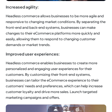
Increased agility:
Headless commerce allows businesses to be more agile and
responsive to changing market conditions. By separating the
front-end and back-end systems, businesses can make
changes to their eCommerce platforms more quickly and
easily, allowing them to respond to changing customer
demands or market trends.
Improved user experiences:
Headless commerce enables businesses to create more
personalized and engaging user experiences for their
customers. By customizing their front-end systems,
businesses can tailor the eCommerce experience to their
customers' needs and preferences, which can help increase
customer loyalty and drive more sales. Launch targeted
marketing campaigns and offers.