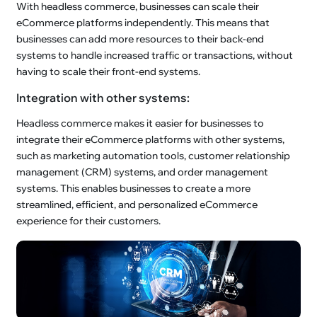
With headless commerce, businesses can scale their
eCommerce platforms independently. This means that
businesses can add more resources to their back-end
systems to handle increased traffic or transactions, without
having to scale their front-end systems.
Integration with other systems:
Headless commerce makes it easier for businesses to
integrate their eCommerce platforms with other systems,
such as marketing automation tools, customer relationship
management (CRM) systems, and order management
systems. This enables businesses to create a more
streamlined, efficient, and personalized eCommerce
experience for their customers.