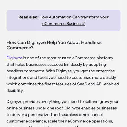
Read also:
How Automation Can transform your
eCommerce Business?
How Can Diginyze Help You Adopt Headless
Commerce?
Diginyze
is one of the most trusted eCommerce platform
that helps businesses succeed limitlessly by adopting
headless commerce. With Diginyze, you get the enterprise
integrations and tools you need to customize more quickly
which combines the finest features of SaaS and API-enabled
flexibility.
Diginyze provides everything you need to sell and grow your
online business under one roof. Diginyze enables businesses
to deliver a personalized and seamless omnichannel
customer experience, scale their eCommerce operations,