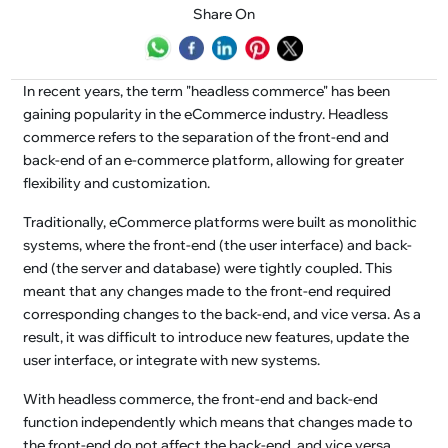
Share On
In recent years, the term "headless commerce" has been
gaining popularity in the eCommerce industry. Headless
commerce refers to the separation of the front-end and
back-end of an e-commerce platform, allowing for greater
flexibility and customization.
Traditionally, eCommerce platforms were built as monolithic
systems, where the front-end (the user interface) and back-
end (the server and database) were tightly coupled. This
meant that any changes made to the front-end required
corresponding changes to the back-end, and vice versa. As a
result, it was difficult to introduce new features, update the
user interface, or integrate with new systems.
With headless commerce, the front-end and back-end
function independently which means that changes made to
the front-end do not affect the back-end, and vice versa.