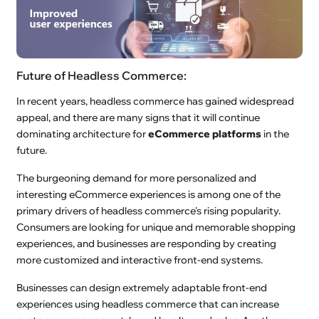
Future of Headless Commerce:
In recent years, headless commerce has gained widespread
appeal, and there are many signs that it will continue
dominating architecture for
eCommerce platforms
in the
future.
The burgeoning demand for more personalized and
interesting eCommerce experiences is among one of the
primary drivers of headless commerce's rising popularity.
Consumers are looking for unique and memorable shopping
experiences, and businesses are responding by creating
more customized and interactive front-end systems.
Businesses can design extremely adaptable front-end
experiences using headless commerce that can increase