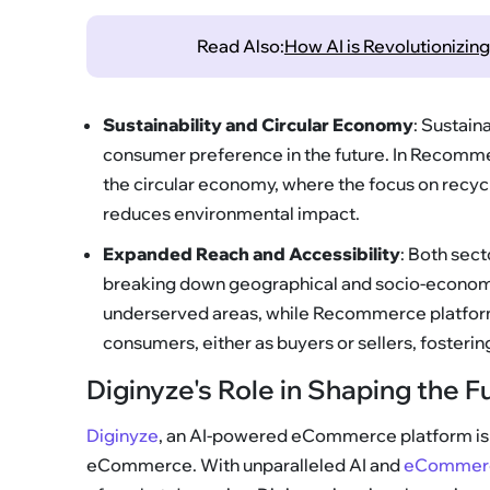
Read Also:
How AI is Revolutionizi
Sustainability and Circular Economy
: Sustain
consumer preference in the future. In Recommer
the circular economy, where the focus on recycli
reduces environmental impact.
Expanded Reach and Accessibility
: Both sect
breaking down geographical and socio-economi
underserved areas, while Recommerce platform
consumers, either as buyers or sellers, fosterin
Diginyze's Role in Shaping the
Diginyze
, an AI-powered eCommerce platform is p
eCommerce. With unparalleled AI and
eCommerce