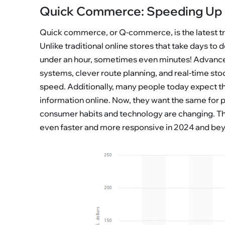
Quick Commerce: Speeding Up 
Quick commerce, or Q-commerce, is the latest tren
Unlike traditional online stores that take days to
under an hour, sometimes even minutes! Advance
systems, clever route planning, and real-time sto
speed. Additionally, many people today expect thi
information online. Now, they want the same for
consumer habits and technology are changing. This
even faster and more responsive in 2024 and be