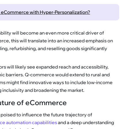
ng eCommerce with Hyper-Personalization?
ability will become an even more critical driver of
ce, this will translate into an increased emphasis on
ng, refurbishing, and reselling goods significantly
ors will likely see expanded reach and accessibility,
c barriers. Q-commerce would extend to rural and
s might find innovative ways to include low-income
g inclusivity and broadening the market.
 Future of eCommerce
oised to influence the future trajectory of
 automation capabilities
and a deep understanding