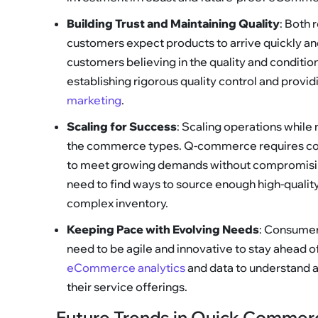
Building Trust and Maintaining Quality
: Both 
customers expect products to arrive quickly a
customers believing in the quality and conditi
establishing rigorous quality control and provi
marketing
.
Scaling for Success
: Scaling operations while 
the commerce types. Q-commerce requires cont
to meet growing demands without compromisi
need to find ways to source enough high-quali
complex inventory.
Keeping Pace with Evolving Needs
: Consumer
need to be agile and innovative to stay ahead 
eCommerce analytics
and data to understand 
their service offerings.
Future Trends in Quick Comme