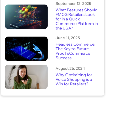
September 12, 2025
What Features Should
FMCG Retailers Look
for in a Quick
Commerce Platform in
the USA?
June 11, 2025
Headless Commerce:
The Key to Future-
Proof eCommerce
Success
August 26, 2024
Why Optimizing for
Voice Shopping is a
Win for Retailers?