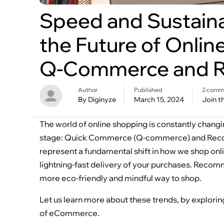
Speed and Sustainab
the Future of Onlin
Q-Commerce and 
Author
Published
2 comm
By Diginyze
March 15, 2024
Join t
The world of online shopping is constantly changi
stage: Quick Commerce (Q-commerce) and Recomm
represent a fundamental shift in how we shop onl
lightning-fast delivery of your purchases. Recom
more eco-friendly and mindful way to shop.
Let us learn more about these trends, by explorin
of eCommerce.