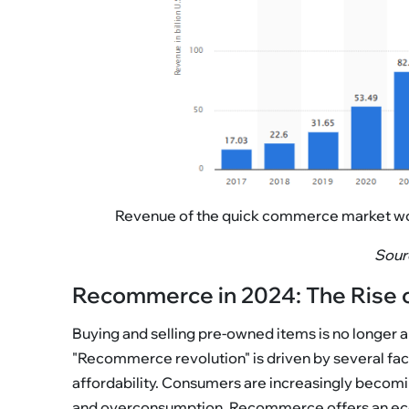
Revenue of the quick commerce market world
Sourc
Recommerce in 2024: The Rise 
Buying and selling pre-owned items is no longer a
"Recommerce revolution" is driven by several fact
affordability. Consumers are increasingly becomi
and overconsumption. Recommerce offers an eco-fr