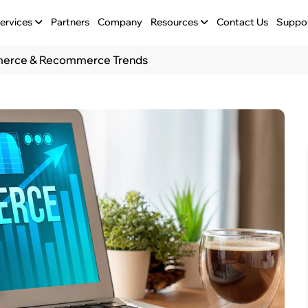
ervices
Partners
Company
Resources
Contact Us
Suppo
mmerce & Recommerce Trends