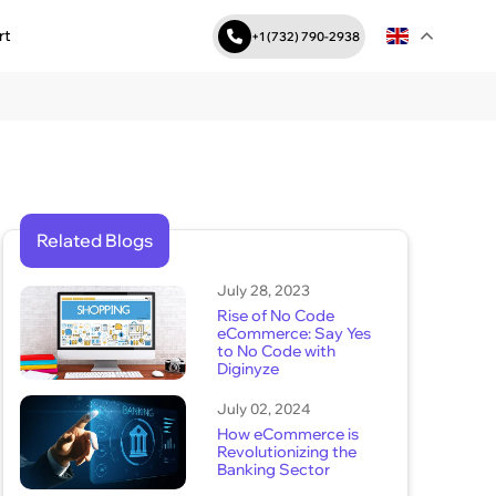
rt
+1 (732) 790-2938
Related Blogs
July 28, 2023
Rise of No Code
eCommerce: Say Yes
to No Code with
Diginyze
July 02, 2024
How eCommerce is
Revolutionizing the
Banking Sector