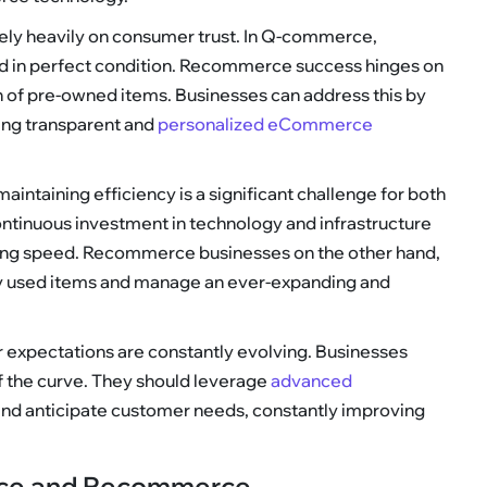
rely heavily on consumer trust. In Q-commerce,
nd in perfect condition. Recommerce success hinges on
on of pre-owned items. Businesses can address this by
ding transparent and
personalized eCommerce
maintaining efficiency is a significant challenge for both
inuous investment in technology and infrastructure
ng speed. Recommerce businesses on the other hand,
ty used items and manage an ever-expanding and
 expectations are constantly evolving. Businesses
of the curve. They should leverage
advanced
and anticipate customer needs, constantly improving
rce and Recommerce