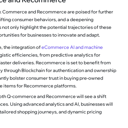
ck Commerce and Recommerce are poised for further
hifting consumer behaviors, and a deepening
not only highlight the potential trajectories of these
tunities for businesses to innovate and adapt.
, the integration of
eCommerce AI and machine
istic efficiencies, from predictive analytics for
aster deliveries. Recommerce is set to benefit from
ly through Blockchain for authentication and ownership
icantly bolster consumer trust in buying pre-owned
re items for Recommerce platforms.
Both Q-commerce and Recommerce will see a shift
es. Using advanced analytics and AI, businesses will
ailored shopping journeys, and dynamic pricing