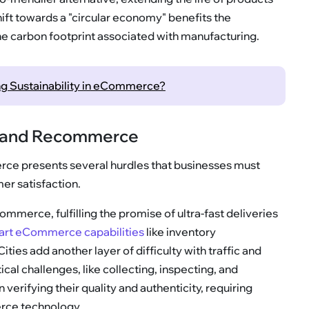
ift towards a "circular economy" benefits the
e carbon footprint associated with manufacturing.
ing Sustainability in eCommerce?
e and Recommerce
ce presents several hurdles that businesses must
er satisfaction.
commerce, fulfilling the promise of ultra-fast deliveries
art eCommerce capabilities
like inventory
ies add another layer of difficulty with traffic and
al challenges, like collecting, inspecting, and
n verifying their quality and authenticity, requiring
rce technology.