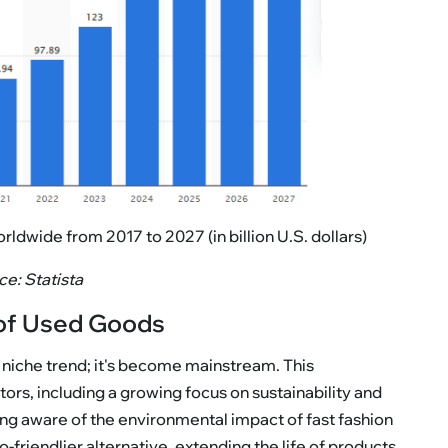
wide from 2017 to 2027 (in billion U.S. dollars)
e: Statista
of Used Goods
 niche trend; it's become mainstream. This
ors, including a growing focus on sustainability and
ng aware of the environmental impact of fast fashion
iendlier alternative, extending the life of products