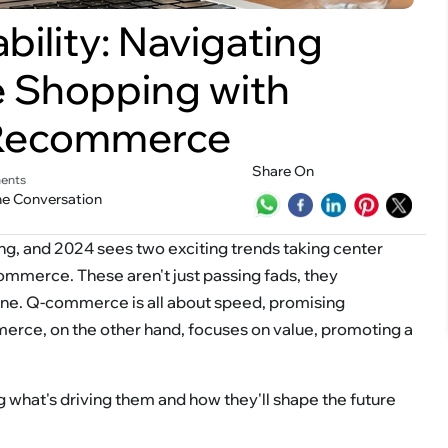
ility: Navigating
e Shopping with
Recommerce
Share On
ents
he Conversation
ng, and 2024 sees two exciting trends taking center
erce. These aren't just passing fads, they
ine. Q-commerce is all about speed, promising
merce, on the other hand, focuses on value, promoting a
g what's driving them and how they'll shape the future