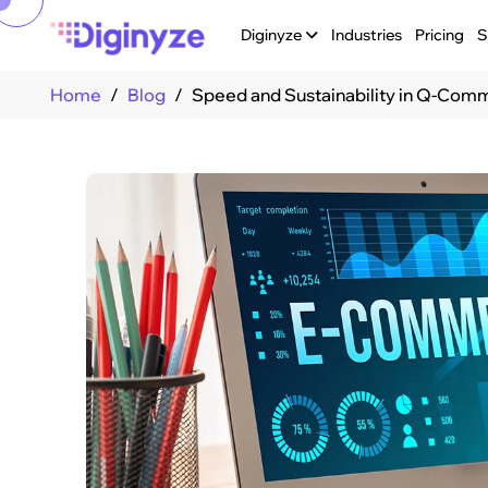
Diginyze
Industries
Pricing
S
Home
Blog
Speed and Sustainability in Q-Co