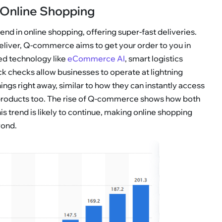
Online Shopping
d in online shopping, offering super-fast deliveries.
 deliver, Q-commerce aims to get your order to you in
d technology like
eCommerce AI
, smart logistics
ck checks allow businesses to operate at lightning
ngs right away, similar to how they can instantly access
 products too. The rise of Q-commerce shows how both
 trend is likely to continue, making online shopping
yond.