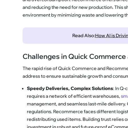
and reducing the need for new production. This sh
environment by minimizing waste and lowering th
Read Also:
How AI is Driv
Challenges in Quick Commerc
The rapid rise of Quick Commerce and Recommer
address to ensure sustainable growth and consum
Speedy Deliveries, Complex Solutions
: In Q-
requires a network of efficient warehouses,
sm
management, and seamless last-mile delivery. Cit
regulations. Recommerce faces different logistic
redistributing used items. Building trust relies o
investment in robust and future-proof eComme