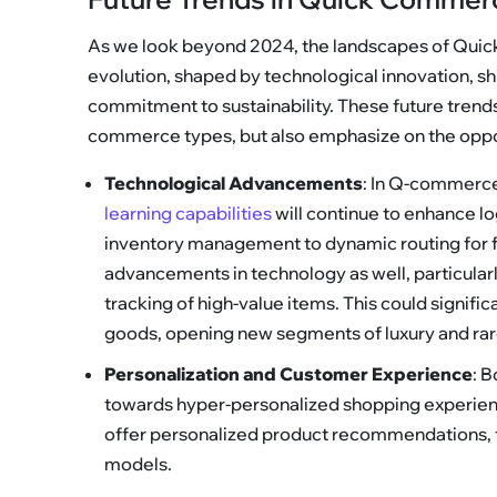
As we look beyond 2024, the landscapes of Qui
evolution, shaped by technological innovation, s
commitment to sustainability. These future trends 
commerce types, but also emphasize on the oppor
Technological Advancements
: In Q-commerce
learning capabilities
will continue to enhance log
inventory management to dynamic routing for f
advancements in technology as well, particular
tracking of high-value items. This could signif
goods, opening new segments of luxury and ra
Personalization and Customer Experience
: 
towards hyper-personalized shopping experienc
offer personalized product recommendations, t
models.