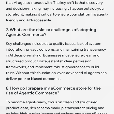
that AI agents interact with. The key shift is that discovery
and decision-making may increasingly happen outside your
storefront, making it critical to ensure your platform is agent-
friendly and API-accessible.
7. What are the risks or challenges of adopting
Agentic Commerce?
Key challenges include data quality issues, lack of system
integration, privacy concerns, and maintaining transparency
in AI decision-making. Businesses must ensure clean and
structured product data, establish clear permission
frameworks, and implement robust governance to build
trust. Without this foundation, even advanced AI agents can
deliver poor or biased outcomes.
8. How do I prepare my eCommerce store for the
rise of Agentic Commerce?
To become agent-ready, focus on clean and structured
product data, rich schema markup, transparent pricing and
policies, high-quality images and reviews, and open APIs that