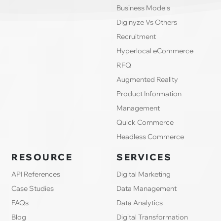
Business Models
Diginyze Vs Others
Recruitment
Hyperlocal eCommerce
RFQ
Augmented Reality
Product Information
Management
Quick Commerce
Headless Commerce
RESOURCE
SERVICES
API References
Digital Marketing
Case Studies
Data Management
FAQs
Data Analytics
Blog
Digital Transformation