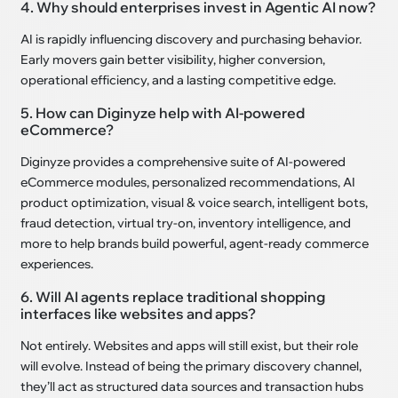
4. Why should enterprises invest in Agentic AI now?
AI is rapidly influencing discovery and purchasing behavior.
Early movers gain better visibility, higher conversion,
operational efficiency, and a lasting competitive edge.
5. How can Diginyze help with AI-powered
eCommerce?
Diginyze provides a comprehensive suite of AI-powered
eCommerce modules, personalized recommendations, AI
product optimization, visual & voice search, intelligent bots,
fraud detection, virtual try-on, inventory intelligence, and
more to help brands build powerful, agent-ready commerce
experiences.
6. Will AI agents replace traditional shopping
interfaces like websites and apps?
Not entirely. Websites and apps will still exist, but their role
will evolve. Instead of being the primary discovery channel,
they’ll act as structured data sources and transaction hubs