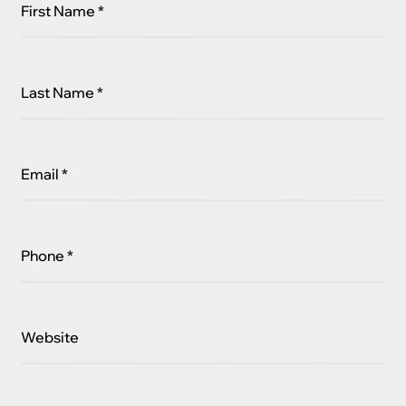
First Name *
Last Name *
Email *
Phone *
Website