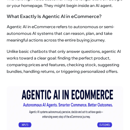
or your homepage. They might begin inside an AI agent.
What Exactly Is Agentic AI in eCommerce?
Agentic AI in eCommerce refers to autonomous or semi-
autonomous AI systems that can reason, plan, and take
meaningful actions across the entire buying journey.
Unlike basic chatbots that only answer questions, agentic AI
works toward a clear goal: finding the perfect product,
comparing prices and features, checking stock, suggesting
bundles, handling returns, or triggering personalized offers.