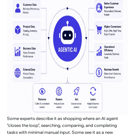
Some experts describe it as shopping where an AI agent
“closes the loop”, searching, comparing, and completing
tasks with minimal manual input. Some see it as a new