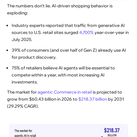
The numbers don’t lie. AI-driven shopping behavior is
exploding:
Industry experts reported that traffic from generative AI
sources to U.S. retail sites surged
4,700%
year-over-year in
July 2025.
39% of consumers (and over half of Gen Z) already use AI
for product discovery.
75% of retailers believe AI agents will be essential to
compete within a year, with most increasing AI
investments.
The market for
agentic Commerce in retail
is projected to
grow from $60.43 billion in 2026 to
$218.37 billion
by 2031
(29.29% CAGR).