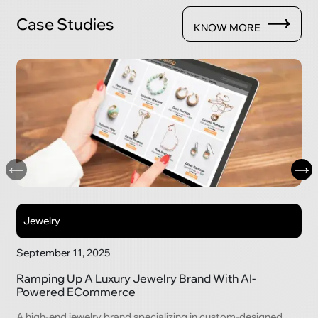
Case Studies
KNOW MORE
Jewelry
September 11, 2025
Ramping Up A Luxury Jewelry Brand With AI-
Powered ECommerce
A high-end jewelry brand specializing in custom-designed