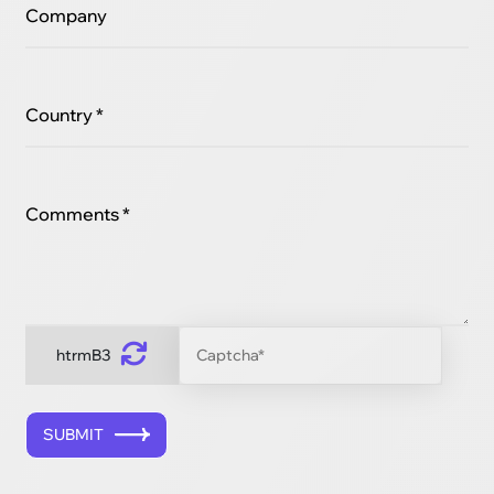
Company
Country *
Comments *
htrmB3
SUBMIT