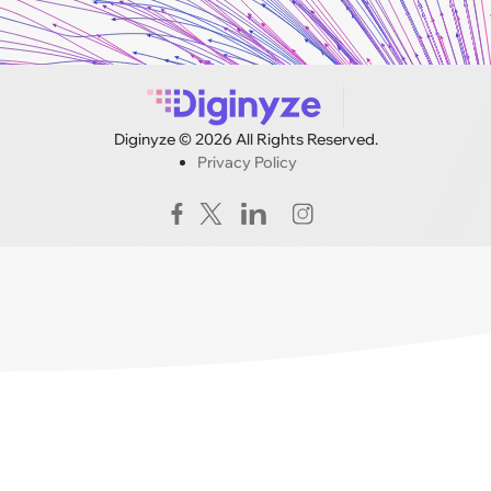
Diginyze © 2026 All Rights Reserved.
Privacy Policy