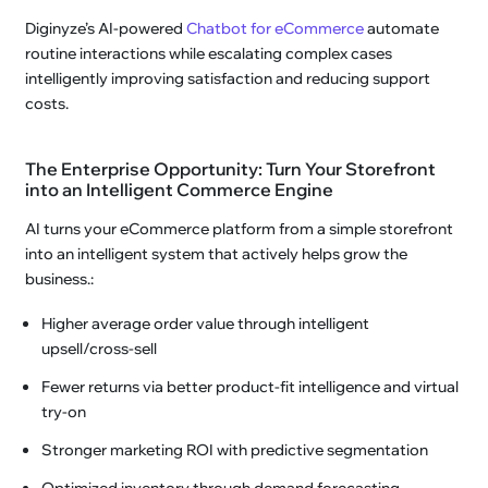
Diginyze’s AI-powered
Chatbot for eCommerce
automate
routine interactions while escalating complex cases
intelligently improving satisfaction and reducing support
costs.
The Enterprise Opportunity: Turn Your Storefront
into an Intelligent Commerce Engine
AI turns your eCommerce platform from a simple storefront
into an intelligent system that actively helps grow the
business.:
Higher average order value through intelligent
upsell/cross-sell
Fewer returns via better product-fit intelligence and virtual
try-on
Stronger marketing ROI with predictive segmentation
Optimized inventory through demand forecasting