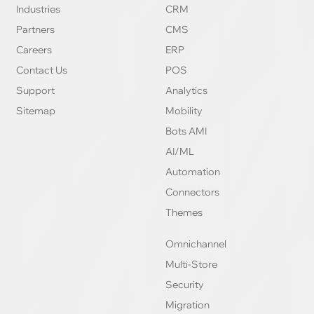
Industries
CRM
Partners
CMS
Careers
ERP
Contact Us
POS
Support
Analytics
Sitemap
Mobility
Bots AMI
AI/ML
Automation
Connectors
Themes
Omnichannel
Multi-Store
Security
Migration