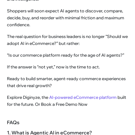
Shoppers will soon expect AI agents to discover, compare,
decide, buy, and reorder with minimal friction and maximum
confidence.
The real question for business leaders is no longer “Should we
adopt AI in eCommerce?” but rather:
“Is our commerce platform ready for the age of AI agents?”
If the answer is “not yet,” now is the time to act.
Ready to build smarter, agent-ready commerce experiences
that drive real growth?
Explore Diginyze, the
AI-powered eCommerce platform
built
for the future. Or Book a Free Demo Now
FAQs
1. What is Agentic AI in eCommerce?