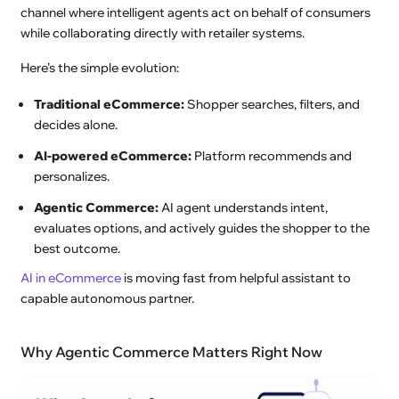
channel where intelligent agents act on behalf of consumers
while collaborating directly with retailer systems.
Here’s the simple evolution:
Traditional eCommerce:
Shopper searches, filters, and
decides alone.
AI-powered eCommerce:
Platform recommends and
personalizes.
Agentic Commerce:
AI agent understands intent,
evaluates options, and actively guides the shopper to the
best outcome.
AI in eCommerce
is moving fast from helpful assistant to
capable autonomous partner.
Why Agentic Commerce Matters Right Now