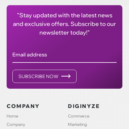
"Stay updated with the latest news
and exclusive offers. Subscribe to our
newsletter today!"
Email address
SUBSCRIBE NOW
COMPANY
DIGINYZE
Home
Commerce
Company
Marketing