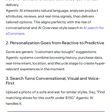
delivery.
Agentic AI interprets natural language, analyzes product
attributes, reviews, and real-time signals, then delivers
tailored options. This aligns perfectly with the rise of
conversational and AI Overview-style search in
AI search for
eCommere
.
2. Personalization Goes from Reactive to Predictive
Gone are generic “customers also bought” suggestions.
Agentic systems combine browsing history, purchase data,
real-time intent, location, and lifecycle stage to create hyper-
relevant experiences in the moment.
3. Search Turns Conversational, Visual and Voice-
First
Upload a photo of a sofa and ask for similar styles. Say, “Find
matching shoes for this outfit under $150.” Agentic AI
handles it.