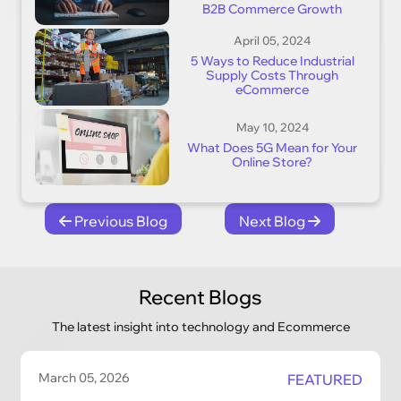
B2B Commerce Growth
April 05, 2024
5 Ways to Reduce Industrial
Supply Costs Through
eCommerce
May 10, 2024
What Does 5G Mean for Your
Online Store?
Previous Blog
Next Blog
Recent Blogs
The latest insight into technology and Ecommerce
March 05, 2026
FEATURED