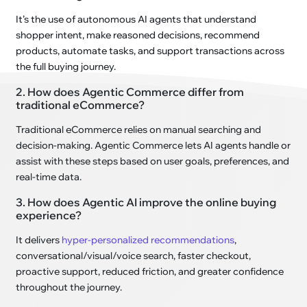
It’s the use of autonomous AI agents that understand
shopper intent, make reasoned decisions, recommend
products, automate tasks, and support transactions across
the full buying journey.
2. How does Agentic Commerce differ from
traditional eCommerce?
Traditional eCommerce relies on manual searching and
decision-making. Agentic Commerce lets AI agents handle or
assist with these steps based on user goals, preferences, and
real-time data.
3. How does Agentic AI improve the online buying
experience?
It delivers
hyper-personalized recommendations
,
conversational/visual/voice search, faster checkout,
proactive support, reduced friction, and greater confidence
throughout the journey.