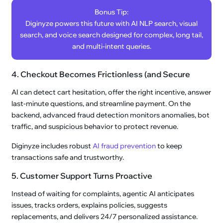
Bonus Tip:
Diginyze powers this future with AI NLP search, visual
search, and voice search designed for complex, long tail,
and multi-intent queries.
4. Checkout Becomes Frictionless (and Secure
AI can detect cart hesitation, offer the right incentive, answer
last-minute questions, and streamline payment. On the
backend, advanced fraud detection monitors anomalies, bot
traffic, and suspicious behavior to protect revenue.
Diginyze includes robust
AI fraud prevention
to keep
transactions safe and trustworthy.
5. Customer Support Turns Proactive
Instead of waiting for complaints, agentic AI anticipates
issues, tracks orders, explains policies, suggests
replacements, and delivers 24/7 personalized assistance.