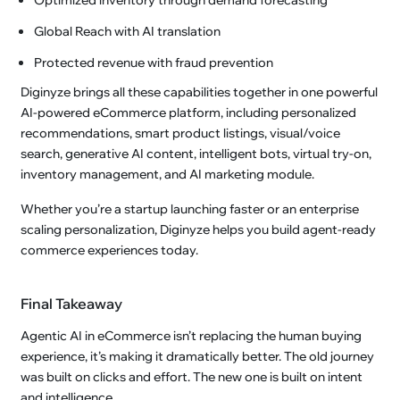
Global Reach with AI translation
Protected revenue with fraud prevention
Diginyze brings all these capabilities together in one powerful
AI-powered eCommerce platform, including personalized
recommendations, smart product listings, visual/voice
search, generative AI content, intelligent bots, virtual try-on,
inventory management, and AI marketing module.
Whether you’re a startup launching faster or an enterprise
scaling personalization, Diginyze helps you build agent-ready
commerce experiences today.
Final Takeaway
Agentic AI in eCommerce isn’t replacing the human buying
experience, it’s making it dramatically better. The old journey
was built on clicks and effort. The new one is built on intent
and intelligence.