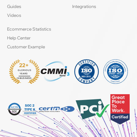
Guides
Integrations
Videos
Ecommerce Statistics
Help Center
Customer Example
22+
GLORIOUS
:
YEARS
IN BUSINESS