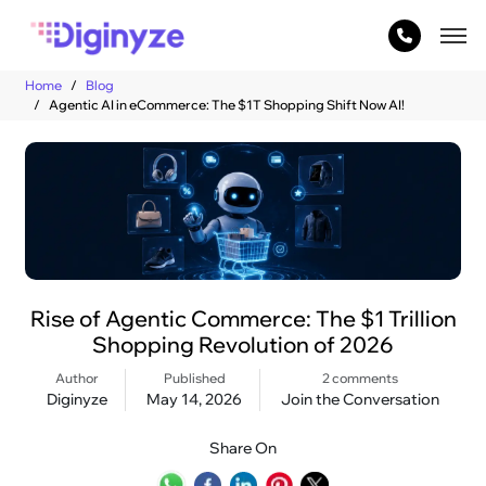
Home
Blog
Agentic AI in eCommerce: The $1T Shopping Shift Now AI!
Rise of Agentic Commerce: The $1 Trillion
Shopping Revolution of 2026
Author
Published
2 comments
Diginyze
May 14, 2026
Join the Conversation
Share On