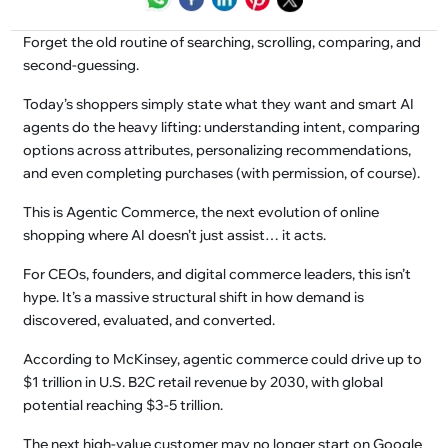
Forget the old routine of searching, scrolling, comparing, and
second-guessing.
Today’s shoppers simply state what they want and smart AI
agents do the heavy lifting: understanding intent, comparing
options across attributes, personalizing recommendations,
and even completing purchases (with permission, of course).
This is Agentic Commerce, the next evolution of online
shopping where AI doesn’t just assist… it acts.
For CEOs, founders, and digital commerce leaders, this isn’t
hype. It’s a massive structural shift in how demand is
discovered, evaluated, and converted.
According to McKinsey, agentic commerce could drive up to
$1 trillion in U.S. B2C retail revenue by 2030, with global
potential reaching $3-5 trillion.
The next high-value customer may no longer start on Google