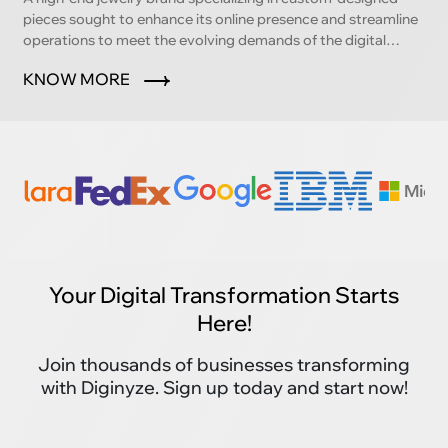
pieces sought to enhance its online presence and streamline
operations to meet the evolving demands of the digital
marketplace.
KNOW MORE
Your Digital Transformation Starts
Here!
Join thousands of businesses transforming
with Diginyze. Sign up today and start now!