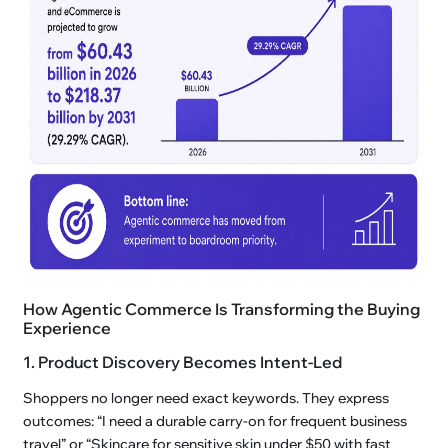
How Agentic Commerce Is Transforming the Buying
Experience
1. Product Discovery Becomes Intent-Led
Shoppers no longer need exact keywords. They express
outcomes: “I need a durable carry-on for frequent business
travel” or “Skincare for sensitive skin under $50 with fast