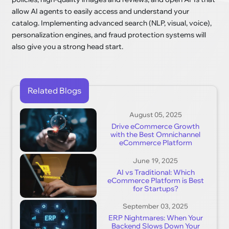
allow AI agents to easily access and understand your
catalog. Implementing advanced search (NLP, visual, voice),
personalization engines, and fraud protection systems will
also give you a strong head start.
Related Blogs
August 05, 2025
Drive eCommerce Growth
with the Best Omnichannel
eCommerce Platform
June 19, 2025
AI vs Traditional: Which
eCommerce Platform is Best
for Startups?
September 03, 2025
ERP Nightmares: When Your
Backend Slows Down Your