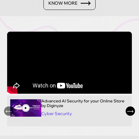
KNOW MORE
Advanced AI Security for your Online Store
by Diginyze
Cyber Security