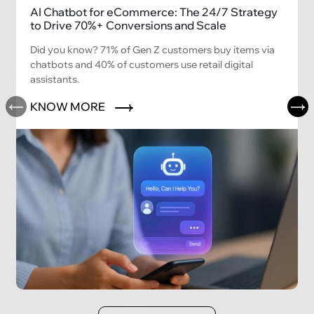
AI Chatbot for eCommerce: The 24/7 Strategy
to Drive 70%+ Conversions and Scale
Did you know? 71% of Gen Z customers buy items via
chatbots and 40% of customers use retail digital
assistants.
KNOW MORE