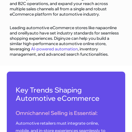
and B2C operations, and expand your reach across
multiple sales channels all from a single and robust
eCommerce platform for automotive industry.
Leading automotive eCommerce stores like napaonline
and oreillyauto have set industry standards for seamless
shopping experiences. Diginyze can help you build a
similar high-performance automotive online store,
leveraging
AI-powered automation
, inventory
management, and advanced search functionalities.
Key Trends Shaping
Automotive eCommerce
Omnichannel Selling is Essential:
Automotive retailers must integrate online,
mobile, and in-store experiences seamlessly to