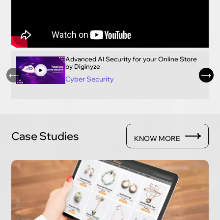
Advanced AI Security for your Online Store
by Diginyze
Cyber Security
Case Studies
KNOW MORE