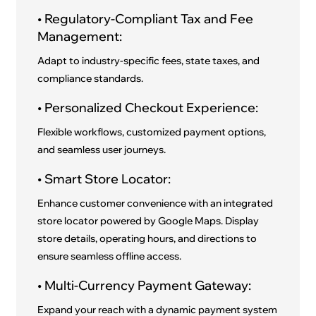
• Regulatory-Compliant Tax and Fee
Management:
Adapt to industry-specific fees, state taxes, and
compliance standards.
• Personalized Checkout Experience:
Flexible workflows, customized payment options,
and seamless user journeys.
• Smart Store Locator:
Enhance customer convenience with an integrated
store locator powered by Google Maps. Display
store details, operating hours, and directions to
ensure seamless offline access.
• Multi-Currency Payment Gateway:
Expand your reach with a dynamic payment system