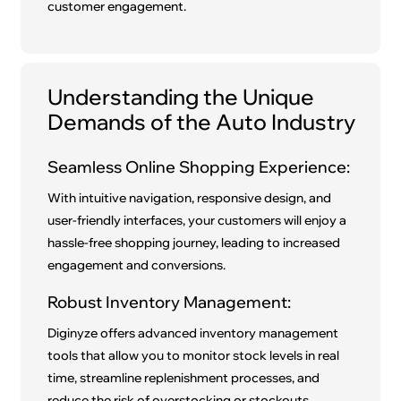
customer engagement.
Understanding the Unique
Demands of the Auto Industry
Seamless Online Shopping Experience:
With intuitive navigation, responsive design, and
user-friendly interfaces, your customers will enjoy a
hassle-free shopping journey, leading to increased
engagement and conversions.
Robust Inventory Management:
Diginyze offers advanced inventory management
tools that allow you to monitor stock levels in real
time, streamline replenishment processes, and
reduce the risk of overstocking or stockouts.