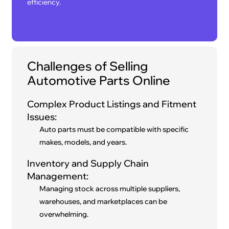
efficiency.
Challenges of Selling
Automotive Parts Online
Complex Product Listings and Fitment
Issues:
Auto parts must be compatible with specific
makes, models, and years.
Inventory and Supply Chain
Management:
Managing stock across multiple suppliers,
warehouses, and marketplaces can be
overwhelming.