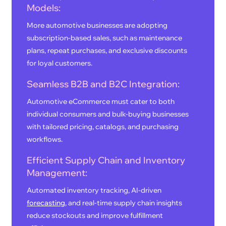
Models:
More automotive businesses are adopting
subscription-based sales, such as maintenance
plans, repeat purchases, and exclusive discounts
for loyal customers.
Seamless B2B and B2C Integration:
Automotive eCommerce must cater to both
individual consumers and bulk-buying businesses
with tailored pricing, catalogs, and purchasing
workflows.
Efficient Supply Chain and Inventory
Management:
Automated inventory tracking, AI-driven
forecasting
, and real-time supply chain insights
reduce stockouts and improve fulfillment