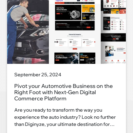
September 25, 2024
Pivot your Automotive Business on the
Right Foot with Next-Gen Digital
Commerce Platform
Are you ready to transform the way you
experience the auto industry? Look no further
than Diginyze, your ultimate destination for
automotive excellence. With our innovative