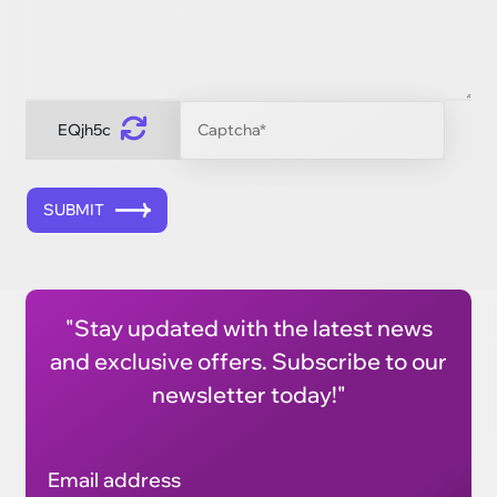
EQjh5c
SUBMIT
"Stay updated with the latest news
and exclusive offers. Subscribe to our
newsletter today!"
Email address