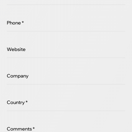
Phone *
Website
Company
Country *
Comments *