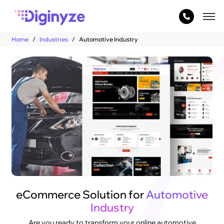
Home
Industries
Automotive Industry
eCommerce Solution for
Automotive
Industry
Are you ready to transform your online automotive