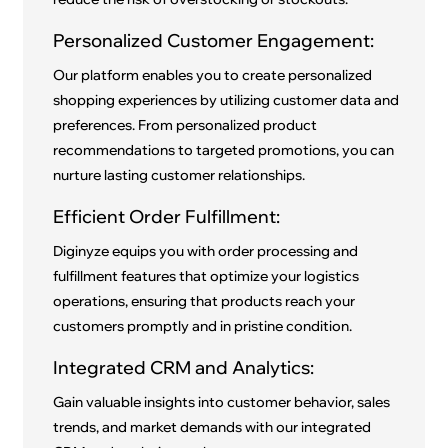
Personalized Customer Engagement:
Our platform enables you to create personalized
shopping experiences by utilizing customer data and
preferences. From personalized product
recommendations to targeted promotions, you can
nurture lasting customer relationships.
Efficient Order Fulfillment:
Diginyze equips you with order processing and
fulfillment features that optimize your logistics
operations, ensuring that products reach your
customers promptly and in pristine condition.
Integrated CRM and Analytics:
Gain valuable insights into customer behavior, sales
trends, and market demands with our integrated