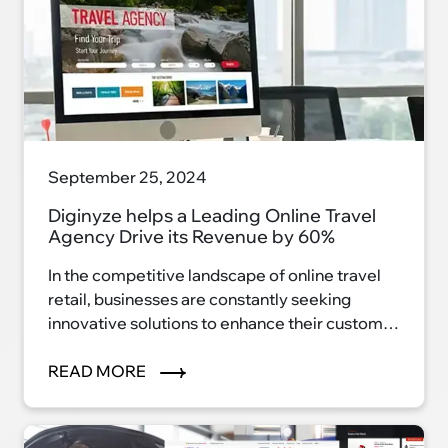
September 25, 2024
Diginyze helps a Leading Online Travel
Agency Drive its Revenue by 60%
In the competitive landscape of online travel
retail, businesses are constantly seeking
innovative solutions to enhance their customer
experience and drive revenue growth.
READ MORE