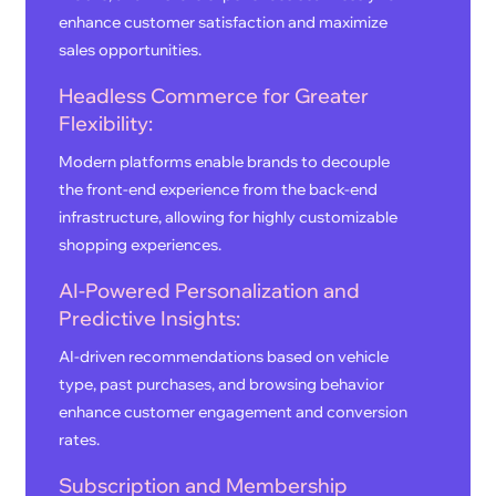
enhance customer satisfaction and maximize
sales opportunities.
Headless Commerce for Greater
Flexibility:
Modern platforms enable brands to decouple
the front-end experience from the back-end
infrastructure, allowing for highly customizable
shopping experiences.
AI-Powered Personalization and
Predictive Insights:
AI-driven recommendations based on vehicle
type, past purchases, and browsing behavior
enhance customer engagement and conversion
rates.
Subscription and Membership