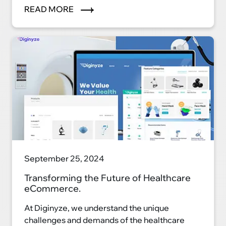
eCommerce platform, we're reshaping the
READ MORE
auto industry landscape and ushering in a new
era of convenience, efficiency, and
satisfaction.
September 25, 2024
Transforming the Future of Healthcare
eCommerce.
At Diginyze, we understand the unique
challenges and demands of the healthcare