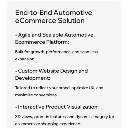
End-to-End Automotive
eCommerce Solution
• Agile and Scalable Automotive
Ecommerce Platform:
Built for growth, performance, and seamless
expansion.
• Custom Website Design and
Development:
Tailored to reflect your brand, optimize UX, and
maximize conversions.
• Interactive Product Visualization:
3D views, zoom-in features, and dynamic imagery for
an immersive shopping experience.