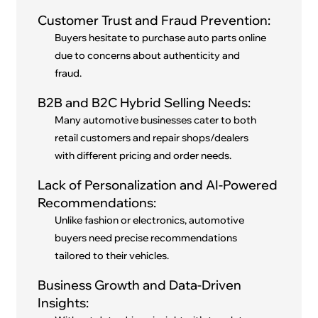
Customer Trust and Fraud Prevention:
Buyers hesitate to purchase auto parts online
due to concerns about authenticity and
fraud.
B2B and B2C Hybrid Selling Needs:
Many automotive businesses cater to both
retail customers and repair shops/dealers
with different pricing and order needs.
Lack of Personalization and AI-Powered
Recommendations:
Unlike fashion or electronics, automotive
buyers need precise recommendations
tailored to their vehicles.
Business Growth and Data-Driven
Insights: