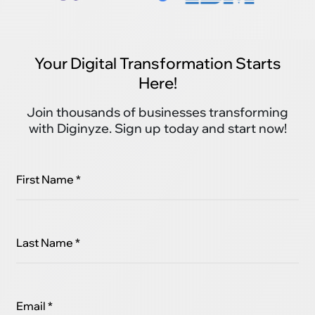
Your Digital Transformation Starts
Here!
Join thousands of businesses transforming
with Diginyze. Sign up today and start now!
First Name *
Last Name *
Email *