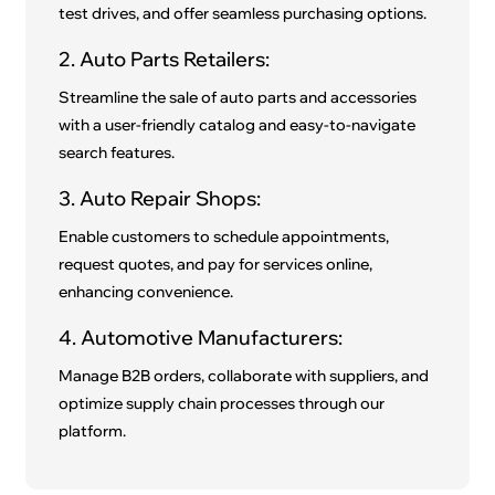
test drives, and offer seamless purchasing options.
2. Auto Parts Retailers:
Streamline the sale of auto parts and accessories
with a user-friendly catalog and easy-to-navigate
search features.
3. Auto Repair Shops:
Enable customers to schedule appointments,
request quotes, and pay for services online,
enhancing convenience.
4. Automotive Manufacturers:
Manage B2B orders, collaborate with suppliers, and
optimize supply chain processes through our
platform.