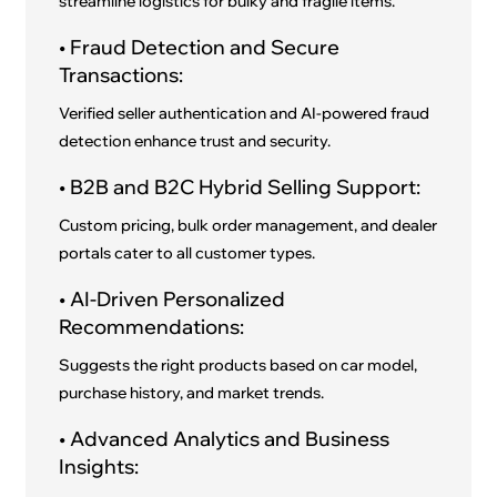
streamline logistics for bulky and fragile items.
• Fraud Detection and Secure
Transactions:
Verified seller authentication and AI-powered fraud
detection enhance trust and security.
• B2B and B2C Hybrid Selling Support:
Custom pricing, bulk order management, and dealer
portals cater to all customer types.
• AI-Driven Personalized
Recommendations:
Suggests the right products based on car model,
purchase history, and market trends.
• Advanced Analytics and Business
Insights: