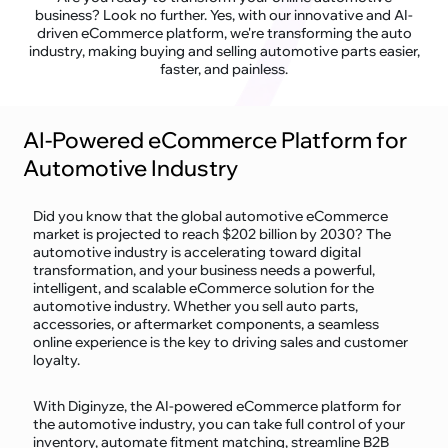
business? Look no further. Yes, with our innovative and AI-
driven eCommerce platform, we're transforming the auto
industry, making buying and selling automotive parts easier,
faster, and painless.
AI-Powered eCommerce Platform for
Automotive Industry
Did you know that the global automotive eCommerce
market is projected to reach $202 billion by 2030? The
automotive industry is accelerating toward digital
transformation, and your business needs a powerful,
intelligent, and scalable eCommerce solution for the
automotive industry. Whether you sell auto parts,
accessories, or aftermarket components, a seamless
online experience is the key to driving sales and customer
loyalty.
With Diginyze, the AI-powered eCommerce platform for
the automotive industry, you can take full control of your
inventory, automate fitment matching, streamline B2B