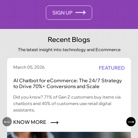
SIGN UP
Recent Blogs
The latest insight into technology and Ecommerce
March 05, 2026
FEATURED
AI Chatbot for eCommerce: The 24/7 Strategy
to Drive 70%+ Conversions and Scale
Did you know? 71% of Gen Z customers buy items via
chatbots and 40% of customers use retail digital
assistants.
KNOW MORE