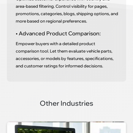
area-based filtering. Control visibility for pages,
promotions, categories, blogs, shipping options, and
more based on regional preferences.
• Advanced Product Comparison:
Empower buyers with a detailed product
comparison tool. Let them evaluate vehicle parts,
accessories, or models by features, specifications,
and customer ratings for informed decisions.
Other Industries