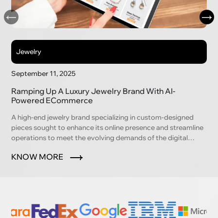
Jewelry
September 11, 2025
Ramping Up A Luxury Jewelry Brand With AI-
Powered ECommerce
A high-end jewelry brand specializing in custom-designed
pieces sought to enhance its online presence and streamline
operations to meet the evolving demands of the digital
marketplace.
KNOW MORE