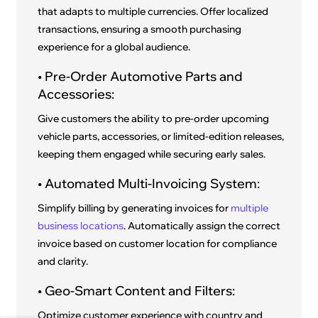
that adapts to multiple currencies. Offer localized
transactions, ensuring a smooth purchasing
experience for a global audience.
• Pre-Order Automotive Parts and
Accessories:
Give customers the ability to pre-order upcoming
vehicle parts, accessories, or limited-edition releases,
keeping them engaged while securing early sales.
• Automated Multi-Invoicing System:
Simplify billing by generating invoices for
multiple
business locations
. Automatically assign the correct
invoice based on customer location for compliance
and clarity.
• Geo-Smart Content and Filters:
Optimize customer experience with country and