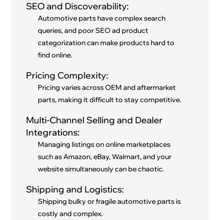
SEO and Discoverability:
Automotive parts have complex search
queries, and poor SEO ad product
categorization can make products hard to
find online.
Pricing Complexity:
Pricing varies across OEM and aftermarket
parts, making it difficult to stay competitive.
Multi-Channel Selling and Dealer
Integrations:
Managing listings on online marketplaces
such as Amazon, eBay, Walmart, and your
website simultaneously can be chaotic.
Shipping and Logistics:
Shipping bulky or fragile automotive parts is
costly and complex.