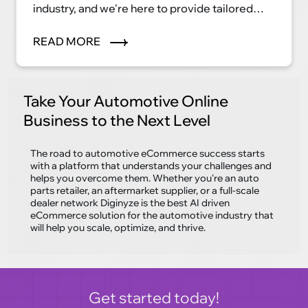
industry, and we're here to provide tailored
eCommerce solutions that streamline
processes, enhance patient care, and elevate
READ MORE
your healthcare business to new heights. Our
cutting-edge technology and industry
expertise make us the perfect partner for your
Take Your Automotive Online
digital transformation journey.
Business to the Next Level
The road to automotive eCommerce success starts
with a platform that understands your challenges and
helps you overcome them. Whether you're an auto
parts retailer, an aftermarket supplier, or a full-scale
dealer network Diginyze is the best AI driven
eCommerce solution for the automotive industry that
will help you scale, optimize, and thrive.
Get started today!