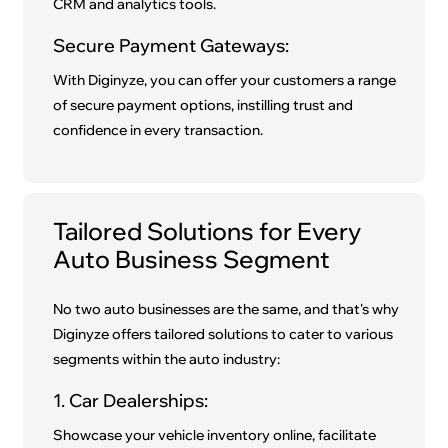
CRM and analytics tools.
Secure Payment Gateways:
With Diginyze, you can offer your customers a range
of secure payment options, instilling trust and
confidence in every transaction.
Tailored Solutions for Every
Auto Business Segment
No two auto businesses are the same, and that's why
Diginyze offers tailored solutions to cater to various
segments within the auto industry:
1. Car Dealerships:
Showcase your vehicle inventory online, facilitate