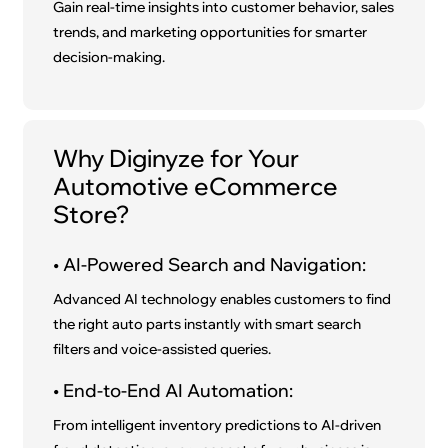
Gain real-time insights into customer behavior, sales
trends, and marketing opportunities for smarter
decision-making.
Why Diginyze for Your
Automotive eCommerce
Store?
• AI-Powered Search and Navigation:
Advanced AI technology enables customers to find
the right auto parts instantly with smart search
filters and voice-assisted queries.
• End-to-End AI Automation:
From intelligent inventory predictions to AI-driven