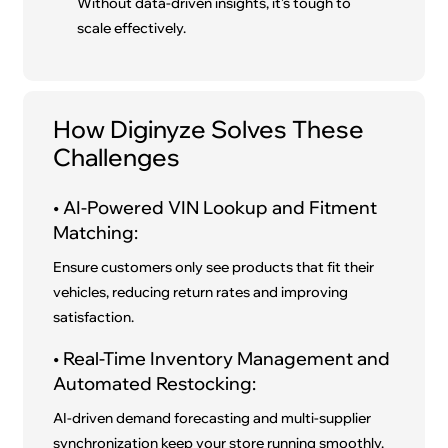
Without data-driven insights, it’s tough to
scale effectively.
How Diginyze Solves These
Challenges
• AI-Powered VIN Lookup and Fitment
Matching:
Ensure customers only see products that fit their
vehicles, reducing return rates and improving
satisfaction.
• Real-Time Inventory Management and
Automated Restocking:
AI-driven demand forecasting and multi-supplier
synchronization keep your store running smoothly.