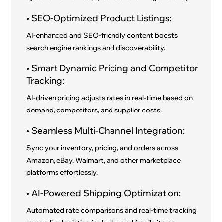
• SEO-Optimized Product Listings:
AI-enhanced and SEO-friendly content boosts
search engine rankings and discoverability.
• Smart Dynamic Pricing and Competitor
Tracking:
AI-driven pricing adjusts rates in real-time based on
demand, competitors, and supplier costs.
• Seamless Multi-Channel Integration:
Sync your inventory, pricing, and orders across
Amazon, eBay, Walmart, and other marketplace
platforms effortlessly.
• AI-Powered Shipping Optimization:
Automated rate comparisons and real-time tracking