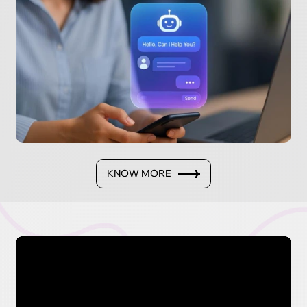
KNOW MORE