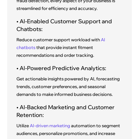
fraud detection, every aspect of your business is
streamlined for efficiency and accuracy.
• AI-Enabled Customer Support and
Chatbots:
Reduce customer support workload with
AI
chatbots
that provide instant fitment
recommendations and order tracking.
• AI-Powered Predictive Analytics:
Get actionable insights powered by AI, forecasting
trends, customer preferences, and seasonal
demands to make informed business decisions.
• AI-Backed Marketing and Customer
Retention:
Utilize
AI-driven marketing
automation to segment
audiences, personalize promotions, and increase