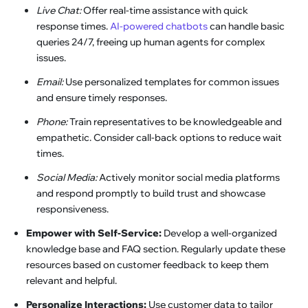
Live Chat:
Offer real-time assistance with quick
response times.
AI-powered chatbots
can handle basic
queries 24/7, freeing up human agents for complex
issues.
Email:
Use personalized templates for common issues
and ensure timely responses.
Phone:
Train representatives to be knowledgeable and
empathetic. Consider call-back options to reduce wait
times.
Social Media:
Actively monitor social media platforms
and respond promptly to build trust and showcase
responsiveness.
Empower with Self-Service:
Develop a well-organized
knowledge base and FAQ section. Regularly update these
resources based on customer feedback to keep them
relevant and helpful.
Personalize Interactions:
Use customer data to tailor