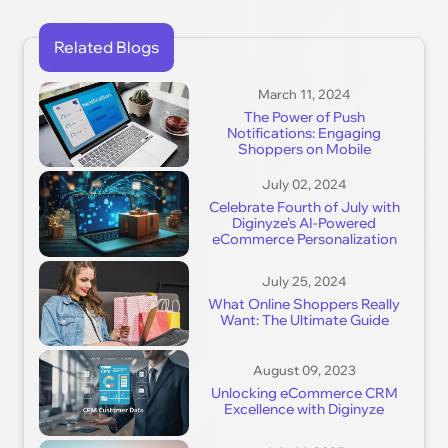
Related Blogs
March 11, 2024
The Power of Push
Notifications: Engaging
Shoppers on Mobile
July 02, 2024
Celebrate Fourth of July with
Diginyze's AI-Powered
eCommerce Personalization
July 25, 2024
What Online Shoppers Really
Want: The Ultimate Guide
August 09, 2023
Unlocking eCommerce CRM
Excellence with Diginyze