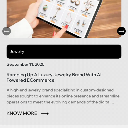
Jewelry
September 11, 2025
Ramping Up A Luxury Jewelry Brand With AI-
Powered ECommerce
A high-end jewelry brand specializing in custom-designed
pieces sought to enhance its online presence and streamline
operations to meet the evolving demands of the digital
marketplace.
KNOW MORE