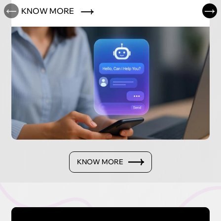
KNOW MORE
KNOW MORE