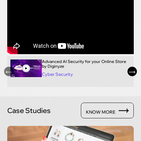
Advanced AI Security for your Online Store
by Diginyze
Cyber Security
Case Studies
KNOW MORE