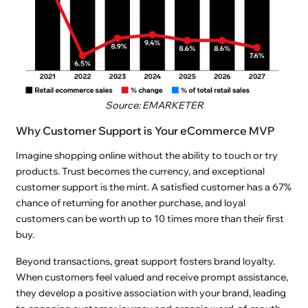
Source: EMARKETER
Why Customer Support is Your eCommerce MVP
Imagine shopping online without the ability to touch or try
products. Trust becomes the currency, and exceptional
customer support is the mint. A satisfied customer has a 67%
chance of returning for another purchase, and loyal
customers can be worth up to 10 times more than their first
buy.
Beyond transactions, great support fosters brand loyalty.
When customers feel valued and receive prompt assistance,
they develop a positive association with your brand, leading