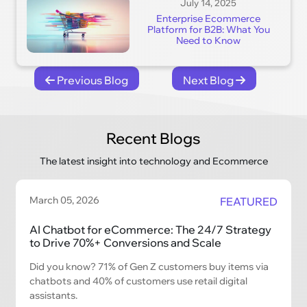
July 14, 2025
Enterprise Ecommerce
Platform for B2B: What You
Need to Know
Previous Blog
Next Blog
Recent Blogs
The latest insight into technology and Ecommerce
March 05, 2026
FEATURED
AI Chatbot for eCommerce: The 24/7 Strategy
to Drive 70%+ Conversions and Scale
Did you know? 71% of Gen Z customers buy items via
chatbots and 40% of customers use retail digital
assistants.