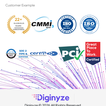
Customer Example
22+
GLORIOUS
:
YEARS
IN BUSINESS
Diginyze © 2026 All Rights Reserved.