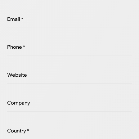
Email *
Phone *
Website
Company
Country *