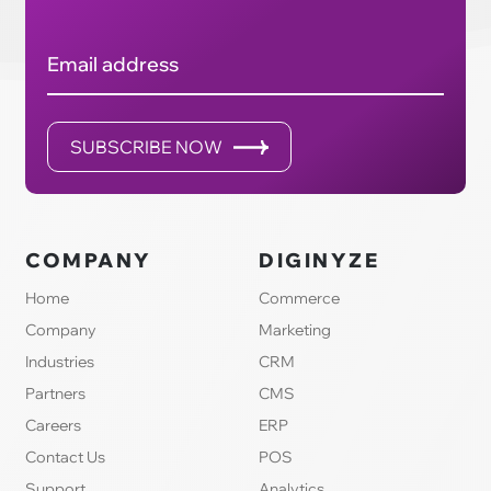
Email address
SUBSCRIBE NOW
COMPANY
DIGINYZE
Home
Commerce
Company
Marketing
Industries
CRM
Partners
CMS
Careers
ERP
Contact Us
POS
Support
Analytics