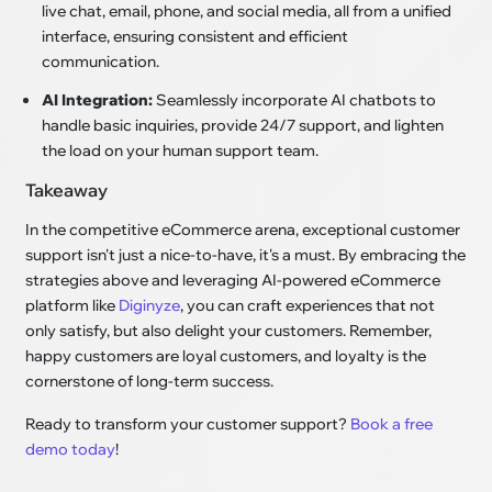
live chat, email, phone, and social media, all from a unified
interface, ensuring consistent and efficient
communication.
AI Integration:
Seamlessly incorporate AI chatbots to
handle basic inquiries, provide 24/7 support, and lighten
the load on your human support team.
Takeaway
In the competitive eCommerce arena, exceptional customer
support isn't just a nice-to-have, it's a must. By embracing the
strategies above and leveraging AI-powered eCommerce
platform like
Diginyze
, you can craft experiences that not
only satisfy, but also delight your customers. Remember,
happy customers are loyal customers, and loyalty is the
cornerstone of long-term success.
Ready to transform your customer support?
Book a free
demo today
!