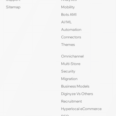
Sitemap
Mobility
Bots AMI
AI/ML
Automation
Connectors
Themes
Omnichannel
Multi-Store
Security
Migration
Business Models
Diginyze Vs Others
Recruitment
Hyperlocal eCommerce