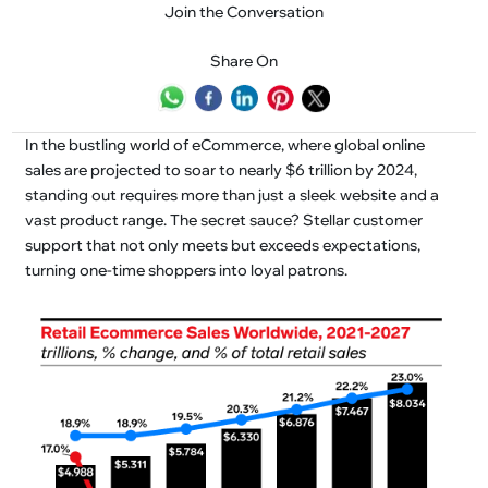
Join the Conversation
Share On
In the bustling world of eCommerce, where global online
sales are projected to soar to nearly $6 trillion by 2024,
standing out requires more than just a sleek website and a
vast product range. The secret sauce? Stellar customer
support that not only meets but exceeds expectations,
turning one-time shoppers into loyal patrons.