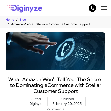
Home
Blog
Amazon's Secret: Stellar eCommerce Customer Support
What Amazon Won't Tell You: The Secret
to Dominating eCommerce with Stellar
Customer Support
Author
Published
Diginyze
February 20, 2025
2 comments