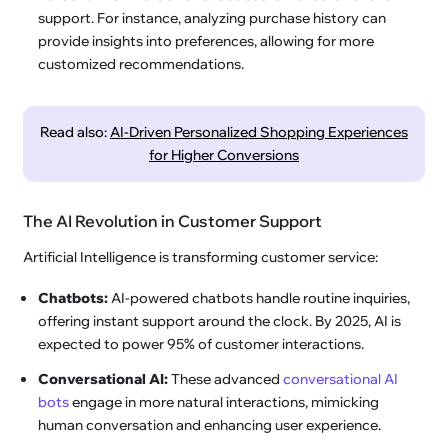
support. For instance, analyzing purchase history can
provide insights into preferences, allowing for more
customized recommendations.
Read also:
AI-Driven Personalized Shopping Experiences
for Higher Conversions
The AI Revolution in Customer Support
Artificial Intelligence is transforming customer service:
Chatbots:
AI-powered chatbots handle routine inquiries,
offering instant support around the clock. By 2025, AI is
expected to power 95% of customer interactions.
Conversational AI:
These advanced
conversational AI
bots
engage in more natural interactions, mimicking
human conversation and enhancing user experience.