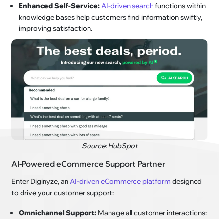
Enhanced Self-Service:
AI-driven search
functions within
knowledge bases help customers find information swiftly,
improving satisfaction.
Source: HubSpot
AI-Powered eCommerce Support Partner
Enter Diginyze, an
AI-driven eCommerce platform
designed
to drive your customer support:
Omnichannel Support:
Manage all customer interactions: