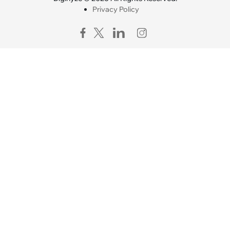
Privacy Policy