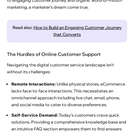
to engaging customer journey and organic word-of-mouth
marketing, a marketer's dream come true.
Read also:
How to Build an Engaging Customer Journey
that Converts
The Hurdles of Online Customer Support
Navigating the digital customer service landscape isn't
without its challenges:
Remote Interactions:
Unlike physical stores, eCommerce
lacks face-to-face interactions. This necessitates an
omnichannel approach including live chat, email, phone,
and social media to cater to diverse preferences.
Self-Service Demand:
Today's customers crave quick
solutions. Providing a comprehensive knowledge base and
an intuitive FAQ section empowers them to find answers