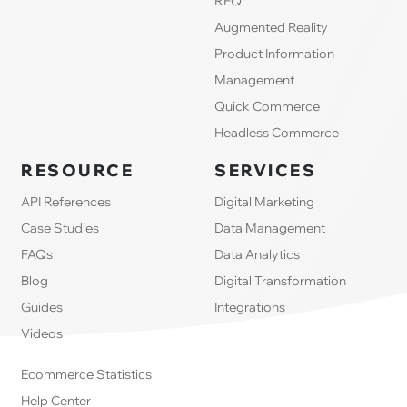
RFQ
Augmented Reality
Product Information
Management
Quick Commerce
Headless Commerce
RESOURCE
SERVICES
API References
Digital Marketing
Case Studies
Data Management
FAQs
Data Analytics
Blog
Digital Transformation
Guides
Integrations
Videos
Ecommerce Statistics
Help Center