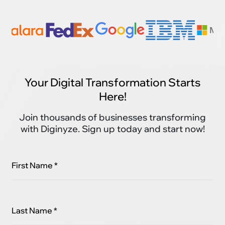
Your Digital Transformation Starts
Here!
Join thousands of businesses transforming
with Diginyze. Sign up today and start now!
First Name *
Last Name *