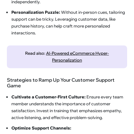
independently.
Personalization Puzzle:
Without in-person cues, tailoring
support can be tricky. Leveraging customer data, like
purchase history, can help craft more personalized
interactions.
Read also:
AI-Powered eCommerce Hyper-
Personalization
Strategies to Ramp Up Your Customer Support
Game
Cultivate a Customer-First Culture:
Ensure every team
member understands the importance of customer
satisfaction. Invest in training that emphasizes empathy,
active listening, and effective problem-solving.
Optimize Support Channels: