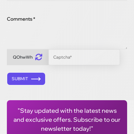
Comments *
QOhwWh
SUBMIT
"Stay updated with the latest news
and exclusive offers. Subscribe to our
newsletter today!"