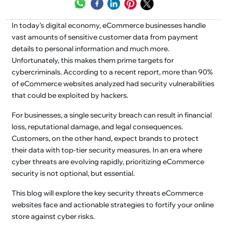
In today’s digital economy, eCommerce businesses handle
vast amounts of sensitive customer data from payment
details to personal information and much more.
Unfortunately, this makes them prime targets for
cybercriminals. According to a recent report, more than 90%
of eCommerce websites analyzed had security vulnerabilities
that could be exploited by hackers.
For businesses, a single security breach can result in financial
loss, reputational damage, and legal consequences.
Customers, on the other hand, expect brands to protect
their data with top-tier security measures. In an era where
cyber threats are evolving rapidly, prioritizing eCommerce
security is not optional, but essential.
This blog will explore the key security threats eCommerce
websites face and actionable strategies to fortify your online
store against cyber risks.