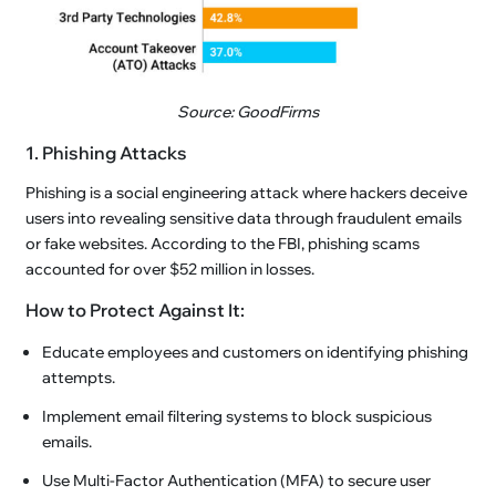
Source: GoodFirms
1. Phishing Attacks
Phishing is a social engineering attack where hackers deceive
users into revealing sensitive data through fraudulent emails
or fake websites. According to the FBI, phishing scams
accounted for over $52 million in losses.
How to Protect Against It:
Educate employees and customers on identifying phishing
attempts.
Implement email filtering systems to block suspicious
emails.
Use Multi-Factor Authentication (MFA) to secure user