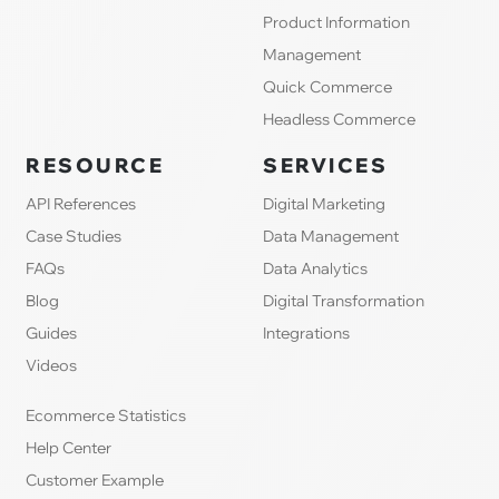
Product Information
Management
Quick Commerce
Headless Commerce
RESOURCE
SERVICES
API References
Digital Marketing
Case Studies
Data Management
FAQs
Data Analytics
Blog
Digital Transformation
Guides
Integrations
Videos
Ecommerce Statistics
Help Center
Customer Example