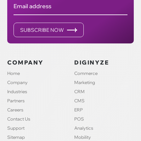
Email address
SUBSCRIBE NOW
COMPANY
DIGINYZE
Home
Commerce
Company
Marketing
Industries
CRM
Partners
CMS
Careers
ERP
Contact Us
POS
Support
Analytics
Sitemap
Mobility