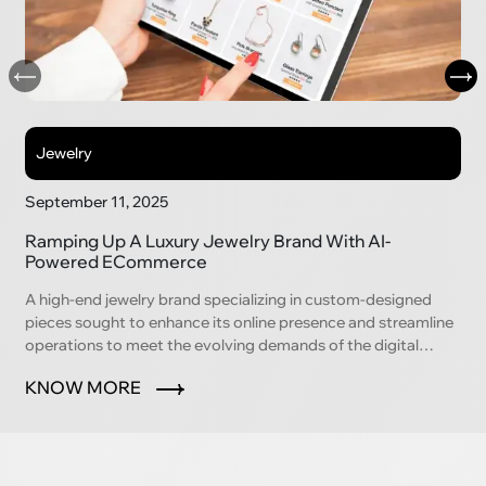
Jewelry
September 11, 2025
Ramping Up A Luxury Jewelry Brand With AI-
Powered ECommerce
A high-end jewelry brand specializing in custom-designed
pieces sought to enhance its online presence and streamline
operations to meet the evolving demands of the digital
marketplace.
KNOW MORE