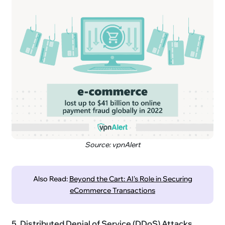
Source: vpnAlert
Also Read:
Beyond the Cart: AI's Role in Securing
eCommerce Transactions
5. Distributed Denial of Service (DDoS) Attacks