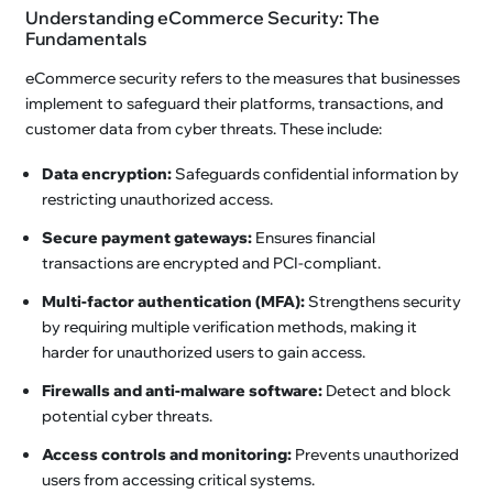
Understanding eCommerce Security: The
Fundamentals
eCommerce security refers to the measures that businesses
implement to safeguard their platforms, transactions, and
customer data from cyber threats. These include:
Data encryption:
Safeguards confidential information by
restricting unauthorized access.
Secure payment gateways:
Ensures financial
transactions are encrypted and PCI-compliant.
Multi-factor authentication (MFA):
Strengthens security
by requiring multiple verification methods, making it
harder for unauthorized users to gain access.
Firewalls and anti-malware software:
Detect and block
potential cyber threats.
Access controls and monitoring:
Prevents unauthorized
users from accessing critical systems.