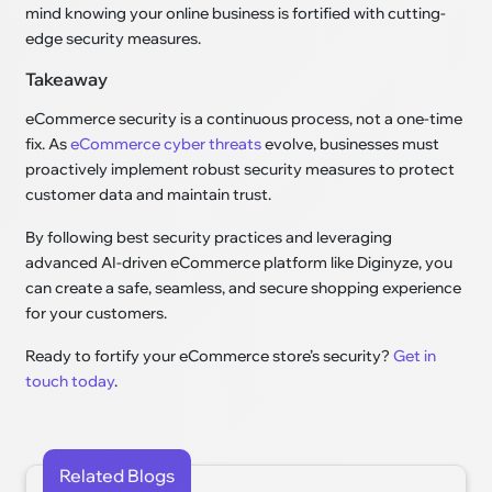
mind knowing your online business is fortified with cutting-
edge security measures.
Takeaway
eCommerce security is a continuous process, not a one-time
fix. As
eCommerce cyber threats
evolve, businesses must
proactively implement robust security measures to protect
customer data and maintain trust.
By following best security practices and leveraging
advanced AI-driven eCommerce platform like Diginyze, you
can create a safe, seamless, and secure shopping experience
for your customers.
Ready to fortify your eCommerce store’s security?
Get in
touch today
.
Related Blogs