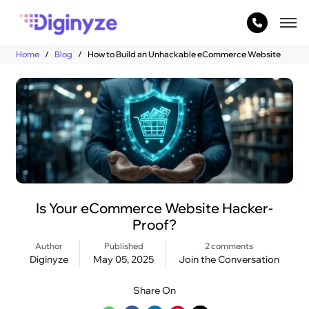
Home
Blog
How to Build an Unhackable eCommerce Website
Is Your eCommerce Website Hacker-
Proof?
Author
Published
2 comments
Diginyze
May 05, 2025
Join the Conversation
Share On