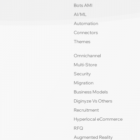
Bots AMI
AI/ML
Automation
Connectors
Themes
Omnichannel
Multi-Store
Security
Migration
Business Models
Diginyze Vs Others
Recruitment
Hyperlocal eCommerce
RFQ
Augmented Reality