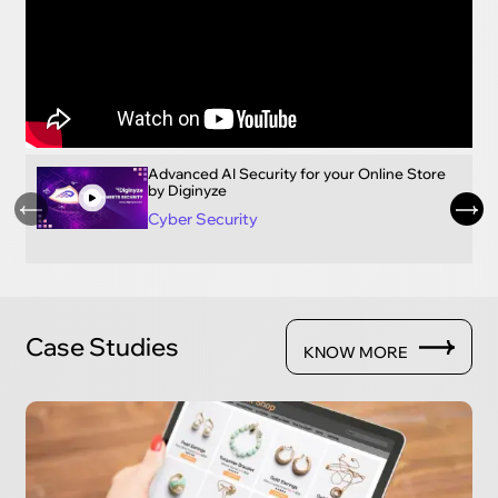
Advanced AI Security for your Online Store
by Diginyze
Cyber Security
Case Studies
KNOW MORE