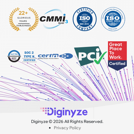
22+
GLORIOUS
:
YEARS
IN BUSINESS
Diginyze © 2026 All Rights Reserved.
Privacy Policy