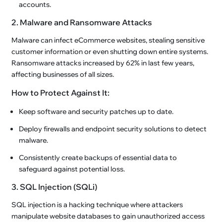
accounts.
2. Malware and Ransomware Attacks
Malware can infect eCommerce websites, stealing sensitive
customer information or even shutting down entire systems.
Ransomware attacks increased by 62% in last few years,
affecting businesses of all sizes.
How to Protect Against It:
Keep software and security patches up to date.
Deploy firewalls and endpoint security solutions to detect
malware.
Consistently create backups of essential data to
safeguard against potential loss.
3. SQL Injection (SQLi)
SQL injection is a hacking technique where attackers
manipulate website databases to gain unauthorized access