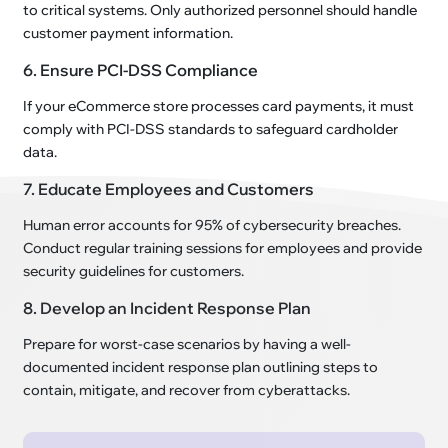
to critical systems. Only authorized personnel should handle
customer payment information.
6. Ensure PCI-DSS Compliance
If your eCommerce store processes card payments, it must
comply with PCI-DSS standards to safeguard cardholder
data.
7. Educate Employees and Customers
Human error accounts for 95% of cybersecurity breaches.
Conduct regular training sessions for employees and provide
security guidelines for customers.
8. Develop an Incident Response Plan
Prepare for worst-case scenarios by having a well-
documented incident response plan outlining steps to
contain, mitigate, and recover from cyberattacks.