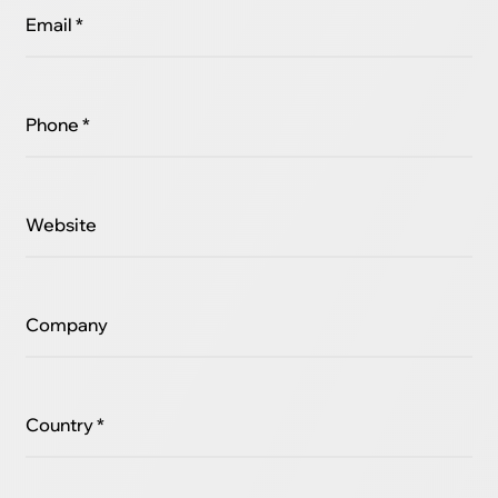
Email *
Phone *
Website
Company
Country *