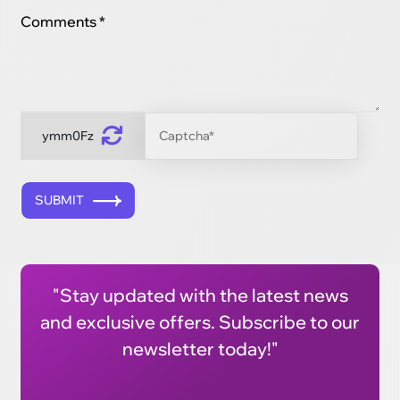
Comments *
ymm0Fz
SUBMIT
"Stay updated with the latest news
and exclusive offers. Subscribe to our
newsletter today!"