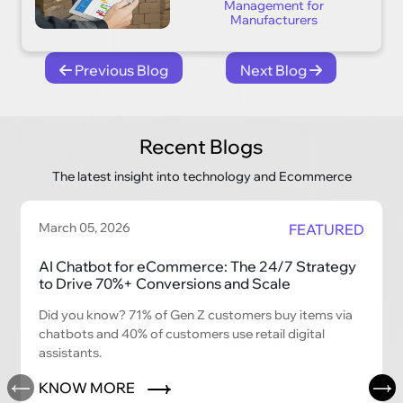
Management for
Manufacturers
Previous Blog
Next Blog
Recent Blogs
The latest insight into technology and Ecommerce
March 05, 2026
FEATURED
AI Chatbot for eCommerce: The 24/7 Strategy
to Drive 70%+ Conversions and Scale
Did you know? 71% of Gen Z customers buy items via
chatbots and 40% of customers use retail digital
assistants.
KNOW MORE