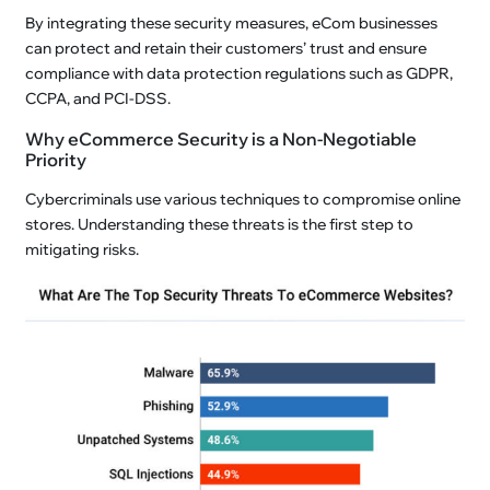
By integrating these security measures, eCom businesses
can protect and retain their customers’ trust and ensure
compliance with data protection regulations such as GDPR,
CCPA, and PCI-DSS.
Why eCommerce Security is a Non-Negotiable
Priority
Cybercriminals use various techniques to compromise online
stores. Understanding these threats is the first step to
mitigating risks.