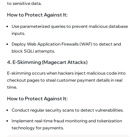
to sensitive data.
How to Protect Against It:
Use parameterized queries to prevent malicious database
inputs.
Deploy Web Application Firewalls (WAF) to detect and
block SQLi attempts.
4. E-Skimming (Magecart Attacks)
E-skimming occurs when hackers inject malicious code into
checkout pages to steal customer payment details in real
time.
How to Protect Against It:
Conduct regular security scans to detect vulnerabilities.
Implement real-time fraud monitoring and tokenization
technology for payments.