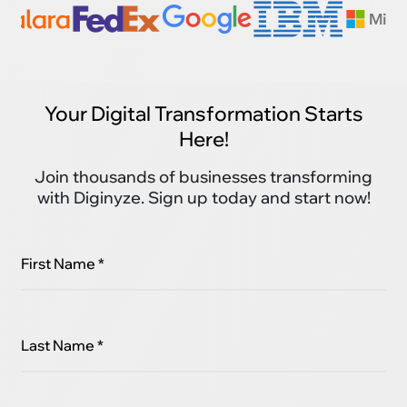
Your Digital Transformation Starts
Here!
Join thousands of businesses transforming
with Diginyze. Sign up today and start now!
First Name *
Last Name *