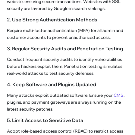
website, ensuring secure transactions. Websites with SSL
security are favored by Google in search rankings.
2. Use Strong Authentication Methods
Require multi-factor authentication (MFA) for all admin and
customer accounts to prevent unauthorized access.
3. Regular Security Audits and Penetration Testing
Conduct frequent security audits to identify vulnerabilities
before hackers exploit them. Penetration testing simulates
real-world attacks to test security defenses.
4. Keep Software and Plugins Updated
Many attacks exploit outdated software. Ensure your
CMS
,
plugins, and payment gateways are always running on the
latest security patches.
5. Limit Access to Sensitive Data
Adopt role-based access control (RBAC) to restrict access