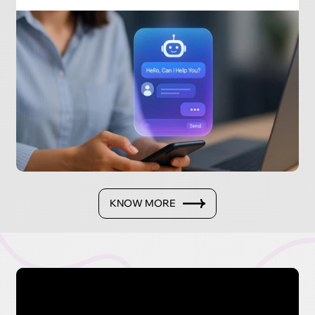
KNOW MORE