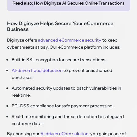
Read also:
How Diginyze AI Secures Online Transactions
How Diginyze Helps Secure Your eCommerce
Business
Diginyze offers
advanced eCommerce security
to keep
cyber threats at bay. Our eCommerce platform includes:
Built-in SSL encryption for secure transactions.
AI-driven fraud detection
to prevent unauthorized
purchases.
Automated security updates to patch vulnerabilities in
real-time.
PCI-DSS compliance for safe payment processing.
Real-time monitoring and threat detection to safeguard
customer data.
By choosing our
AI driven eCom solution
, you gain peace of