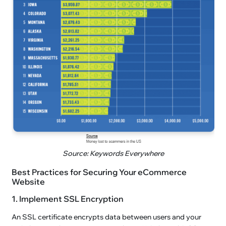
Source: Keywords Everywhere
Best Practices for Securing Your eCommerce
Website
1. Implement SSL Encryption
An SSL certificate encrypts data between users and your