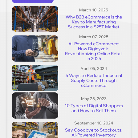
March 10, 2025
Why B2B eCommerce is the
Key to Manufacturing
Success in a $25T Market
March 07, 2025
AI-Powered eCommerce:
How Diginyze is
Revolutionizing Online Retail
in 2025
April 05, 2024
5 Ways to Reduce Industrial
Supply Costs Through
eCommerce
May 25, 2023
10 Types of Digital Shoppers
and How to Sell Them
September 10, 2024
Say Goodbye to Stockouts:
AI-Powered Inventory