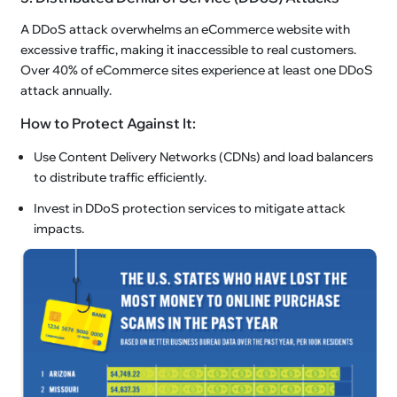
A DDoS attack overwhelms an eCommerce website with
excessive traffic, making it inaccessible to real customers.
Over 40% of eCommerce sites experience at least one DDoS
attack annually.
How to Protect Against It:
Use Content Delivery Networks (CDNs) and load balancers
to distribute traffic efficiently.
Invest in DDoS protection services to mitigate attack
impacts.