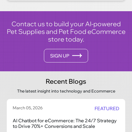
cutting-edge technology and industry
expertise make us the perfect partner for your
digital transformation journey.
Contact us to build your AI-powered
Pet Supplies and Pet Food eCommerce
store today.
SIGN UP
Recent Blogs
The latest insight into technology and Ecommerce
March 05, 2026
FEATURED
AI Chatbot for eCommerce: The 24/7 Strategy
to Drive 70%+ Conversions and Scale