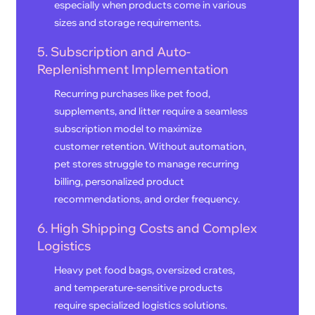
especially when products come in various
sizes and storage requirements.
5. Subscription and Auto-
Replenishment Implementation
Recurring purchases like pet food,
supplements, and litter require a seamless
subscription model to maximize
customer retention. Without automation,
pet stores struggle to manage recurring
billing, personalized product
recommendations, and order frequency.
6. High Shipping Costs and Complex
Logistics
Heavy pet food bags, oversized crates,
and temperature-sensitive products
require specialized logistics solutions.