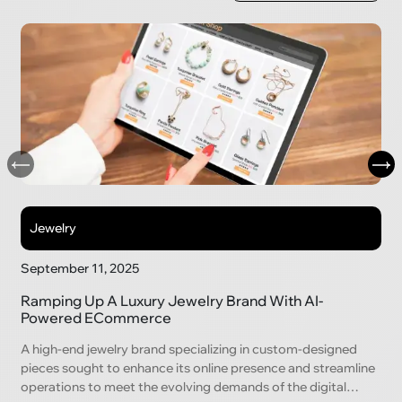
Jewelry
September 11, 2025
Ramping Up A Luxury Jewelry Brand With AI-
Powered ECommerce
A high-end jewelry brand specializing in custom-designed
pieces sought to enhance its online presence and streamline
operations to meet the evolving demands of the digital