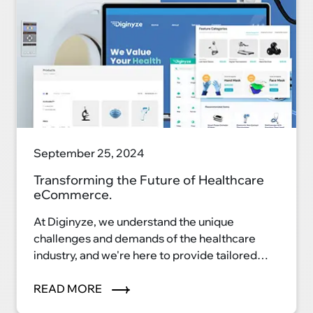
September 25, 2024
Transforming the Future of Healthcare
eCommerce.
At Diginyze, we understand the unique
challenges and demands of the healthcare
industry, and we're here to provide tailored
eCommerce solutions that streamline
processes, enhance patient care, and elevate
READ MORE
your healthcare business to new heights. Our