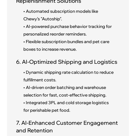
Replenishment Solutions
• Automated subscription models like
Chewy’s "Autoship".
• AI-powered purchase behavior tracking for
personalized reorder reminders.
• Flexible subscription bundles and pet care
boxes to increase revenue.
6. AI-Optimized Shipping and Logistics
• Dynamic shipping rate calculation to reduce
fulfillment costs.
• AI-driven order batching and warehouse
selection for fast, cost-effective shipping.
• Integrated 3PL and cold storage logistics
for perishable pet food.
7. AI-Enhanced Customer Engagement
and Retention