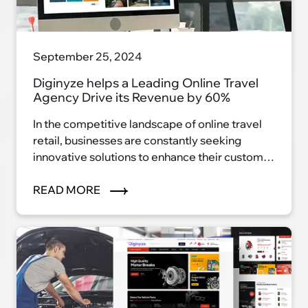
September 25, 2024
Diginyze helps a Leading Online Travel
Agency Drive its Revenue by 60%
In the competitive landscape of online travel
retail, businesses are constantly seeking
innovative solutions to enhance their customer
experience and drive revenue growth.
READ MORE