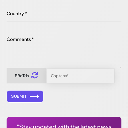
Country *
Comments *
PRcTds
SUBMIT
"Stay updated with the latest news