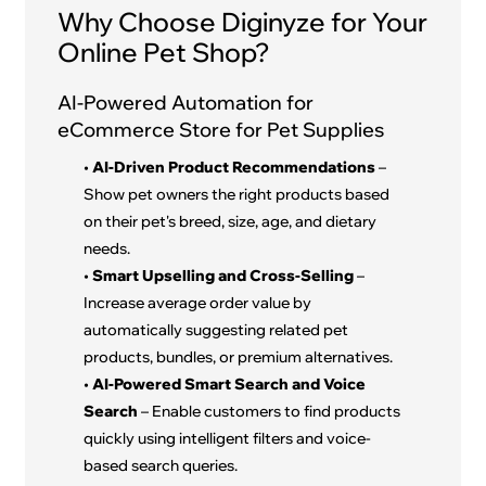
Why Choose Diginyze for Your
Online Pet Shop?
AI-Powered Automation for
eCommerce Store for Pet Supplies
•
AI-Driven Product Recommendations
–
Show pet owners the right products based
on their pet's breed, size, age, and dietary
needs.
•
Smart Upselling and Cross-Selling
–
Increase average order value by
automatically suggesting related pet
products, bundles, or premium alternatives.
•
AI-Powered Smart Search and Voice
Search
– Enable customers to find products
quickly using intelligent filters and voice-
based search queries.