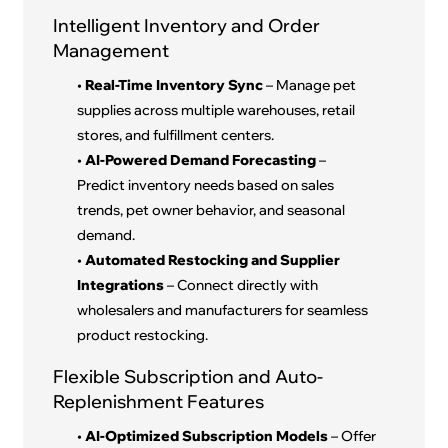
Intelligent Inventory and Order
Management
•
Real-Time Inventory Sync
– Manage pet
supplies across multiple warehouses, retail
stores, and fulfillment centers.
•
AI-Powered Demand Forecasting
–
Predict inventory needs based on sales
trends, pet owner behavior, and seasonal
demand.
•
Automated Restocking and Supplier
Integrations
– Connect directly with
wholesalers and manufacturers for seamless
product restocking.
Flexible Subscription and Auto-
Replenishment Features
•
AI-Optimized Subscription Models
– Offer