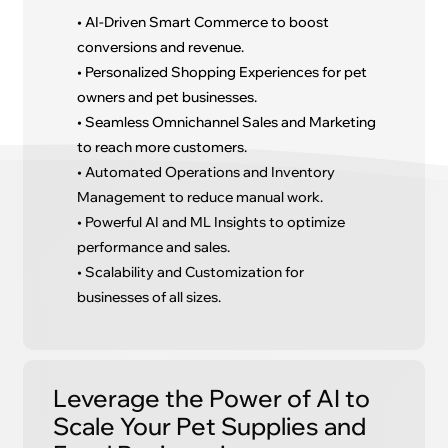
• AI-Driven Smart Commerce to boost
conversions and revenue.
• Personalized Shopping Experiences for pet
owners and pet businesses.
• Seamless Omnichannel Sales and Marketing
to reach more customers.
• Automated Operations and Inventory
Management to reduce manual work.
• Powerful AI and ML Insights to optimize
performance and sales.
• Scalability and Customization for
businesses of all sizes.
Leverage the Power of AI to
Scale Your Pet Supplies and