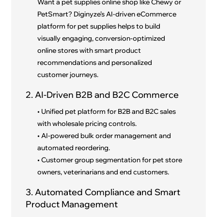
Want a pet supplies online shop like Chewy or
PetSmart? Diginyze’s AI-driven eCommerce
platform for pet supplies helps to build
visually engaging, conversion-optimized
online stores with smart product
recommendations and personalized
customer journeys.
2. AI-Driven B2B and B2C Commerce
• Unified pet platform for B2B and B2C sales
with wholesale pricing controls.
• AI-powered bulk order management and
automated reordering.
• Customer group segmentation for pet store
owners, veterinarians and end customers.
3. Automated Compliance and Smart
Product Management