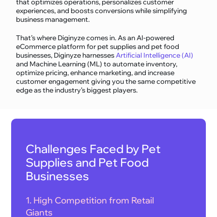
that optimizes operations, personalizes customer
experiences, and boosts conversions while simplifying
business management.
That’s where Diginyze comes in. As an AI-powered
eCommerce platform for pet supplies and pet food
businesses, Diginyze harnesses
Artificial Intelligence (AI)
and Machine Learning (ML) to automate inventory,
optimize pricing, enhance marketing, and increase
customer engagement giving you the same competitive
edge as the industry’s biggest players.
Challenges Faced by Pet
Supplies and Pet Food
Businesses
1. High Competition from Retail
Giants