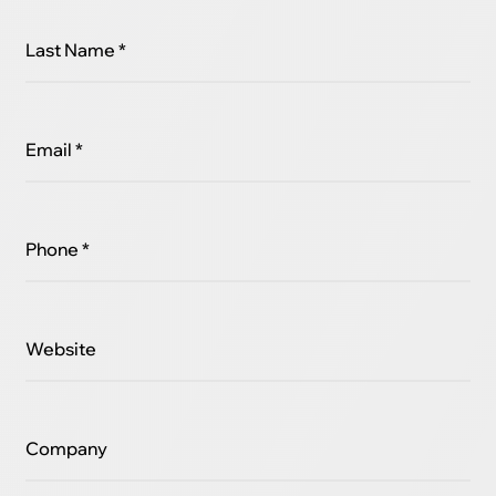
Last Name *
Email *
Phone *
Website
Company