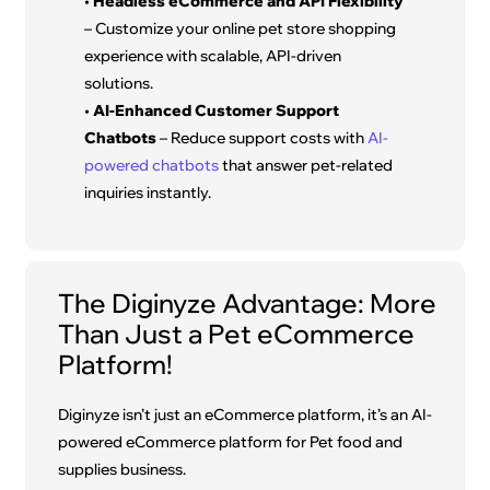
•
Headless eCommerce and API Flexibility
– Customize your online pet store shopping
experience with scalable, API-driven
solutions.
•
AI-Enhanced Customer Support
Chatbots
– Reduce support costs with
AI-
powered chatbots
that answer pet-related
inquiries instantly.
The Diginyze Advantage: More
Than Just a Pet eCommerce
Platform!
Diginyze isn’t just an eCommerce platform, it’s an AI-
powered eCommerce platform for Pet food and
supplies business.