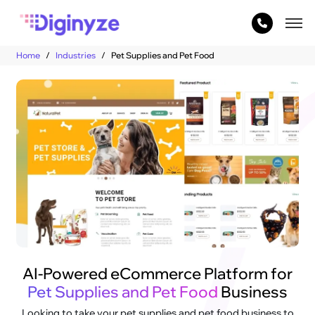
Home
Industries
Pet Supplies and Pet Food
AI-Powered eCommerce Platform for
Pet Supplies and Pet Food
Business
Looking to take your pet supplies and pet food business to