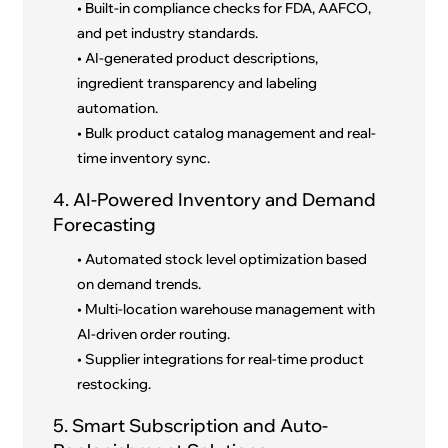
• Built-in compliance checks for FDA, AAFCO,
and pet industry standards.
• AI-generated product descriptions,
ingredient transparency and labeling
automation.
• Bulk product catalog management and real-
time inventory sync.
4. AI-Powered Inventory and Demand
Forecasting
• Automated stock level optimization based
on demand trends.
• Multi-location warehouse management with
AI-driven order routing.
• Supplier integrations for real-time product
restocking.
5. Smart Subscription and Auto-