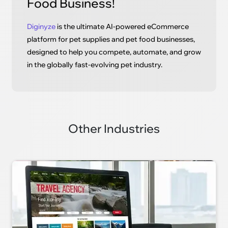
Food Business!
Diginyze
is the ultimate AI-powered eCommerce
platform for pet supplies and pet food businesses,
designed to help you compete, automate, and grow
in the globally fast-evolving pet industry.
Other Industries