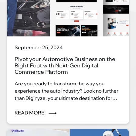
September 25, 2024
Pivot your Automotive Business on the
Right Foot with Next-Gen Digital
Commerce Platform
Are you ready to transform the way you
experience the auto industry? Look no further
than Diginyze, your ultimate destination for
automotive excellence. With our innovative
eCommerce platform, we're reshaping the
READ MORE
auto industry landscape and ushering in a new
era of convenience, efficiency, and
satisfaction.