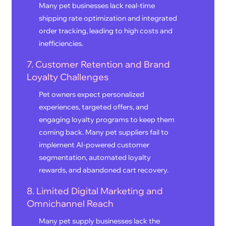
Many pet businesses lack real-time
shipping rate optimization and integrated
order tracking, leading to high costs and
inefficiencies.
7. Customer Retention and Brand
Loyalty Challenges
Pet owners expect personalized
experiences, targeted offers, and
engaging loyalty programs to keep them
coming back. Many pet suppliers fail to
implement AI-powered customer
segmentation, automated loyalty
rewards, and abandoned cart recovery.
8. Limited Digital Marketing and
Omnichannel Reach
Many pet supply businesses lack the