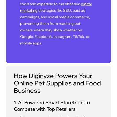
tools and expertise to run effective
digital
marketing
strategies like SEO, paid ad
campaigns, and social media commerce,
preventing them from reaching pet
owners where they shop whether on
Google, Facebook, Instagram, TikTok, or
mobile apps.
How Diginyze Powers Your
Online Pet Supplies and Food
Business
1. AI-Powered Smart Storefront to
Compete with Top Retailers