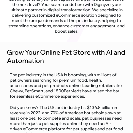
the next level? Your search ends here with Diginyze, your
ultimate partner in digital transformation. We specialize in
delivering customized eCommerce solution designed to
meet the unique demands of the pet industry, helping to
streamline operations, enhance customer engagement, and
boost sales.
Grow Your Online Pet Store with AI and
Automation
The pet industry in the USA is booming, with millions of
pet owners searching for premium food, health,
accessories and pet products online. Leading retailers like
Chewy, PetSmart, and 1800PetMeds have raised the bar
for seamless eCommerce experiences.
Did you know? The U.S. pet industry hit $136.8 billion in
revenue in 2022, and 70% of American households own at
least one pet. To compete and scale, pet businesses need
more than just a pet supplies online they need an AI-
driven eCommerce platform for pet supplies and pet food