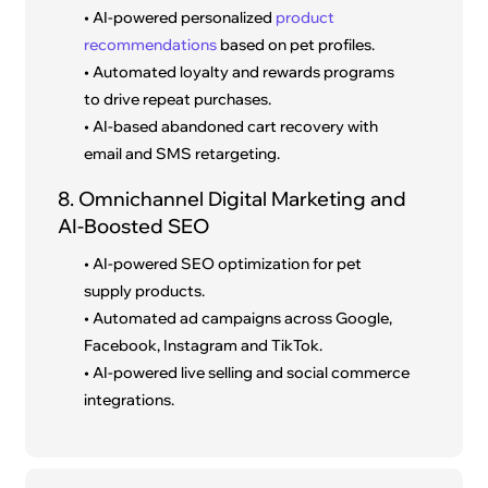
• AI-powered personalized
product
recommendations
based on pet profiles.
• Automated loyalty and rewards programs
to drive repeat purchases.
• AI-based abandoned cart recovery with
email and SMS retargeting.
8. Omnichannel Digital Marketing and
AI-Boosted SEO
• AI-powered SEO optimization for pet
supply products.
• Automated ad campaigns across Google,
Facebook, Instagram and TikTok.
• AI-powered live selling and social commerce
integrations.