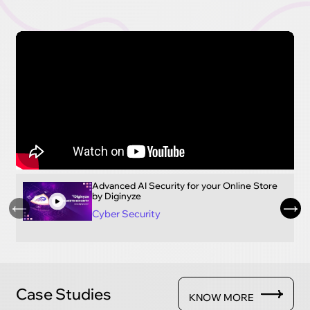
Advanced AI Security for your Online Store
by Diginyze
Cyber Security
Case Studies
KNOW MORE