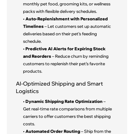
monthly pet food, grooming kits, or wellness
packs with flexible delivery schedules.
•
Auto-Replenishment with Personalized
Timelines
– Let customers set up automatic
deliveries based on their pet’s feeding
schedule.
•
Predictive AI Alerts for Expiring Stock
and Reorders
– Reduce churn by reminding
customers to replenish their pet’s favorite
products.
AI-Optimized Shipping and Smart
Logistics
•
Dynamic Shipping Rate Optimization
–
Get real-time rate comparisons from multiple
carriers to offer customers the best shipping
costs.
•
Automated Order Routing
– Ship from the