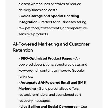
closest warehouses or stores to reduce
delivery times and costs.
•
Cold Storage and Special Handling
Integration
– Perfect for businesses selling
raw pet food, frozen treats, or temperature-
sensitive products.
AI-Powered Marketing and Customer
Retention
•
SEO-Optimized Product Pages
– AI-
powered descriptions, structured data, and
keyword-rich content to improve Google
rankings.
•
Automated AI-Powered Email and SMS
Marketing
– Send personalized offers,
restock reminders, and abandoned cart
recovery messages.
•
Live Selling and Social Commerce
– Use