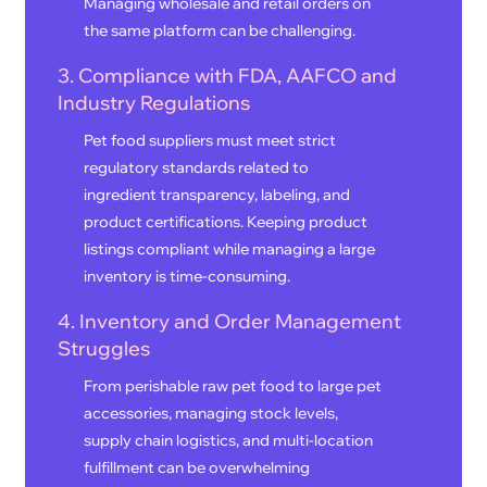
Managing wholesale and retail orders on
the same platform can be challenging.
3. Compliance with FDA, AAFCO and
Industry Regulations
Pet food suppliers must meet strict
regulatory standards related to
ingredient transparency, labeling, and
product certifications. Keeping product
listings compliant while managing a large
inventory is time-consuming.
4. Inventory and Order Management
Struggles
From perishable raw pet food to large pet
accessories, managing stock levels,
supply chain logistics, and multi-location
fulfillment can be overwhelming