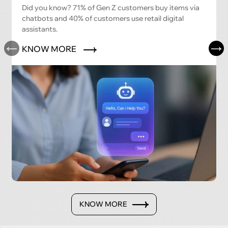
Did you know? 71% of Gen Z customers buy items via
chatbots and 40% of customers use retail digital
assistants.
KNOW MORE
KNOW MORE