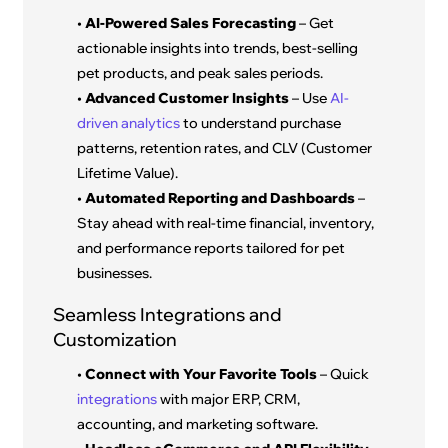
•
AI-Powered Sales Forecasting
– Get
actionable insights into trends, best-selling
pet products, and peak sales periods.
•
Advanced Customer Insights
– Use
AI-
driven analytics
to understand purchase
patterns, retention rates, and CLV (Customer
Lifetime Value).
•
Automated Reporting and Dashboards
–
Stay ahead with real-time financial, inventory,
and performance reports tailored for pet
businesses.
Seamless Integrations and
Customization
•
Connect with Your Favorite Tools
– Quick
integrations
with major ERP, CRM,
accounting, and marketing software.