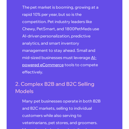
The pet market is booming, growing at a
rapid 10% per year, but so is the
competition. Pet industry leaders like
Chewy, PetSmart, and 1800PetMeds use
AI-driven personalization, predictive
analytics, and smart inventory
management to stay ahead. Small and
mid-sized businesses must leverage
AI-
powered eCommerce
tools to compete
effectively.
2. Complex B2B and B2C Selling
Models
Many pet businesses operate in both B2B
and B2C markets, selling to individual
customers while also serving to
veterinarians, pet stores, and groomers.