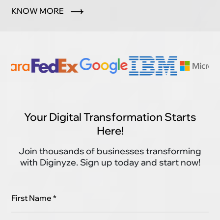
marketplace.
KNOW MORE
Your Digital Transformation Starts
Here!
Join thousands of businesses transforming
with Diginyze. Sign up today and start now!
First Name *