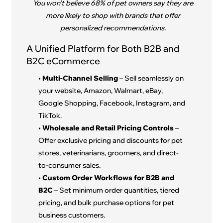
You won’t believe 68% of pet owners say they are
more likely to shop with brands that offer
personalized recommendations.
A Unified Platform for Both B2B and
B2C eCommerce
•
Multi-Channel Selling
– Sell seamlessly on
your website, Amazon, Walmart, eBay,
Google Shopping, Facebook, Instagram, and
TikTok.
•
Wholesale and Retail Pricing Controls
–
Offer exclusive pricing and discounts for pet
stores, veterinarians, groomers, and direct-
to-consumer sales.
•
Custom Order Workflows for B2B and
B2C
– Set minimum order quantities, tiered
pricing, and bulk purchase options for pet
business customers.