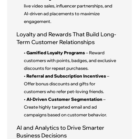
live video sales, influencer partnerships, and
AI-driven ad placements to maximize
engagement.
Loyalty and Rewards That Build Long-
Term Customer Relationships
•
Gamified Loyalty Programs
– Reward
customers with points, badges, and exclusive
discounts for repeat purchases.
•
Referral and Subscription Incentives
–
Offer bonus discounts and gifts for
customers who refer pet-loving friends.
•
AI-Driven Customer Segmentation
–
Create highly targeted email and ad
campaigns based on customer behavior.
AI and Analytics to Drive Smarter
Business Decisions