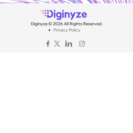
Diginyze © 2026 All Rights Reserved.
Privacy Policy