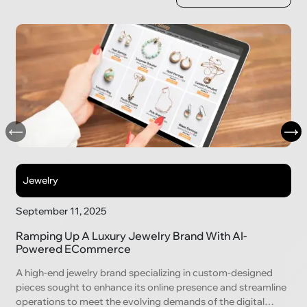
Jewelry
September 11, 2025
Ramping Up A Luxury Jewelry Brand With AI-
Powered ECommerce
A high-end jewelry brand specializing in custom-designed
pieces sought to enhance its online presence and streamline
operations to meet the evolving demands of the digital