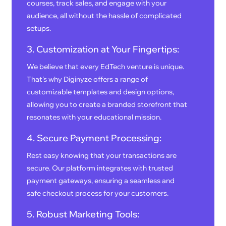
courses, track sales, and engage with your
audience, all without the hassle of complicated
setups.
3. Customization at Your Fingertips:
We believe that every EdTech venture is unique.
That's why Diginyze offers a range of
customizable templates and design options,
allowing you to create a branded storefront that
resonates with your educational mission.
4. Secure Payment Processing:
Rest easy knowing that your transactions are
secure. Our platform integrates with trusted
payment gateways, ensuring a seamless and
safe checkout process for your customers.
5. Robust Marketing Tools: