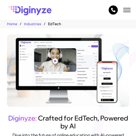
Home
Industries
EdTech
Diginyze:
Crafted for EdTech, Powered
by AI
Dive into the future of online education with AI-powered