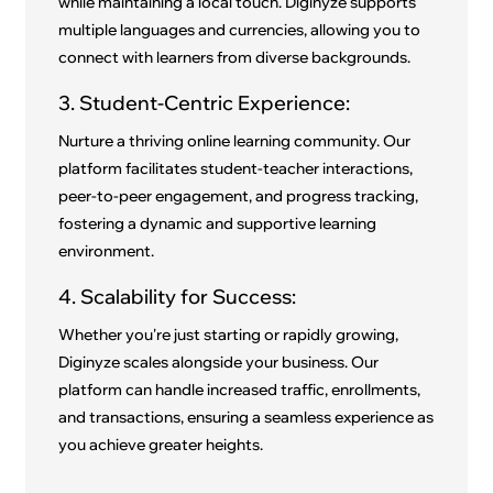
while maintaining a local touch. Diginyze supports
multiple languages and currencies, allowing you to
connect with learners from diverse backgrounds.
3. Student-Centric Experience:
Nurture a thriving online learning community. Our
platform facilitates student-teacher interactions,
peer-to-peer engagement, and progress tracking,
fostering a dynamic and supportive learning
environment.
4. Scalability for Success:
Whether you're just starting or rapidly growing,
Diginyze scales alongside your business. Our
platform can handle increased traffic, enrollments,
and transactions, ensuring a seamless experience as
you achieve greater heights.