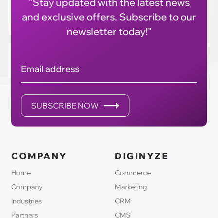
"Stay updated with the latest news
and exclusive offers. Subscribe to our
newsletter today!"
Email address
SUBSCRIBE NOW
COMPANY
DIGINYZE
Home
Commerce
Company
Marketing
Industries
CRM
Partners
CMS