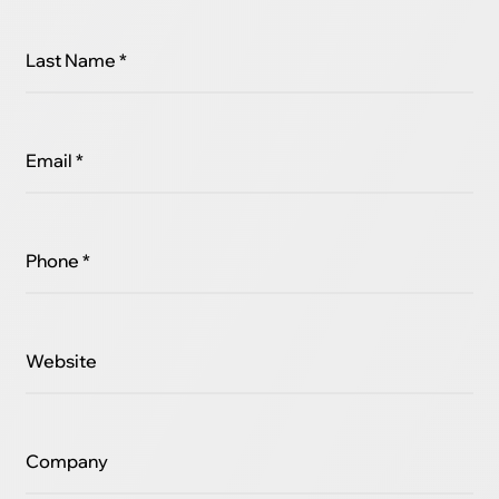
Last Name *
Email *
Phone *
Website
Company