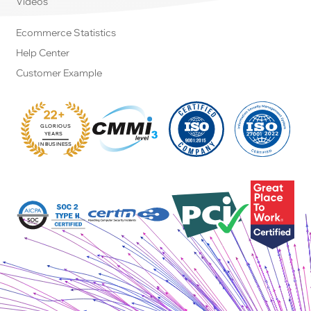
Videos
Ecommerce Statistics
Help Center
Customer Example
22+
GLORIOUS
:
YEARS
IN BUSINESS