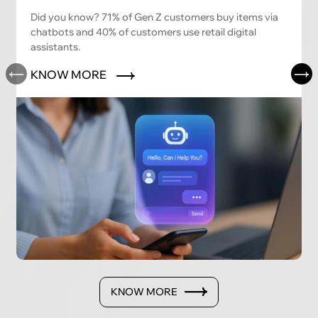
Did you know? 71% of Gen Z customers buy items via
chatbots and 40% of customers use retail digital
assistants.
KNOW MORE
KNOW MORE