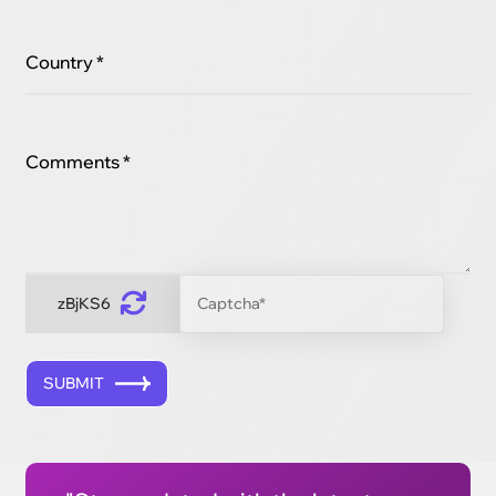
Country *
Comments *
zBjKS6
SUBMIT