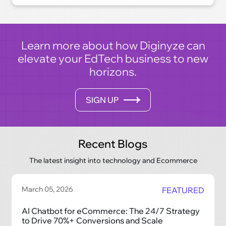
era of convenience, efficiency, and
satisfaction.
Learn more about how Diginyze can
elevate your EdTech business to new
horizons.
SIGN UP
Recent Blogs
The latest insight into technology and Ecommerce
March 05, 2026
FEATURED
AI Chatbot for eCommerce: The 24/7 Strategy
to Drive 70%+ Conversions and Scale