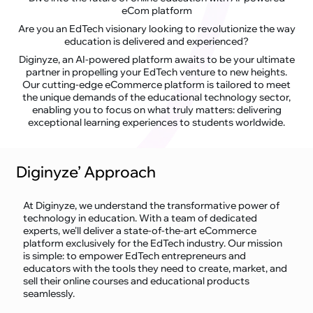
eCom platform
Are you an EdTech visionary looking to revolutionize the way
education is delivered and experienced?
Diginyze, an AI-powered platform awaits to be your ultimate
partner in propelling your EdTech venture to new heights.
Our cutting-edge eCommerce platform is tailored to meet
the unique demands of the educational technology sector,
enabling you to focus on what truly matters: delivering
exceptional learning experiences to students worldwide.
Diginyze’ Approach
At Diginyze, we understand the transformative power of
technology in education. With a team of dedicated
experts, we'll deliver a state-of-the-art eCommerce
platform exclusively for the EdTech industry. Our mission
is simple: to empower EdTech entrepreneurs and
educators with the tools they need to create, market, and
sell their online courses and educational products
seamlessly.