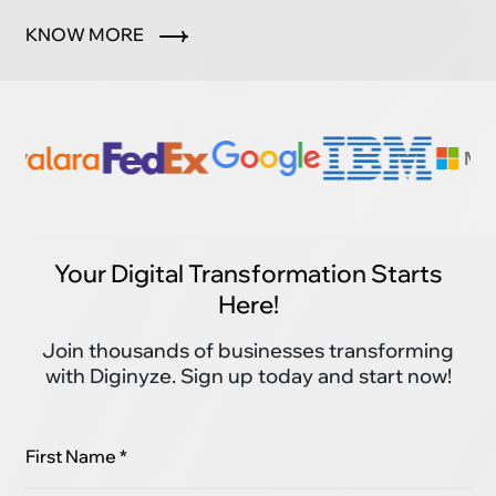
marketplace.
KNOW MORE
Your Digital Transformation Starts
Here!
Join thousands of businesses transforming
with Diginyze. Sign up today and start now!
First Name *