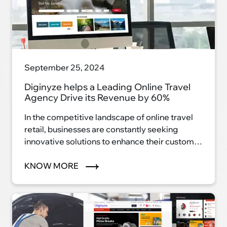
September 25, 2024
Diginyze helps a Leading Online Travel
Agency Drive its Revenue by 60%
In the competitive landscape of online travel
retail, businesses are constantly seeking
innovative solutions to enhance their customer
experience and drive revenue growth.
KNOW MORE