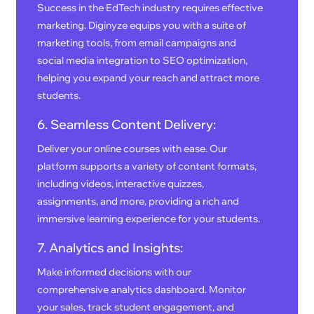
Success in the EdTech industry requires effective
marketing. Diginyze equips you with a suite of
marketing tools, from email campaigns and
social media integration to SEO optimization,
helping you expand your reach and attract more
students.
6. Seamless Content Delivery:
Deliver your online courses with ease. Our
platform supports a variety of content formats,
including videos, interactive quizzes,
assignments, and more, providing a rich and
immersive learning experience for your students.
7. Analytics and Insights:
Make informed decisions with our
comprehensive analytics dashboard. Monitor
your sales, track student engagement, and