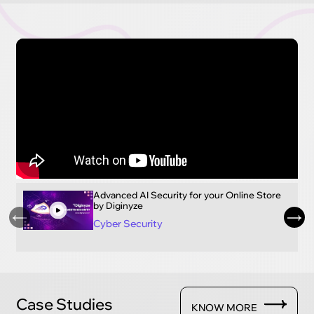
Advanced AI Security for your Online Store
by Diginyze
Cyber Security
Case Studies
KNOW MORE