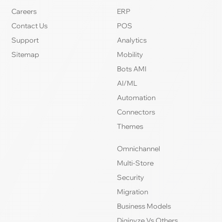
Careers
ERP
Contact Us
POS
Support
Analytics
Sitemap
Mobility
Bots AMI
AI/ML
Automation
Connectors
Themes
Omnichannel
Multi-Store
Security
Migration
Business Models
Diginyze Vs Others