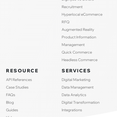
Recruitment
Hyperlocal eCommerce
RFQ
Augmented Reality
Product Information
Management
Quick Commerce
Headless Commerce
RESOURCE
SERVICES
API References
Digital Marketing
Case Studies
Data Management
FAQs
Data Analytics
Blog
Digital Transformation
Guides
Integrations