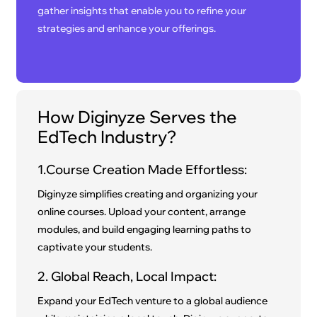
gather insights that enable you to refine your
strategies and enhance your offerings.
How Diginyze Serves the
EdTech Industry?
1.Course Creation Made Effortless:
Diginyze simplifies creating and organizing your
online courses. Upload your content, arrange
modules, and build engaging learning paths to
captivate your students.
2. Global Reach, Local Impact:
Expand your EdTech venture to a global audience