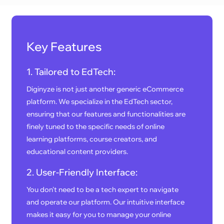
Key Features
1. Tailored to EdTech:
Diginyze is not just another generic eCommerce
platform. We specialize in the EdTech sector,
ensuring that our features and functionalities are
finely tuned to the specific needs of online
learning platforms, course creators, and
educational content providers.
2. User-Friendly Interface:
You don't need to be a tech expert to navigate
and operate our platform. Our intuitive interface
makes it easy for you to manage your online