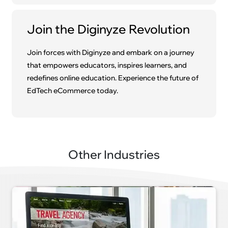
Join the Diginyze Revolution
Join forces with Diginyze and embark on a journey
that empowers educators, inspires learners, and
redefines online education. Experience the future of
EdTech eCommerce today.
Other Industries