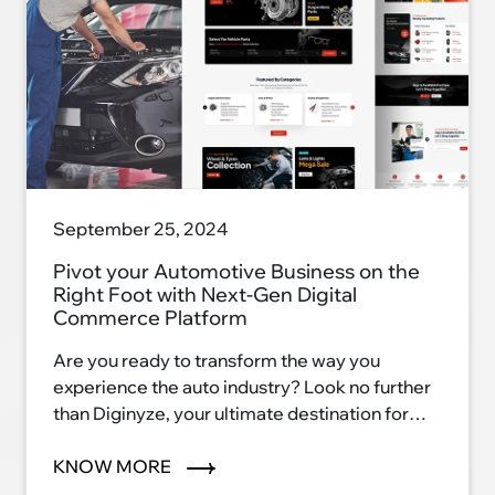
September 25, 2024
Pivot your Automotive Business on the
Right Foot with Next-Gen Digital
Commerce Platform
Are you ready to transform the way you
experience the auto industry? Look no further
than Diginyze, your ultimate destination for
automotive excellence. With our innovative
eCommerce platform, we're reshaping the
KNOW MORE
auto industry landscape and ushering in a new