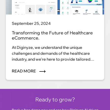
September 25, 2024
Transforming the Future of Healthcare
eCommerce.
At Diginyze, we understand the unique
challenges and demands of the healthcare
industry, and we're here to provide tailored
eCommerce solutions that streamline
processes, enhance patient care, and elevate
READ MORE
your healthcare business to new heights. Our
cutting-edge technology and industry
expertise make us the perfect partner for your
digital transformation journey.
Ready to grow?
Book a free demo
now and see how Diginyze AI driven