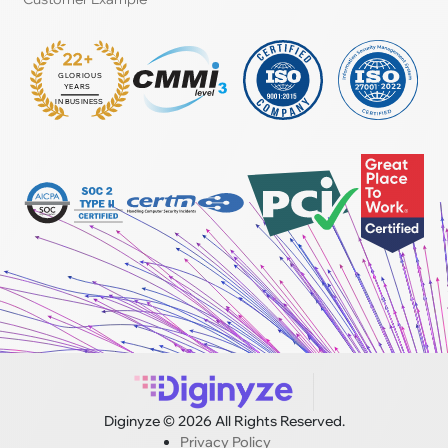
22+
GLORIOUS
:
YEARS
IN BUSINESS
Diginyze © 2026 All Rights Reserved.
Privacy Policy