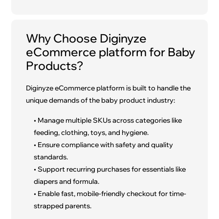
Why Choose Diginyze
eCommerce platform for Baby
Products?
Diginyze eCommerce platform is built to handle the
unique demands of the baby product industry:
• Manage multiple SKUs across categories like
feeding, clothing, toys, and hygiene.
• Ensure compliance with safety and quality
standards.
• Support recurring purchases for essentials like
diapers and formula.
• Enable fast, mobile-friendly checkout for time-
strapped parents.