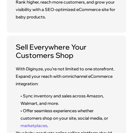
Rank higher, reach more customers, and grow your
visibility with a SEO-optimized eCommerce site for
baby products.
Sell Everywhere Your
Customers Shop
With Diginyze, you’re not limited to one storefront.
Expand your reach with omnichannel eCommerce
integration:
• Sync inventory and sales across Amazon,
Walmart, and more.
• Offer seamless experiences whether
customers shop on your site, social media, or
marketplaces
.