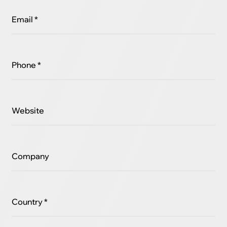
Email *
Phone *
Website
Company
Country *