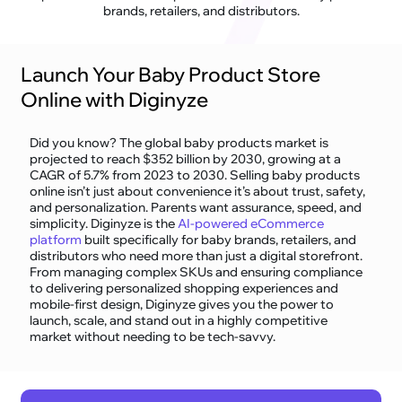
brands, retailers, and distributors.
Launch Your Baby Product Store
Online with Diginyze
Did you know? The global baby products market is
projected to reach $352 billion by 2030, growing at a
CAGR of 5.7% from 2023 to 2030. Selling baby products
online isn’t just about convenience it’s about trust, safety,
and personalization. Parents want assurance, speed, and
simplicity. Diginyze is the
AI-powered eCommerce
platform
built specifically for baby brands, retailers, and
distributors who need more than just a digital storefront.
From managing complex SKUs and ensuring compliance
to delivering personalized shopping experiences and
mobile-first design, Diginyze gives you the power to
launch, scale, and stand out in a highly competitive
market without needing to be tech-savvy.