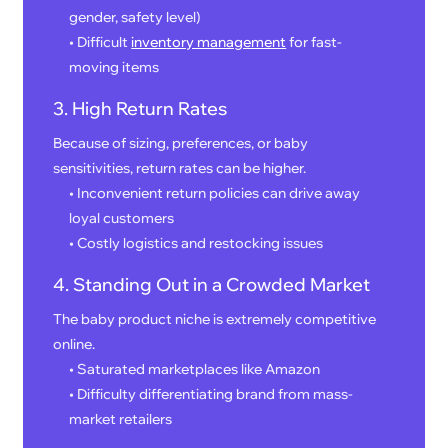
gender, safety level)
• Difficult
inventory management
for fast-
moving items
3. High Return Rates
Because of sizing, preferences, or baby
sensitivities, return rates can be higher.
• Inconvenient return policies can drive away
loyal customers
• Costly logistics and restocking issues
4. Standing Out in a Crowded Market
The baby product niche is extremely competitive
online.
• Saturated marketplaces like Amazon
• Difficulty differentiating brand from mass-
market retailers