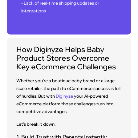
• Lack of real-time shipping updates or
integrations
How Diginyze Helps Baby
Product Stores Overcome
Key eCommerce Challenges
Whether you're a boutique baby brand or a large-
scale retailer, the path to eCommerce success is full
of hurdles. But with
Diginyze
your AI-powered
eCommerce platform those challenges turn into
competitive advantages.
Let’s break it down:
1. Build Trust with Parents Instantly