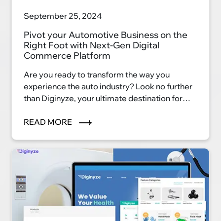
September 25, 2024
Pivot your Automotive Business on the
Right Foot with Next-Gen Digital
Commerce Platform
Are you ready to transform the way you
experience the auto industry? Look no further
than Diginyze, your ultimate destination for
automotive excellence. With our innovative
eCommerce platform, we're reshaping the
READ MORE
auto industry landscape and ushering in a new
era of convenience, efficiency, and
satisfaction.