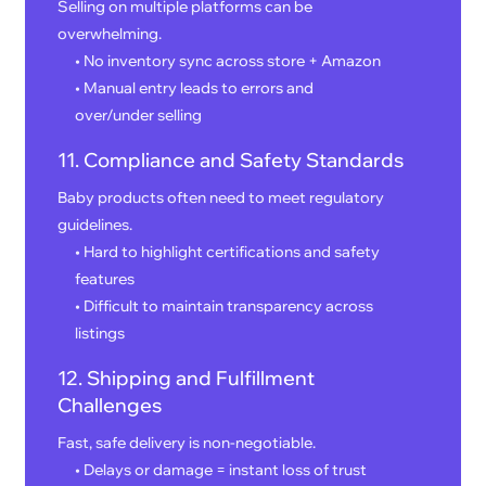
Selling on multiple platforms can be
overwhelming.
• No inventory sync across store + Amazon
• Manual entry leads to errors and
over/under selling
11. Compliance and Safety Standards
Baby products often need to meet regulatory
guidelines.
• Hard to highlight certifications and safety
features
• Difficult to maintain transparency across
listings
12. Shipping and Fulfillment
Challenges
Fast, safe delivery is non-negotiable.
• Delays or damage = instant loss of trust