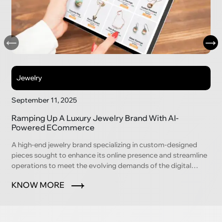
Jewelry
September 11, 2025
Ramping Up A Luxury Jewelry Brand With AI-
Powered ECommerce
A high-end jewelry brand specializing in custom-designed
pieces sought to enhance its online presence and streamline
operations to meet the evolving demands of the digital
marketplace.
KNOW MORE