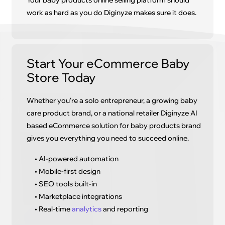
Your baby products online selling platform should
work as hard as you do Diginyze makes sure it does.
Start Your eCommerce Baby
Store Today
Whether you're a solo entrepreneur, a growing baby
care product brand, or a national retailer Diginyze AI
based eCommerce solution for baby products brand
gives you everything you need to succeed online.
• AI-powered automation
• Mobile-first design
• SEO tools built-in
• Marketplace integrations
• Real-time
analytics
and reporting