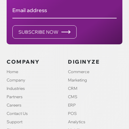
Email address
SUBSCRIBE NOW
COMPANY
DIGINYZE
Home
Commerce
Company
Marketing
Industries
CRM
Partners
CMS
Careers
ERP
Contact Us
POS
Support
Analytics