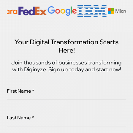
Your Digital Transformation Starts
Here!
Join thousands of businesses transforming
with Diginyze. Sign up today and start now!
First Name *
Last Name *