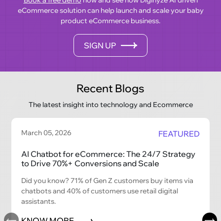
eCommerce solution can help launch and scale your baby
product eCommerce business.
SIGN UP
Recent Blogs
The latest insight into technology and Ecommerce
March 05, 2026
FEATURED
AI Chatbot for eCommerce: The 24/7 Strategy
to Drive 70%+ Conversions and Scale
Did you know? 71% of Gen Z customers buy items via
chatbots and 40% of customers use retail digital
assistants.
KNOW MORE