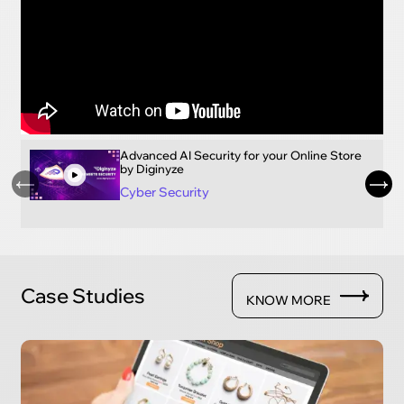
Advanced AI Security for your Online Store
by Diginyze
Cyber Security
Case Studies
KNOW MORE