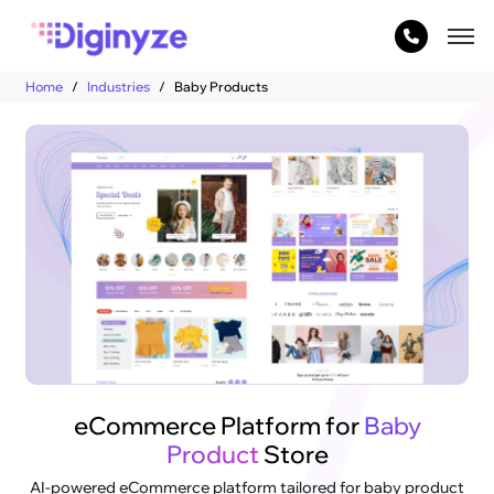
Home
Industries
Baby Products
eCommerce Platform for
Baby
Product
Store
AI-powered eCommerce platform tailored for baby product