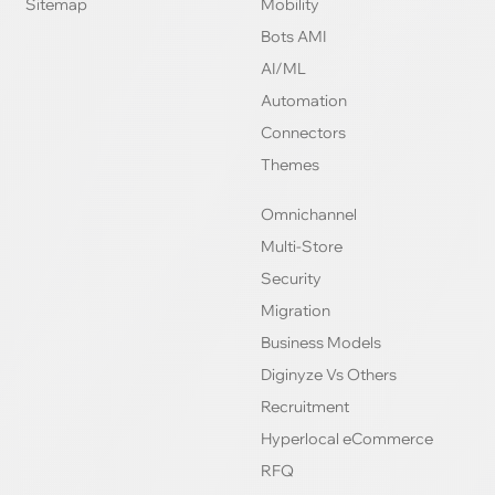
Sitemap
Mobility
Bots AMI
AI/ML
Automation
Connectors
Themes
Omnichannel
Multi-Store
Security
Migration
Business Models
Diginyze Vs Others
Recruitment
Hyperlocal eCommerce
RFQ