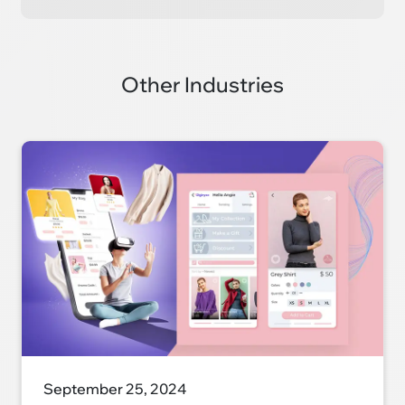
Other Industries
September 25, 2024