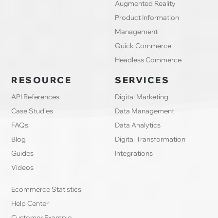
Augmented Reality
Product Information
Management
Quick Commerce
Headless Commerce
RESOURCE
SERVICES
API References
Digital Marketing
Case Studies
Data Management
FAQs
Data Analytics
Blog
Digital Transformation
Guides
Integrations
Videos
Ecommerce Statistics
Help Center
Customer Example