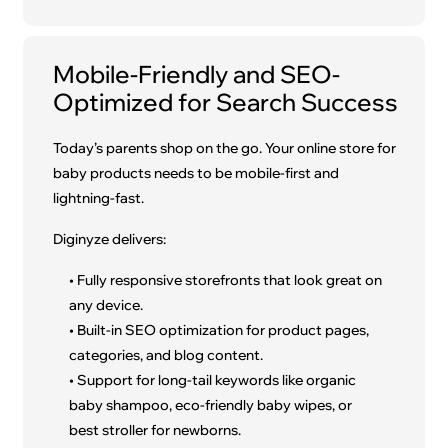
Mobile-Friendly and SEO-
Optimized for Search Success
Today’s parents shop on the go. Your online store for
baby products needs to be mobile-first and
lightning-fast.
Diginyze delivers:
• Fully responsive storefronts that look great on
any device.
• Built-in SEO optimization for product pages,
categories, and blog content.
• Support for long-tail keywords like organic
baby shampoo, eco-friendly baby wipes, or
best stroller for newborns.