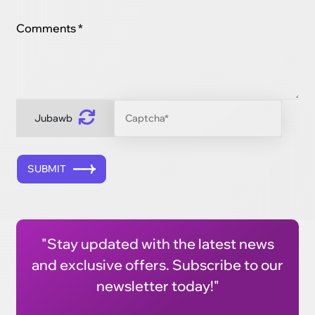
Comments *
Jubawb
SUBMIT
"Stay updated with the latest news
and exclusive offers. Subscribe to our
newsletter today!"