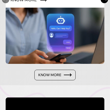
KNOW MORE