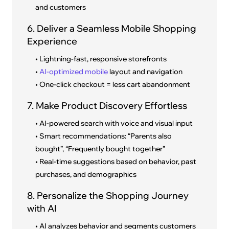
and customers
6. Deliver a Seamless Mobile Shopping
Experience
• Lightning-fast, responsive storefronts
•
AI-optimized mobile
layout and navigation
• One-click checkout = less cart abandonment
7. Make Product Discovery Effortless
• AI-powered search with voice and visual input
• Smart recommendations: “Parents also
bought”, “Frequently bought together”
• Real-time suggestions based on behavior, past
purchases, and demographics
8. Personalize the Shopping Journey
with AI
• AI analyzes behavior and segments customers