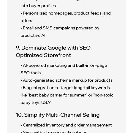
into buyer profiles
• Personalized homepages, product feeds, and
offers
• Email and SMS campaigns powered by
predictive AI
9. Dominate Google with SEO-
Optimized Storefront
• AI-powered marketing and built-in on-page
SEO tools
• Auto-generated schema markup for products
• Blog integration to target long-tail keywords
like “best baby carrier for summer” or “non-toxic
baby toys USA”
10. Simplify Multi-Channel Selling
• Centralized inventory and order management
• Sync with all major marketplaces