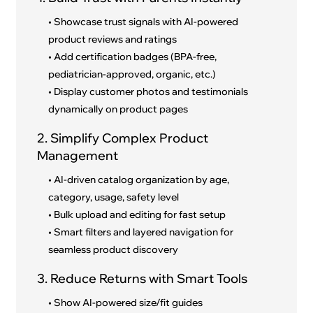
• Showcase trust signals with AI-powered
product reviews and ratings
• Add certification badges (BPA-free,
pediatrician-approved, organic, etc.)
• Display customer photos and testimonials
dynamically on product pages
2. Simplify Complex Product
Management
• AI-driven catalog organization by age,
category, usage, safety level
• Bulk upload and editing for fast setup
• Smart filters and layered navigation for
seamless product discovery
3. Reduce Returns with Smart Tools
• Show AI-powered size/fit guides