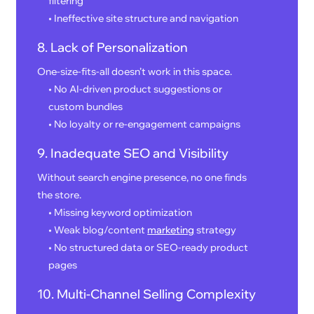
filtering
• Ineffective site structure and navigation
8. Lack of Personalization
One-size-fits-all doesn’t work in this space.
• No AI-driven product suggestions or
custom bundles
• No loyalty or re-engagement campaigns
9. Inadequate SEO and Visibility
Without search engine presence, no one finds
the store.
• Missing keyword optimization
• Weak blog/content
marketing
strategy
• No structured data or SEO-ready product
pages
10. Multi-Channel Selling Complexity