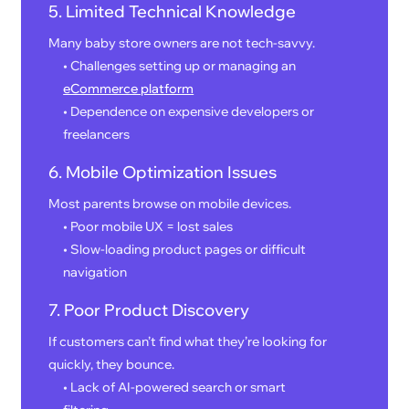
5. Limited Technical Knowledge
Many baby store owners are not tech-savvy.
• Challenges setting up or managing an
eCommerce platform
• Dependence on expensive developers or
freelancers
6. Mobile Optimization Issues
Most parents browse on mobile devices.
• Poor mobile UX = lost sales
• Slow-loading product pages or difficult
navigation
7. Poor Product Discovery
If customers can’t find what they’re looking for
quickly, they bounce.
• Lack of AI-powered search or smart