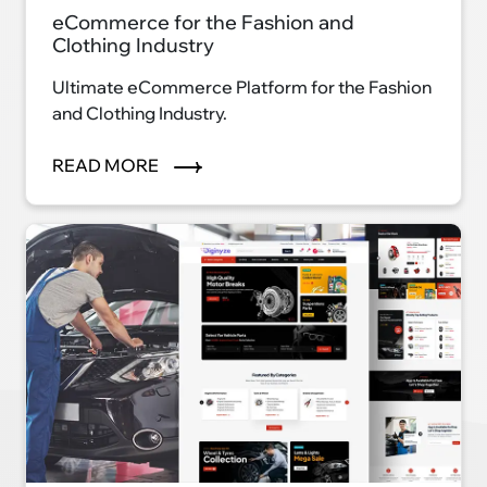
eCommerce for the Fashion and
Clothing Industry
Ultimate eCommerce Platform for the Fashion
and Clothing Industry.
READ MORE