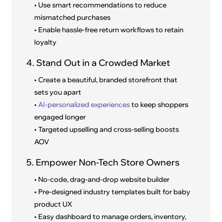
• Use smart recommendations to reduce
mismatched purchases
• Enable hassle-free return workflows to retain
loyalty
4. Stand Out in a Crowded Market
• Create a beautiful, branded storefront that
sets you apart
•
AI-personalized experiences
to keep shoppers
engaged longer
• Targeted upselling and cross-selling boosts
AOV
5. Empower Non-Tech Store Owners
• No-code, drag-and-drop website builder
• Pre-designed industry templates built for baby
product UX
• Easy dashboard to manage orders, inventory,