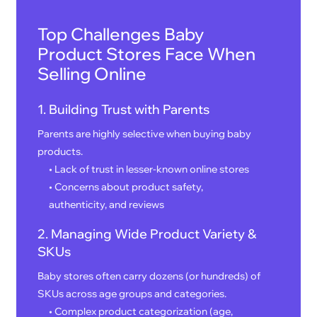
Top Challenges Baby
Product Stores Face When
Selling Online
1. Building Trust with Parents
Parents are highly selective when buying baby
products.
• Lack of trust in lesser-known online stores
• Concerns about product safety,
authenticity, and reviews
2. Managing Wide Product Variety &
SKUs
Baby stores often carry dozens (or hundreds) of
SKUs across age groups and categories.
• Complex product categorization (age,