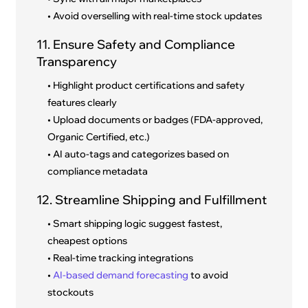
• Avoid overselling with real-time stock updates
11. Ensure Safety and Compliance
Transparency
• Highlight product certifications and safety
features clearly
• Upload documents or badges (FDA-approved,
Organic Certified, etc.)
• AI auto-tags and categorizes based on
compliance metadata
12. Streamline Shipping and Fulfillment
• Smart shipping logic suggest fastest,
cheapest options
• Real-time tracking integrations
•
AI-based demand forecasting
to avoid
stockouts