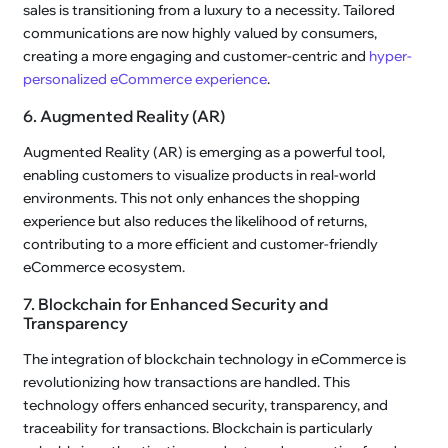
sales is transitioning from a luxury to a necessity. Tailored
communications are now highly valued by consumers,
creating a more engaging and customer-centric and
hyper-
personalized eCommerce experience
.
6. Augmented Reality (AR)
Augmented Reality (AR) is emerging as a powerful tool,
enabling customers to visualize products in real-world
environments. This not only enhances the shopping
experience but also reduces the likelihood of returns,
contributing to a more efficient and customer-friendly
eCommerce ecosystem.
7. Blockchain for Enhanced Security and
Transparency
The integration of blockchain technology in eCommerce is
revolutionizing how transactions are handled. This
technology offers enhanced security, transparency, and
traceability for transactions. Blockchain is particularly