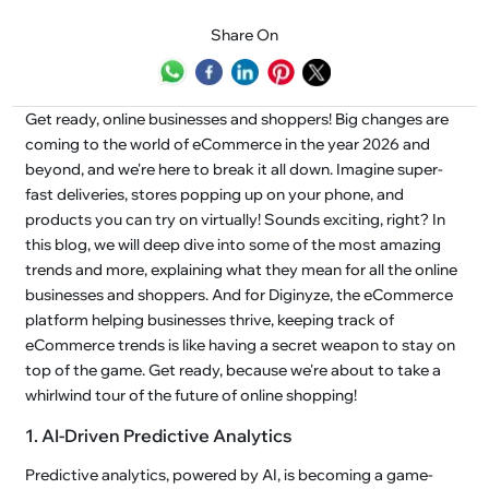
Share On
Get ready, online businesses and shoppers! Big changes are
coming to the world of eCommerce in the year 2026 and
beyond, and we're here to break it all down. Imagine super-
fast deliveries, stores popping up on your phone, and
products you can try on virtually! Sounds exciting, right? In
this blog, we will deep dive into some of the most amazing
trends and more, explaining what they mean for all the online
businesses and shoppers. And for Diginyze, the eCommerce
platform helping businesses thrive, keeping track of
eCommerce trends is like having a secret weapon to stay on
top of the game. Get ready, because we're about to take a
whirlwind tour of the future of online shopping!
1. AI-Driven Predictive Analytics
Predictive analytics, powered by AI, is becoming a game-