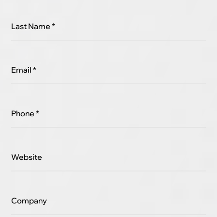
Last Name *
Email *
Phone *
Website
Company