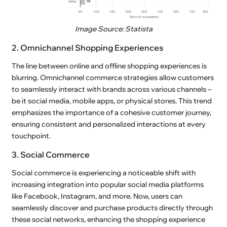
Image Source: Statista
2. Omnichannel Shopping Experiences
The line between online and offline shopping experiences is
blurring. Omnichannel commerce strategies allow customers
to seamlessly interact with brands across various channels –
be it social media, mobile apps, or physical stores. This trend
emphasizes the importance of a cohesive customer journey,
ensuring consistent and personalized interactions at every
touchpoint.
3. Social Commerce
Social commerce is experiencing a noticeable shift with
increasing integration into popular social media platforms
like Facebook, Instagram, and more. Now, users can
seamlessly discover and purchase products directly through
these social networks, enhancing the shopping experience