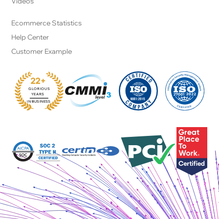
Videos
Ecommerce Statistics
Help Center
Customer Example
22+
GLORIOUS
:
YEARS
IN BUSINESS