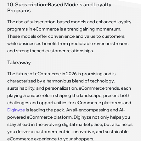
10. Subscription-Based Models and Loyalty
Programs
The rise of subscription-based models and enhanced loyalty
programs in eCommerce is a trend gaining momentum.
These models offer convenience and value to customers,
while businesses benefit from predictable revenue streams
and strengthened customer relationships.
Takeaway
The future of eCommerce in 2026 is promising and is
characterized by a harmonious blend of technology,
sustainability, and personalization. eCommerce trends, each
playing a unique role in shaping the landscape, present both
challenges and opportunities for eCommerce platforms and
Diginyze
is leading the pack. An all-encompassing and AI-
powered eCommerce platform, Diginyze not only helps you
stay ahead in the evolving digital marketplace, but also helps
you deliver a customer-centric, innovative, and sustainable
eCommerce experience to your shoppers.