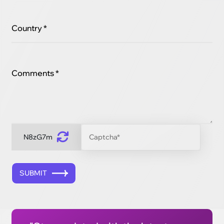
Country *
Comments *
N8zG7m
SUBMIT