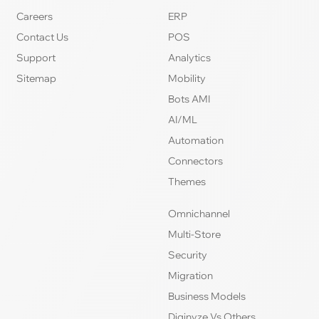
Careers
ERP
Contact Us
POS
Support
Analytics
Sitemap
Mobility
Bots AMI
AI/ML
Automation
Connectors
Themes
Omnichannel
Multi-Store
Security
Migration
Business Models
Diginyze Vs Others