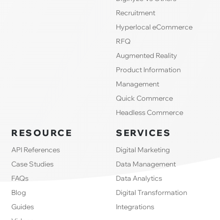
Recruitment
Hyperlocal eCommerce
RFQ
Augmented Reality
Product Information
Management
Quick Commerce
Headless Commerce
RESOURCE
SERVICES
API References
Digital Marketing
Case Studies
Data Management
FAQs
Data Analytics
Blog
Digital Transformation
Guides
Integrations