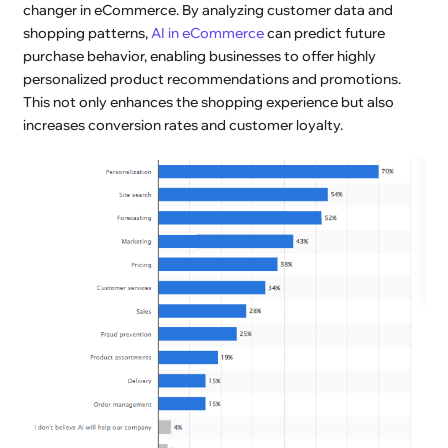
changer in eCommerce. By analyzing customer data and
shopping patterns,
AI in eCommerce
can predict future
purchase behavior, enabling businesses to offer highly
personalized product recommendations and promotions.
This not only enhances the shopping experience but also
increases conversion rates and customer loyalty.