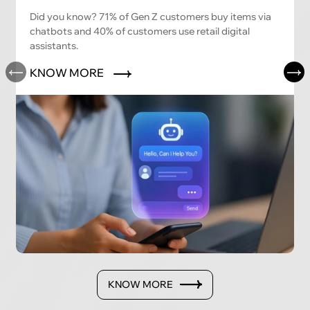
Did you know? 71% of Gen Z customers buy items via
chatbots and 40% of customers use retail digital
assistants.
KNOW MORE
KNOW MORE