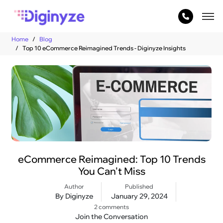
Home
Blog
Top 10 eCommerce Reimagined Trends - Diginyze Insights
eCommerce Reimagined: Top 10 Trends
You Can't Miss
Author
Published
By Diginyze
January 29, 2024
2 comments
Join the Conversation