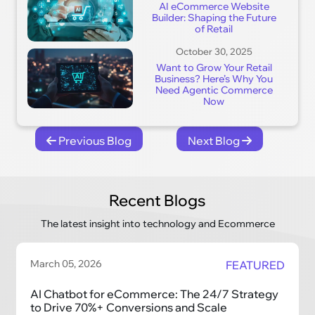
AI eCommerce Website
Builder: Shaping the Future
of Retail
October 30, 2025
Want to Grow Your Retail
Business? Here’s Why You
Need Agentic Commerce
Now
Previous Blog
Next Blog
Recent Blogs
The latest insight into technology and Ecommerce
March 05, 2026
FEATURED
AI Chatbot for eCommerce: The 24/7 Strategy
to Drive 70%+ Conversions and Scale