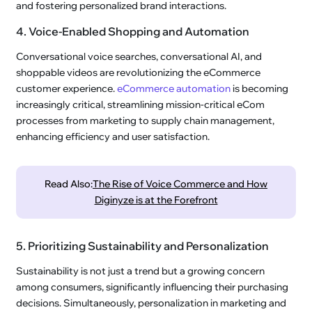
and fostering personalized brand interactions.
4. Voice-Enabled Shopping and Automation
Conversational voice searches, conversational AI, and
shoppable videos are revolutionizing the eCommerce
customer experience.
eCommerce automation
is becoming
increasingly critical, streamlining mission-critical eCom
processes from marketing to supply chain management,
enhancing efficiency and user satisfaction.
Read Also:
The Rise of Voice Commerce and How
Diginyze is at the Forefront
5. Prioritizing Sustainability and Personalization
Sustainability is not just a trend but a growing concern
among consumers, significantly influencing their purchasing
decisions. Simultaneously, personalization in marketing and