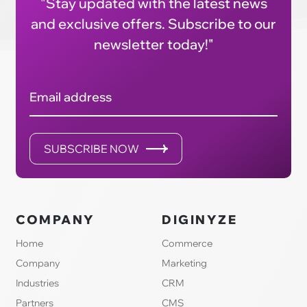
"Stay updated with the latest news
and exclusive offers. Subscribe to our
newsletter today!"
Email address
SUBSCRIBE NOW
COMPANY
DIGINYZE
Home
Commerce
Company
Marketing
Industries
CRM
Partners
CMS