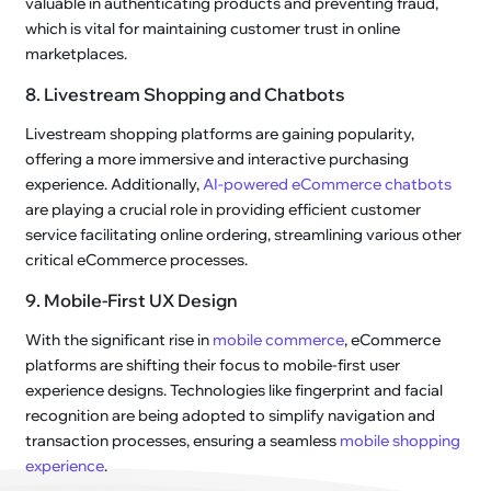
valuable in authenticating products and preventing fraud,
which is vital for maintaining customer trust in online
marketplaces.
8. Livestream Shopping and Chatbots
Livestream shopping platforms are gaining popularity,
offering a more immersive and interactive purchasing
experience. Additionally,
AI-powered eCommerce chatbots
are playing a crucial role in providing efficient customer
service facilitating online ordering, streamlining various other
critical eCommerce processes.
9. Mobile-First UX Design
With the significant rise in
mobile commerce
, eCommerce
platforms are shifting their focus to mobile-first user
experience designs. Technologies like fingerprint and facial
recognition are being adopted to simplify navigation and
transaction processes, ensuring a seamless
mobile shopping
experience
.