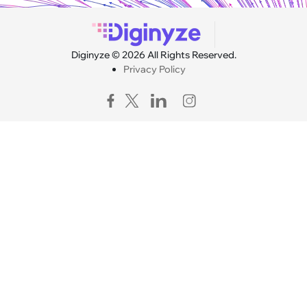
Diginyze © 2026 All Rights Reserved.
Privacy Policy