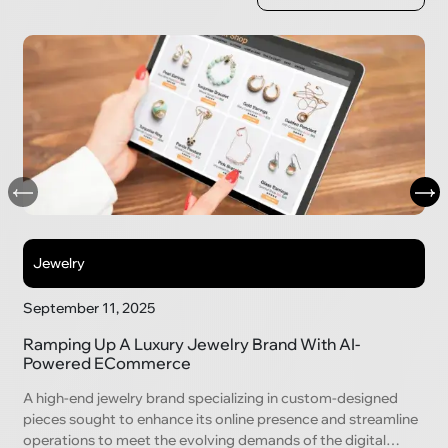
Jewelry
September 11, 2025
Ramping Up A Luxury Jewelry Brand With AI-
Powered ECommerce
A high-end jewelry brand specializing in custom-designed
pieces sought to enhance its online presence and streamline
operations to meet the evolving demands of the digital