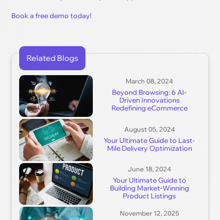
Book a free demo today!
Related Blogs
March 08, 2024
Beyond Browsing: 6 AI-
Driven Innovations
Redefining eCommerce
August 05, 2024
Your Ultimate Guide to Last-
Mile Delivery Optimization
June 18, 2024
Your Ultimate Guide to
Building Market-Winning
Product Listings
November 12, 2025