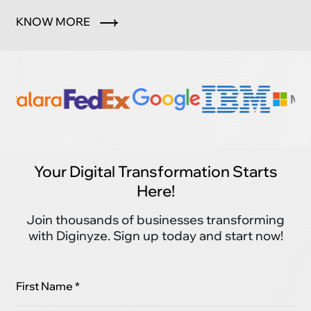
marketplace.
KNOW MORE
Your Digital Transformation Starts
Here!
Join thousands of businesses transforming
with Diginyze. Sign up today and start now!
First Name *