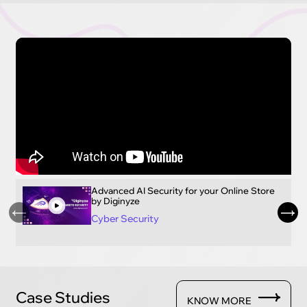
Advanced AI Security for your Online Store
by Diginyze
Cyber Security
Case Studies
KNOW MORE