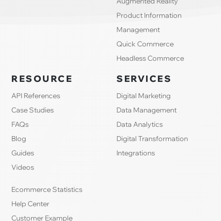
Augmented Reality
Product Information
Management
Quick Commerce
Headless Commerce
RESOURCE
SERVICES
API References
Digital Marketing
Case Studies
Data Management
FAQs
Data Analytics
Blog
Digital Transformation
Guides
Integrations
Videos
Ecommerce Statistics
Help Center
Customer Example