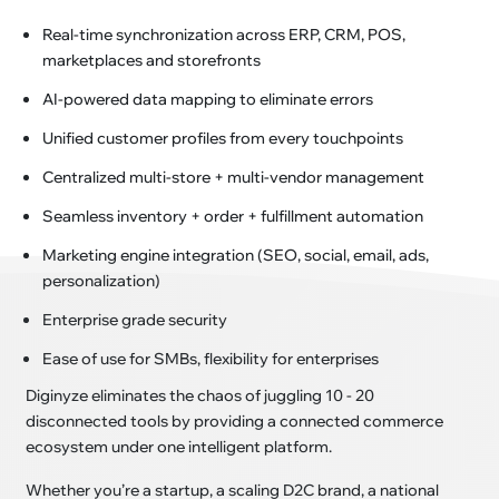
Real-time synchronization across ERP, CRM, POS,
marketplaces and storefronts
AI-powered data mapping to eliminate errors
Unified customer profiles from every touchpoints
Centralized multi-store + multi-vendor management
Seamless inventory + order + fulfillment automation
Marketing engine integration (SEO, social, email, ads,
personalization)
Enterprise grade security
Ease of use for SMBs, flexibility for enterprises
Diginyze eliminates the chaos of juggling 10 - 20
disconnected tools by providing a connected commerce
ecosystem under one intelligent platform.
Whether you’re a startup, a scaling D2C brand, a national