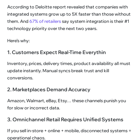
According to Deloitte report revealed that companies with
integrated systems grow up to 5X faster than those without
them. And
67% of retailers
say system integration is their #1
technology priority over the next two years.
Here’s why:
1. Customers Expect Real-Time Everythin
Inventory, prices, delivery times, product availability all must
update instantly. Manual syncs break trust and kill
conversions.
2. Marketplaces Demand Accuracy
Amazon, Walmart, eBay, Etsy… these channels punish you
for slow or incorrect data.
3. Omnichannel Retail Requires Unified Systems
If you sell in-store + online + mobile, disconnected systems =
operational chaos.