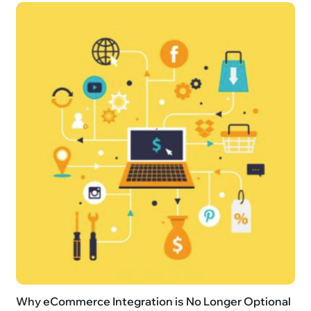
Why eCommerce Integration is No Longer Optional