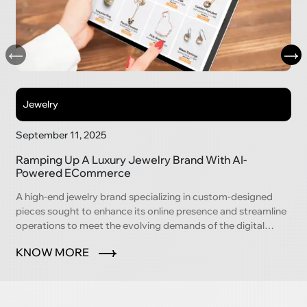
Jewelry
September 11, 2025
Ramping Up A Luxury Jewelry Brand With AI-
Powered ECommerce
A high-end jewelry brand specializing in custom-designed
pieces sought to enhance its online presence and streamline
operations to meet the evolving demands of the digital
marketplace.
KNOW MORE