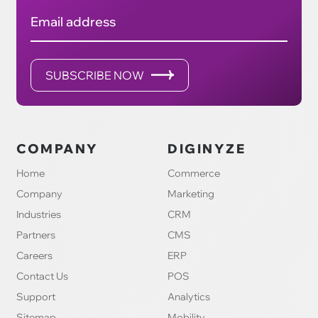
Email address
SUBSCRIBE NOW
COMPANY
DIGINYZE
Home
Commerce
Company
Marketing
Industries
CRM
Partners
CMS
Careers
ERP
Contact Us
POS
Support
Analytics
Sitemap
Mobility