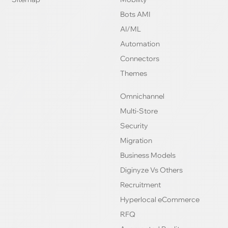
Bots AMI
AI/ML
Automation
Connectors
Themes
Omnichannel
Multi-Store
Security
Migration
Business Models
Diginyze Vs Others
Recruitment
Hyperlocal eCommerce
RFQ