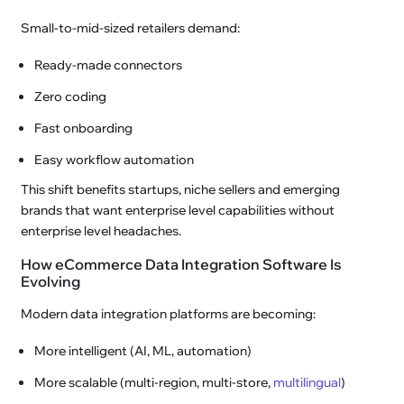
Small-to-mid-sized retailers demand:
Ready-made connectors
Zero coding
Fast onboarding
Easy workflow automation
This shift benefits startups, niche sellers and emerging
brands that want enterprise level capabilities without
enterprise level headaches.
How eCommerce Data Integration Software Is
Evolving
Modern data integration platforms are becoming:
More intelligent (AI, ML, automation)
More scalable (multi-region, multi-store,
multilingual
)