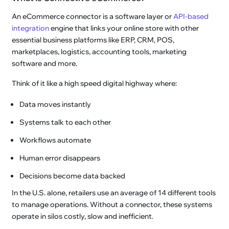
An eCommerce connector is a software layer or
API-based
integration
engine that links your online store with other
essential business platforms like ERP, CRM, POS,
marketplaces, logistics, accounting tools, marketing
software and more.
Think of it like a high speed digital highway where:
Data moves instantly
Systems talk to each other
Workflows automate
Human error disappears
Decisions become data backed
In the U.S. alone, retailers use an average of 14 different tools
to manage operations. Without a connector, these systems
operate in silos costly, slow and inefficient.