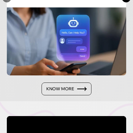
KNOW MORE