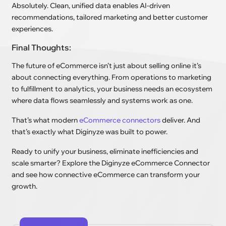
Absolutely. Clean, unified data enables AI-driven
recommendations, tailored marketing and better customer
experiences.
Final Thoughts:
The future of eCommerce isn’t just about selling online it’s
about connecting everything. From operations to marketing
to fulfillment to analytics, your business needs an ecosystem
where data flows seamlessly and systems work as one.
That’s what modern
eCommerce connectors
deliver. And
that’s exactly what Diginyze was built to power.
Ready to unify your business, eliminate inefficiencies and
scale smarter? Explore the Diginyze eCommerce Connector
and see how connective eCommerce can transform your
growth.