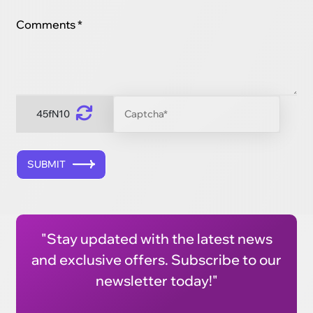
Comments *
45fN10
SUBMIT
"Stay updated with the latest news
and exclusive offers. Subscribe to our
newsletter today!"