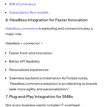
B2B eCommerce
Subscription Box models
6. Headless Integration for Faster Innovation
Headless commerce
is exploding and connectors play a
major role.
Headless + connector =
Faster front-end innovation
Better API flexibility
Personalized experiences
Seamless backend orchestration As Forbes notes,
“Headless commerce adoption is accelerating as brands
seek more agility and personalization.”
7. Plug-and-Play Integration for SMBs
Not every business wants complex IT overhead.