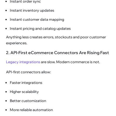
Instant order sync
Instant inventory updates
Instant customer data mapping
Instant pricing and catalog updates
Anything less creates errors, stockouts and poor customer
experiences.
2. API-First eCommerce Connectors Are Rising Fast
Legacy integrations
are slow. Modern commerce is not.
API-first connectors allow:
Faster integrations
Higher scalability
Better customization
More reliable automation