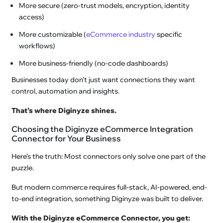
More secure (zero-trust models, encryption, identity
access)
More customizable (
eCommerce industry
specific
workflows)
More business-friendly (no-code dashboards)
Businesses today don’t just want connections they want
control, automation and insights.
That’s where Diginyze shines.
Choosing the Diginyze eCommerce Integration
Connector for Your Business
Here’s the truth: Most connectors only solve one part of the
puzzle.
But modern commerce requires full-stack, AI-powered, end-
to-end integration, something Diginyze was built to deliver.
With the Diginyze eCommerce Connector, you get: