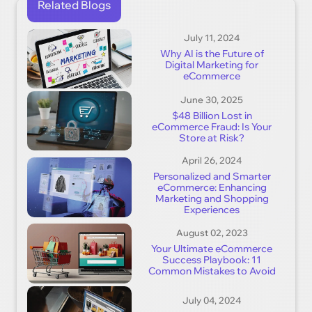
Related Blogs
July 11, 2024
Why AI is the Future of
Digital Marketing for
eCommerce
June 30, 2025
$48 Billion Lost in
eCommerce Fraud: Is Your
Store at Risk?
April 26, 2024
Personalized and Smarter
eCommerce: Enhancing
Marketing and Shopping
Experiences
August 02, 2023
Your Ultimate eCommerce
Success Playbook: 11
Common Mistakes to Avoid
July 04, 2024