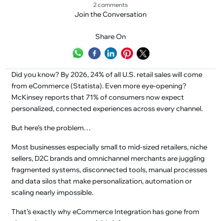
2 comments
Join the Conversation
Share On
Did you know? By 2026, 24% of all U.S. retail sales will come
from eCommerce (Statista). Even more eye-opening?
McKinsey reports that 71% of consumers now expect
personalized, connected experiences across every channel.
But here’s the problem…
Most businesses especially small to mid-sized retailers, niche
sellers, D2C brands and omnichannel merchants are juggling
fragmented systems, disconnected tools, manual processes
and data silos that make personalization, automation or
scaling nearly impossible.
That’s exactly why eCommerce Integration has gone from