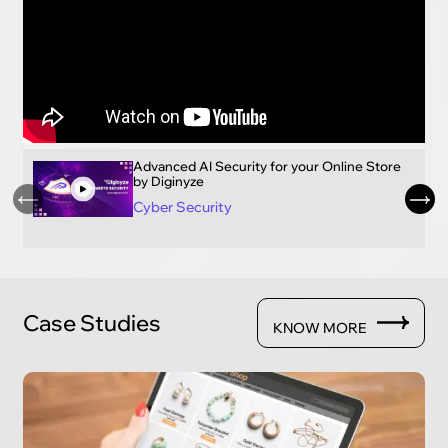
Advanced AI Security for your Online Store
by Diginyze
Cyber Security
Case Studies
KNOW MORE