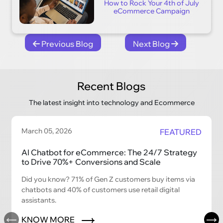
How to Rock Your 4th of July
eCommerce Campaign
Previous Blog
Next Blog
Recent Blogs
The latest insight into technology and Ecommerce
March 05, 2026
FEATURED
AI Chatbot for eCommerce: The 24/7 Strategy
to Drive 70%+ Conversions and Scale
Did you know? 71% of Gen Z customers buy items via
chatbots and 40% of customers use retail digital
assistants.
KNOW MORE