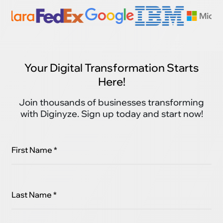
Your Digital Transformation Starts
Here!
Join thousands of businesses transforming
with Diginyze. Sign up today and start now!
First Name *
Last Name *