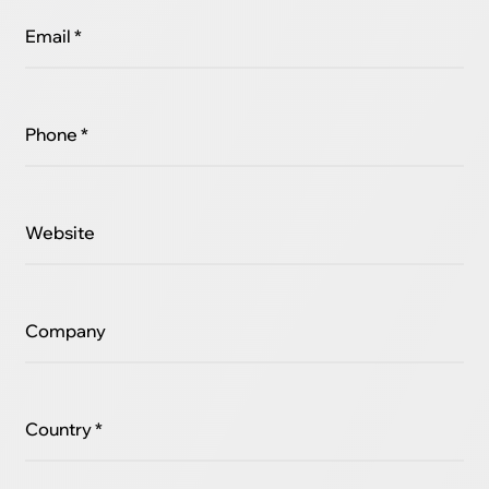
Email *
Phone *
Website
Company
Country *