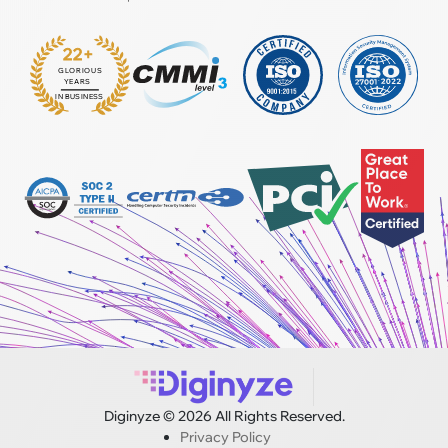
22+
GLORIOUS
:
YEARS
IN BUSINESS
Diginyze © 2026 All Rights Reserved.
Privacy Policy