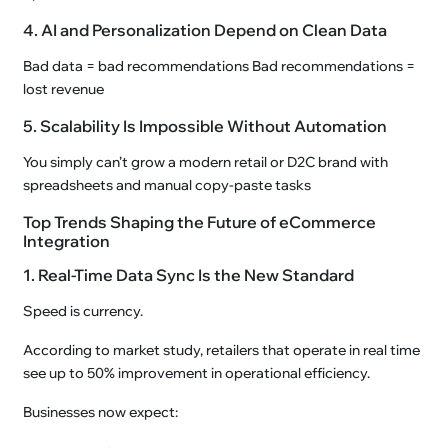
4. AI and Personalization Depend on Clean Data
Bad data = bad recommendations Bad recommendations =
lost revenue
5. Scalability Is Impossible Without Automation
You simply can’t grow a modern retail or D2C brand with
spreadsheets and manual copy-paste tasks
Top Trends Shaping the Future of eCommerce
Integration
1. Real-Time Data Sync Is the New Standard
Speed is currency.
According to market study, retailers that operate in real time
see up to 50% improvement in operational efficiency.
Businesses now expect: