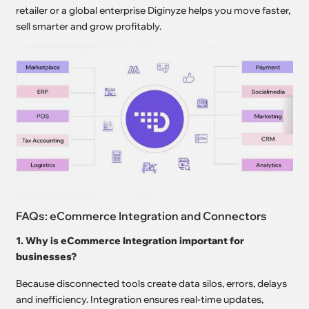
retailer or a global enterprise Diginyze helps you move faster,
sell smarter and grow profitably.
FAQs: eCommerce Integration and Connectors
1. Why is eCommerce Integration important for
businesses?
Because disconnected tools create data silos, errors, delays
and inefficiency. Integration ensures real-time updates,