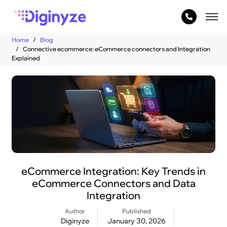
Home
Blog
Connective ecommerce: eCommerce connectors and Integration
Explained
eCommerce Integration: Key Trends in
eCommerce Connectors and Data
Integration
Author
Published
Diginyze
January 30, 2026