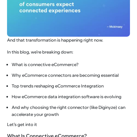
And that transformation is happening right now.
In this blog, we’re breaking down:
What is connective eCommerce?
Why eCommerce connectors are becoming essential
Top trends reshaping eCommerce Integration
How eCommerce data integration software is evolving
And why choosing the right connector (like Diginyze) can
accelerate your growth
Let’s get into it
What Is Connective eCommerce?