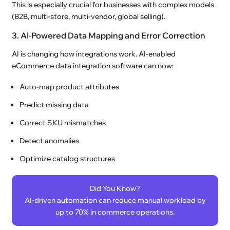
This is especially crucial for businesses with complex models
(B2B, multi-store, multi-vendor, global selling).
3. AI-Powered Data Mapping and Error Correction
AI is changing how integrations work. AI-enabled
eCommerce data integration software can now:
Auto-map product attributes
Predict missing data
Correct SKU mismatches
Detect anomalies
Optimize catalog structures
Did You Know?
AI-driven automation can reduce manual workload by
up to 70% in commerce operations.