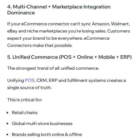
4. Multi-Channel + Marketplace Integration
Dominance
If your eCommerce connector can’t sync Amazon, Walmart,
eBay and niche marketplaces you’re losing sales. Customers
expect your brand to be everywhere. eCommerce
Connectors make that possible.
5. Unified Commerce (POS + Online + Mobile + ERP)
The strongest trend of all: unified commerce.
Unifying
POS
, CRM, ERP and fulfillment systems creates a
single source of truth.
This is critical for:
Retail chains
Global multi-store businesses
Brands selling both online & offline