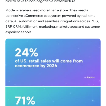
nice to have to non-negotiable infrastructure.
Modern retailers need more than a store. They need a
connective eCommerce ecosystem powered by real-time
data, AI, automation and seamless integrations across POS,
ERP, CRM, fulfillment, marketing, marketplaces and customer
experience tools.