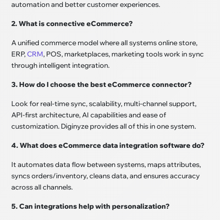
automation and better customer experiences.
2. What is connective eCommerce?
A unified commerce model where all systems online store,
ERP,
CRM
, POS, marketplaces, marketing tools work in sync
through intelligent integration.
3. How do I choose the best eCommerce connector?
Look for real-time sync, scalability, multi-channel support,
API-first architecture, AI capabilities and ease of
customization. Diginyze provides all of this in one system.
4. What does eCommerce data integration software do?
It automates data flow between systems, maps attributes,
syncs orders/inventory, cleans data, and ensures accuracy
across all channels.
5. Can integrations help with personalization?