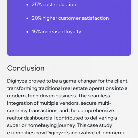
25% cost reduction
20% higher customer satisfaction
15% increased loyalty
Conclusion
Diginyze proved to be a game-changer for the client,
transforming traditional real estate operations into a
modern, tech-driven business. The seamless
integration of multiple vendors, secure multi-
currency transactions, and the comprehensive
realtor dashboard all contributed to delivering a
superior homebuying journey. This case study
exemplifies how Diginyze's innovative eCommerce