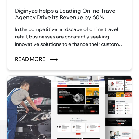
Diginyze helps a Leading Online Travel
Agency Drive its Revenue by 60%
In the competitive landscape of online travel
retail, businesses are constantly seeking
innovative solutions to enhance their customer
experience and drive revenue growth.
READ MORE