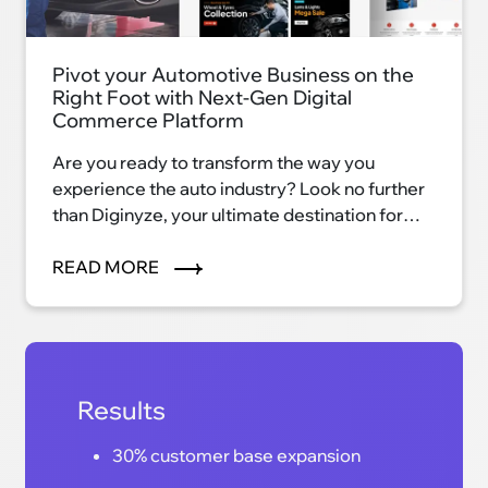
Pivot your Automotive Business on the
Right Foot with Next-Gen Digital
Commerce Platform
Are you ready to transform the way you
experience the auto industry? Look no further
than Diginyze, your ultimate destination for
automotive excellence. With our innovative
eCommerce platform, we're reshaping the
READ MORE
auto industry landscape and ushering in a new
era of convenience, efficiency, and
satisfaction.
Results
30% customer base expansion