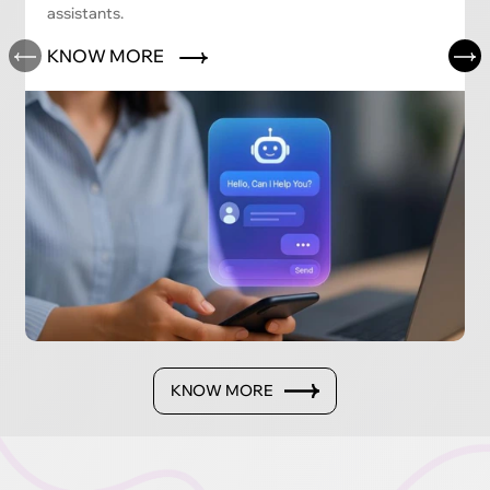
assistants.
KNOW MORE
KNOW MORE