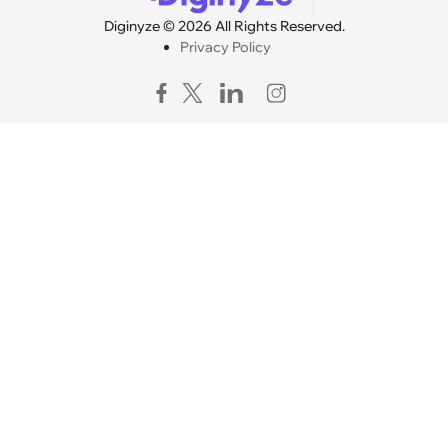
Diginyze © 2026 All Rights Reserved.
Privacy Policy