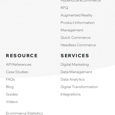
Hyperlocal eCommerce
RFQ
Augmented Reality
Product Information
Management
Quick Commerce
Headless Commerce
RESOURCE
SERVICES
API References
Digital Marketing
Case Studies
Data Management
FAQs
Data Analytics
Blog
Digital Transformation
Guides
Integrations
Videos
Ecommerce Statistics