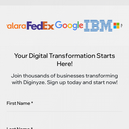
Your Digital Transformation Starts
Here!
Join thousands of businesses transforming
with Diginyze. Sign up today and start now!
First Name *