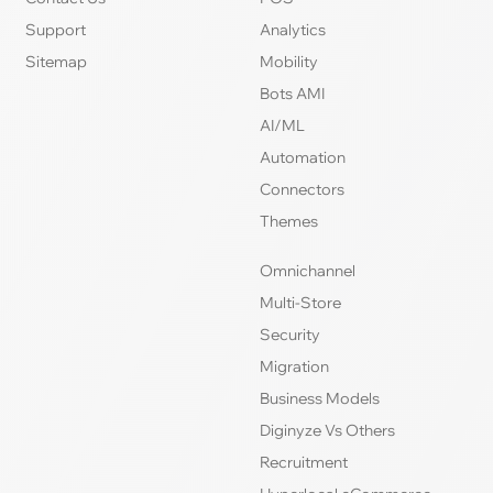
Support
Analytics
Sitemap
Mobility
Bots AMI
AI/ML
Automation
Connectors
Themes
Omnichannel
Multi-Store
Security
Migration
Business Models
Diginyze Vs Others
Recruitment