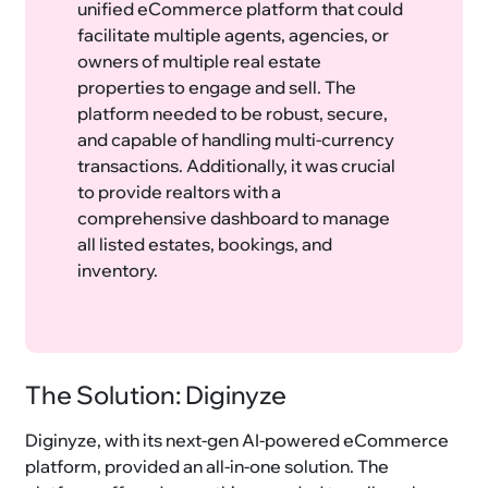
unified eCommerce platform that could
facilitate multiple agents, agencies, or
owners of multiple real estate
properties to engage and sell. The
platform needed to be robust, secure,
and capable of handling multi-currency
transactions. Additionally, it was crucial
to provide realtors with a
comprehensive dashboard to manage
all listed estates, bookings, and
inventory.
The Solution: Diginyze
Diginyze, with its next-gen AI-powered eCommerce
platform, provided an all-in-one solution. The