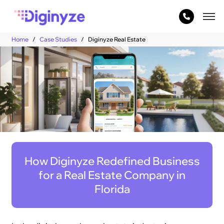
Home
Case Studies
Diginyze Real Estate
How Diginyze Redefined Business
for a Real Estate Company in
Florida