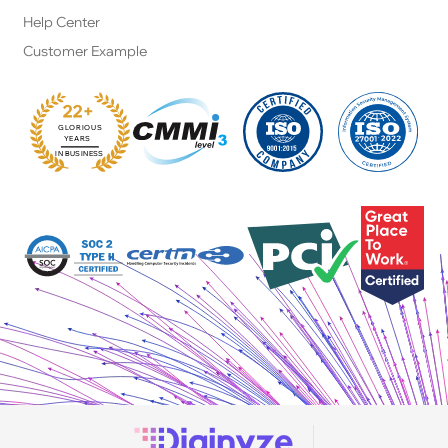
Help Center
Customer Example
22+
GLORIOUS
:
YEARS
IN BUSINESS