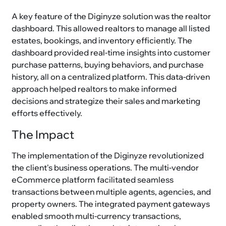
A key feature of the Diginyze solution was the realtor
dashboard. This allowed realtors to manage all listed
estates, bookings, and inventory efficiently. The
dashboard provided real-time insights into customer
purchase patterns, buying behaviors, and purchase
history, all on a centralized platform. This data-driven
approach helped realtors to make informed
decisions and strategize their sales and marketing
efforts effectively.
The Impact
The implementation of the Diginyze revolutionized
the client's business operations. The multi-vendor
eCommerce platform facilitated seamless
transactions between multiple agents, agencies, and
property owners. The integrated payment gateways
enabled smooth multi-currency transactions,