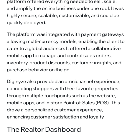
platform offered everything needed to sell, scale,
and amplify the online business under one roof. It was
highly secure, scalable, customizable, and could be
quickly deployed.
The platform was integrated with payment gateways
allowing multi-currency models, enabling the client to
cater to a global audience. It offered a collaborative
mobile app to manage and control sales orders,
inventory, product discounts, customer insights, and
purchase behavior on the go.
Diginyze also provided an omnichannel experience,
connecting shoppers with their favorite properties
through multiple touchpoints such as the website,
mobile apps, and in-store Point-of-Sales (POS). This
drove a personalized customer experience,
enhancing customer satisfaction and loyalty.
The Realtor Dashboard