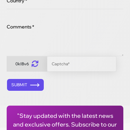
Country *
Comments *
0kIBv6
SUBMIT
"Stay updated with the latest news
and exclusive offers. Subscribe to our