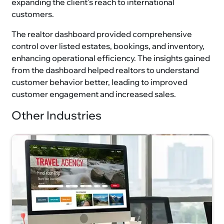
expanding the client's reach to international
customers.
The realtor dashboard provided comprehensive
control over listed estates, bookings, and inventory,
enhancing operational efficiency. The insights gained
from the dashboard helped realtors to understand
customer behavior better, leading to improved
customer engagement and increased sales.
Other Industries