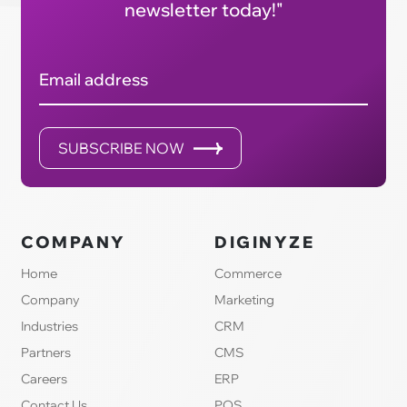
newsletter today!"
Email address
SUBSCRIBE NOW
COMPANY
DIGINYZE
Home
Commerce
Company
Marketing
Industries
CRM
Partners
CMS
Careers
ERP
Contact Us
POS