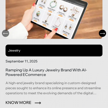
Jewelry
September 11, 2025
Ramping Up A Luxury Jewelry Brand With AI-
Powered ECommerce
A high-end jewelry brand specializing in custom-designed
pieces sought to enhance its online presence and streamline
operations to meet the evolving demands of the digital
marketplace.
KNOW MORE