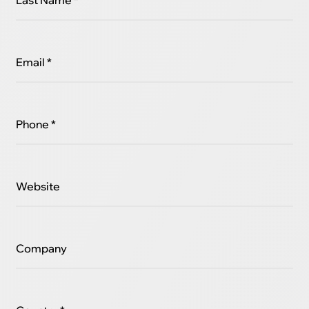
Last Name *
Email *
Phone *
Website
Company