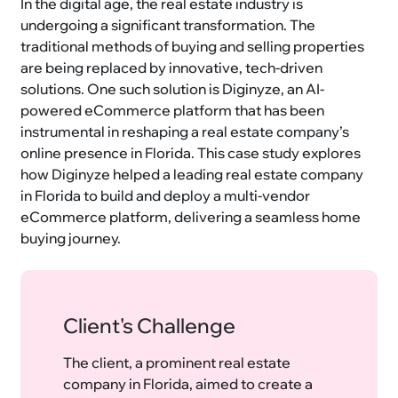
In the digital age, the real estate industry is
undergoing a significant transformation. The
traditional methods of buying and selling properties
are being replaced by innovative, tech-driven
solutions. One such solution is Diginyze, an AI-
powered eCommerce platform that has been
instrumental in reshaping a real estate company’s
online presence in Florida. This case study explores
how Diginyze helped a leading real estate company
in Florida to build and deploy a multi-vendor
eCommerce platform, delivering a seamless home
buying journey.
Client's Challenge
The client, a prominent real estate
company in Florida, aimed to create a