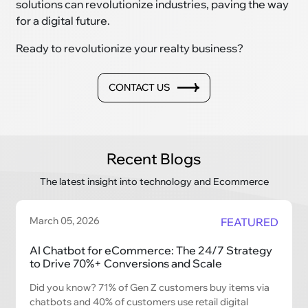
solutions can revolutionize industries, paving the way
for a digital future.
Ready to revolutionize your realty business?
CONTACT US
Recent Blogs
The latest insight into technology and Ecommerce
March 05, 2026
FEATURED
AI Chatbot for eCommerce: The 24/7 Strategy
to Drive 70%+ Conversions and Scale
Did you know? 71% of Gen Z customers buy items via
chatbots and 40% of customers use retail digital