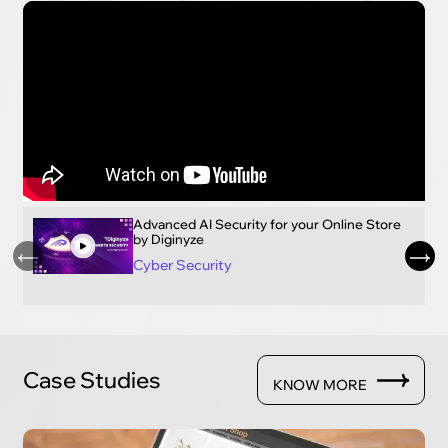
Advanced AI Security for your Online Store
by Diginyze
Cyber Security
Case Studies
KNOW MORE