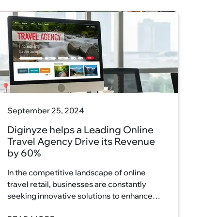
September 25, 2024
Diginyze helps a Leading Online
Travel Agency Drive its Revenue
by 60%
In the competitive landscape of online
travel retail, businesses are constantly
seeking innovative solutions to enhance
their customer experience and drive