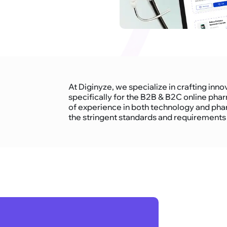
At Diginyze, we specialize in crafting i
specifically for the B2B & B2C online pha
of experience in both technology and pha
the stringent standards and requirements o