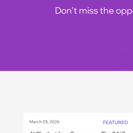
Don't miss the opp
March 05, 2026
FEATURED