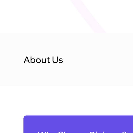
About Us