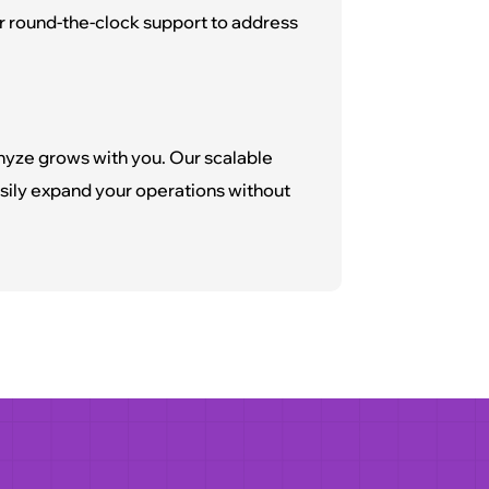
r round-the-clock support to address
nyze grows with you. Our scalable
ily expand your operations without