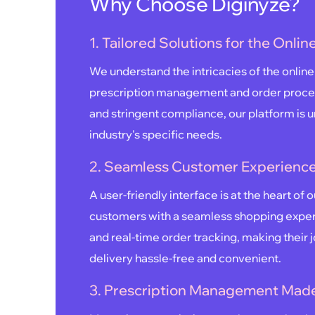
Why Choose Diginyze?
1. Tailored Solutions for the Onli
We understand the intricacies of the onli
prescription management and order proce
and stringent compliance, our platform is un
industry's specific needs.
2. Seamless Customer Experience
A user-friendly interface is at the heart of 
customers with a seamless shopping experi
and real-time order tracking, making their 
delivery hassle-free and convenient.
3. Prescription Management Made