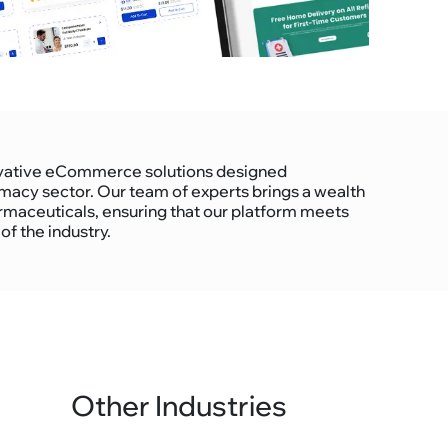
nnovative eCommerce solutions designed
rmacy sector. Our team of experts brings a wealth
rmaceuticals, ensuring that our platform meets
f the industry.
Other Industries