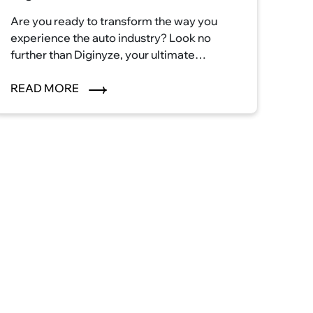
Are you ready to transform the way you
experience the auto industry? Look no
further than Diginyze, your ultimate
destination for automotive excellence.
With our innovative eCommerce platform,
READ MORE
we're reshaping the auto industry
landscape and ushering in a new era of
convenience, efficiency, and satisfaction.