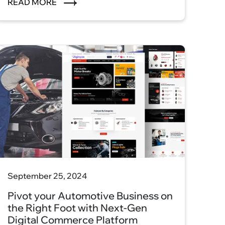
revenue growth.
READ MORE
September 25, 2024
Pivot your Automotive Business on
the Right Foot with Next-Gen
Digital Commerce Platform