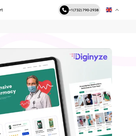
rt
+1 (732) 790-2938