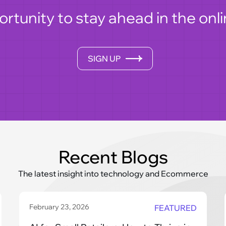
ortunity to stay ahead in the o
SIGN UP
Recent Blogs
The latest insight into technology and Ecommerce
February 23, 2026
FEATURED