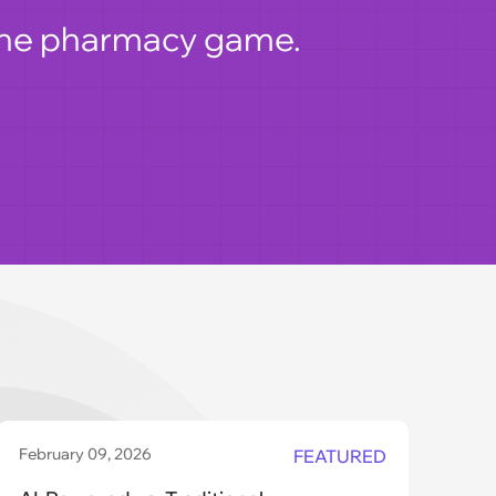
nline pharmacy game.
February 09, 2026
Dec
FEATURED