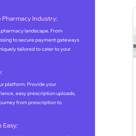
ne Pharmacy Industry:
ne pharmacy landscape. From
ssing to secure payment gateways
iquely tailored to cater to your
:
our platform. Provide your
ence, easy prescription uploads,
journey from prescription to
 Easy: