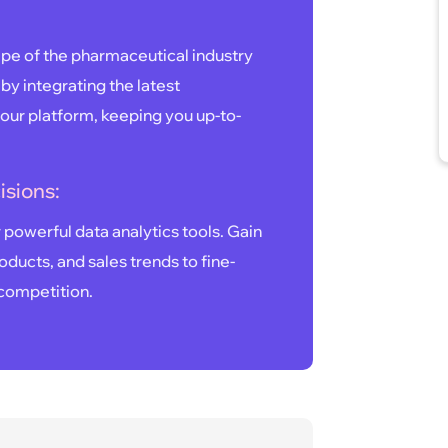
pe of the pharmaceutical industry
 by integrating the latest
our platform, keeping you up-to-
isions:
powerful data analytics tools. Gain
oducts, and sales trends to fine-
 competition.