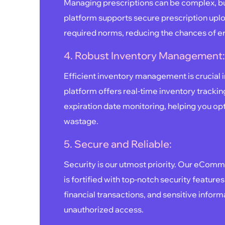
Managing prescriptions can be complex, but
platform supports secure prescription uplo
required norms, reducing the chances of e
4. Robust Inventory Management
Efficient inventory management is crucial 
platform offers real-time inventory trackin
expiration date monitoring, helping you op
wastage.
5. Secure and Reliable:
Security is our utmost priority. Our eCom
is fortified with top-notch security features
financial transactions, and sensitive infor
unauthorized access.