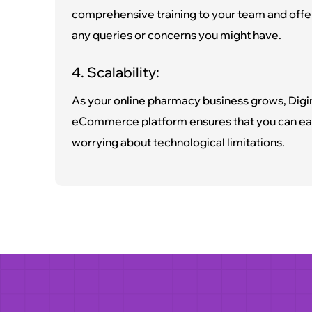
comprehensive training to your team and offe
any queries or concerns you might have.
4. Scalability:
As your online pharmacy business grows, Digi
eCommerce platform ensures that you can eas
worrying about technological limitations.