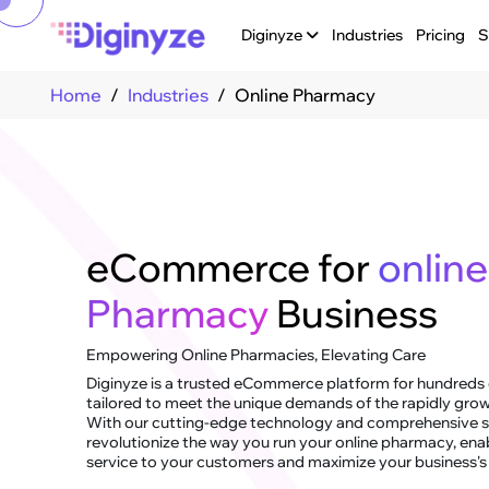
Diginyze
Industries
Pricing
S
Home
Industries
Online Pharmacy
eCommerce for
online
Pharmacy
Business
Empowering Online Pharmacies, Elevating Care
Diginyze is a trusted eCommerce platform for hundreds o
tailored to meet the unique demands of the rapidly grow
With our cutting-edge technology and comprehensive so
revolutionize the way you run your online pharmacy, ena
service to your customers and maximize your business's 