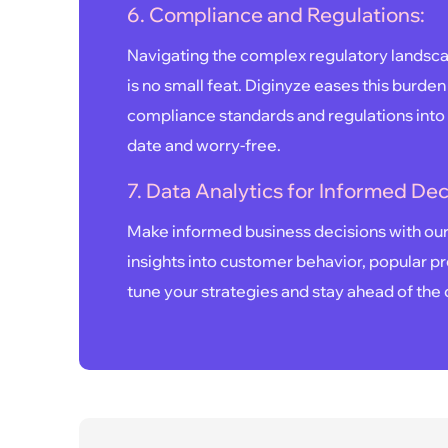
6. Compliance and Regulations:
Navigating the complex regulatory landsca
is no small feat. Diginyze eases this burden
compliance standards and regulations into 
date and worry-free.
7. Data Analytics for Informed Dec
Make informed business decisions with our 
insights into customer behavior, popular pr
tune your strategies and stay ahead of the