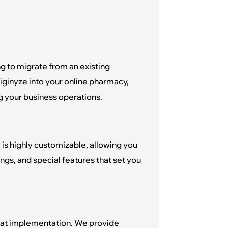
g to migrate from an existing
iginyze into your online pharmacy,
g your business operations.
 is highly customizable, allowing you
rings, and special features that set you
 at implementation. We provide