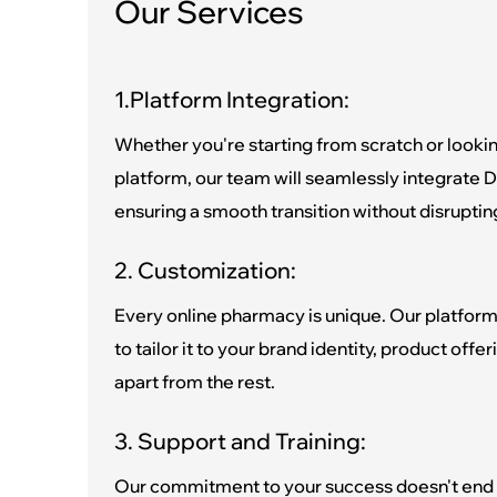
Our Services
1.Platform Integration:
Whether you're starting from scratch or lookin
platform, our team will seamlessly integrate D
ensuring a smooth transition without disruptin
2. Customization:
Every online pharmacy is unique. Our platform
to tailor it to your brand identity, product offe
apart from the rest.
3. Support and Training:
Our commitment to your success doesn't end