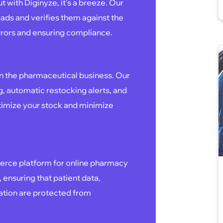
 with Diginyze, it's a breeze. Our
ads and verifies them against the
rrors and ensuring compliance.
:
in the pharmaceutical business. Our
g, automatic restocking alerts, and
timize your stock and minimize
merce platform for online pharmacy
, ensuring that patient data,
mation are protected from