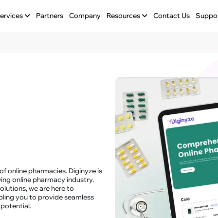
ervices
Partners
Company
Resources
Contact Us
Suppo
f online pharmacies. Diginyze is
ing online pharmacy industry.
lutions, we are here to
bling you to provide seamless
potential.