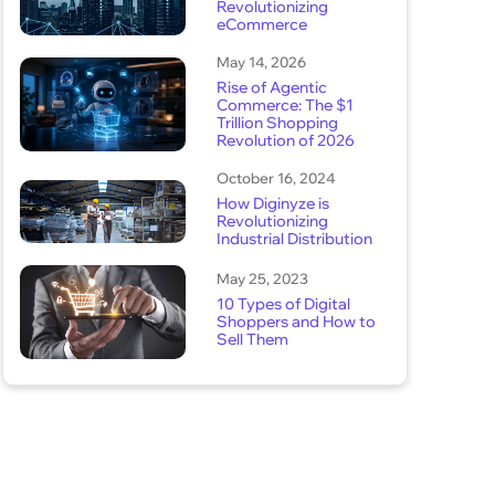
Revolutionizing
eCommerce
May 14, 2026
Rise of Agentic
Commerce: The $1
Trillion Shopping
Revolution of 2026
October 16, 2024
How Diginyze is
Revolutionizing
Industrial Distribution
May 25, 2023
10 Types of Digital
Shoppers and How to
Sell Them