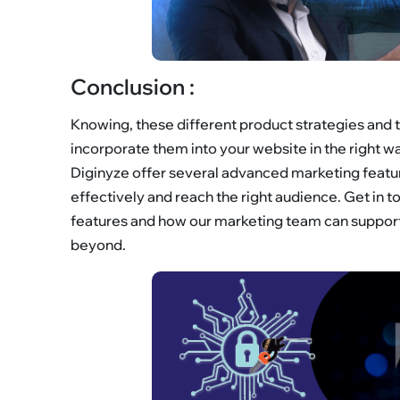
Conclusion :
Knowing, these different product strategies and tr
incorporate them into your website in the right 
Diginyze offer several advanced marketing featu
effectively and reach the right audience. Get in
features and how our marketing team can support 
beyond.