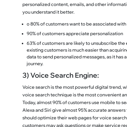
personalized content, emails, and other informatio
you understand it better.
o 80% of customers want to be associated wit
90% of customers appreciate personalization
63% of customers are likely to unsubscribe the 
existing customers is much easier than acquiri
data to send personalized messages, as it has 
journey.
3) Voice Search Engine:
Voice search is the most powerful digital trend, 
voice search technique is the most convenient a
Today, almost 90% of customers use mobile to sea
Alexa and Siri give almost 95% accurate answers 
should optimize their web pages for voice search
customers may ask questions or make service re