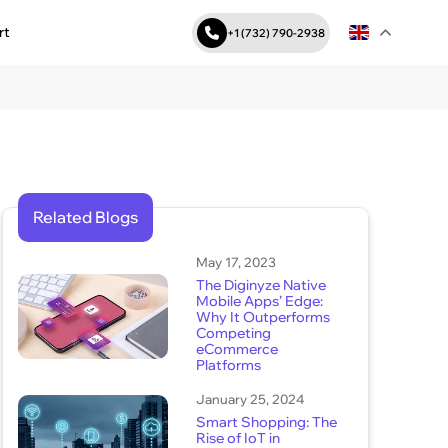
rt
+1 (732) 790-2938
Related Blogs
May 17, 2023
The Diginyze Native
Mobile Apps’ Edge:
Why It Outperforms
Competing
eCommerce
Platforms
January 25, 2024
Smart Shopping: The
Rise of IoT in