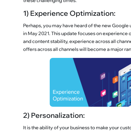
these challenging times.
1) Experience Optimization:
Perhaps, you may have heard of the new Google u
in May 2021. This update focuses on experience opt
and content stability, experience across all chan
offers across all channels will become a major ran
2) Personalization:
It is the ability of your business to make your c