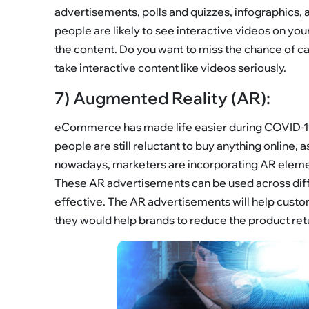
advertisements, polls and quizzes, infographics,
people are likely to see interactive videos on y
the content. Do you want to miss the chance of c
take interactive content like videos seriously.
7) Augmented Reality (AR):
eCommerce has made life easier during COVID-19,
people are still reluctant to buy anything online, 
nowadays, marketers are incorporating AR elemen
These AR advertisements can be used across dif
effective. The AR advertisements will help custom
they would help brands to reduce the product ret