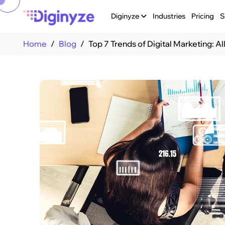
Diginyze
Industries
Pricing
S
Home
Blog
Top 7 Trends of Digital Marketing: A