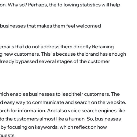
n. Why so? Perhaps, the following statistics will help
h businesses that makes them feel welcomed
emails that do not address them directly Retaining
ng new customers. This is because the brand has enough
already bypassed several stages of the customer
which enables businesses to lead their customers. The
nd easy way to communicate and search on the website.
rch for information. And also voice search engines like
to the customers almost like a human. So, businesses
 by focusing on keywords, which reflect on how
quests.