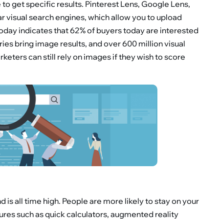
o get specific results. Pinterest Lens, Google Lens,
r visual search engines, which allow you to upload
oday indicates that 62% of buyers today are interested
ries bring image results, and over 600 million visual
eters can still rely on images if they wish to score
is all time high. People are more likely to stay on your
ures such as quick calculators, augmented reality