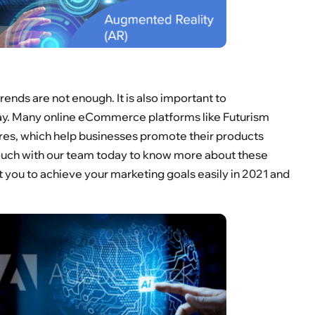
ends are not enough. It is also important to
way. Many online eCommerce platforms like Futurism
res, which help businesses promote their products
 touch with our team today to know more about these
you to achieve your marketing goals easily in 2021 and