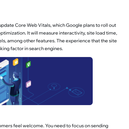
pdate Core Web Vitals, which Google plans to roll out
imization. It will measure interactivity, site load time,
nels, among other features. The experience that the site
king factor in search engines.
ustomers feel welcome. You need to focus on sending