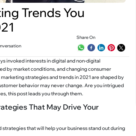
ting Trends You
021
Share On
onversation
s invoked interests in digital and non-digital
ped by market conditions, and changing consumer
tal marketing strategies and trends in 2021 are shaped by
customer behavior may never change. Are you intrigued
yes, this post leads you through them.
rategies That May Drive Your
 strategies that will help your business stand out during