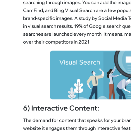
searching through images. You can add the image t
CamFind, and Bing Visual Search are a few popula
brand-specific images. A study by Social Media T
in visual search results, 19% of Google search que
searches are launched every month. It means, mark
over their competitors in 2021
6) Interactive Content:
The demand for content that speaks for your brand 
website it engages them through interactive feat