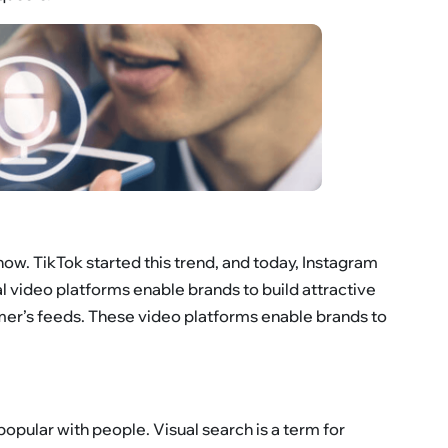
now. TikTok started this trend, and today, Instagram
ial video platforms enable brands to build attractive
omer’s feeds. These video platforms enable brands to
y popular with people. Visual search is a term for