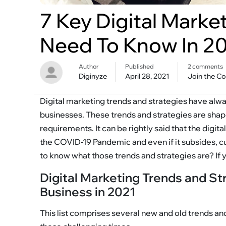
7 Key Digital Marke
Need To Know In 2
Author
Published
2 comments
Diginyze
April 28, 2021
Join the C
Digital marketing trends and strategies have alway
businesses. These trends and strategies are sha
requirements. It can be rightly said that the digi
the COVID-19 Pandemic and even if it subsides, 
to know what those trends and strategies are? If 
Digital Marketing Trends and St
Business in 2021
This list comprises several new and old trends and