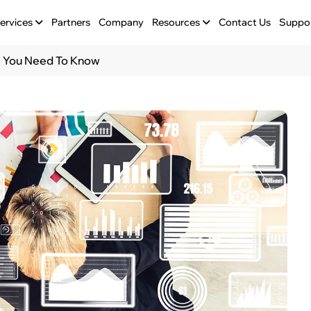
ervices
Partners
Company
Resources
Contact Us
Suppo
ll You Need To Know