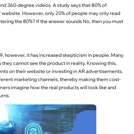
 and 360-degree videos. A study says that 80% of
our website. However, only 20% of people may only read
atering the 80%? If the answer sounds No, then you must
 however, it has increased skepticism in people. Many
as they cannot see the product in reality. Knowing this,
ts on their website or investing in AR advertisements.
ferent marketing channels, thereby making them cost-
ers imagine how the real products will look like and
urns.