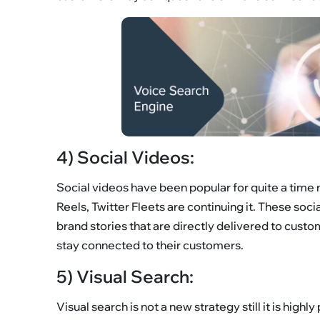
4) Social Videos:
Social videos have been popular for quite a time 
Reels, Twitter Fleets are continuing it. These soc
brand stories that are directly delivered to cust
stay connected to their customers.
5) Visual Search:
Visual search is not a new strategy still it is highl