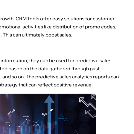
rowth. CRM tools offer easy solutions for customer
motional activities like distribution of promo codes,
 This can ultimately boost sales.
information, they can be used for predictive sales
rated based on the data gathered through past
 and so on. The predictive sales analytics reports can
 strategy that can reflect positive revenue.