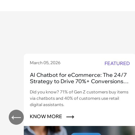
March 05, 2026
FEATURED
AI Chatbot for eCommerce: The 24/7
Strategy to Drive 70%+ Conversions
and Scale
Did you know? 71% of Gen Z customers buy items
via chatbots and 40% of customers use retail
digital assistants.
KNOW MORE