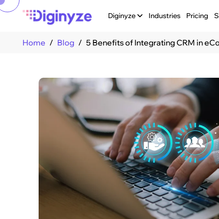
Diginyze
Industries
Pricing
S
Home
Blog
5 Benefits of Integrating CRM in 