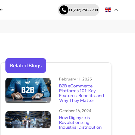
rt
+1 (732) 790-2938
Related Blogs
February 11, 2025
B2B eCommerce
Platforms 101: Key
Features, Benefits, and
Why They Matter
October 16, 2024
How Diginyze is
Revolutionizing
Industrial Distribution