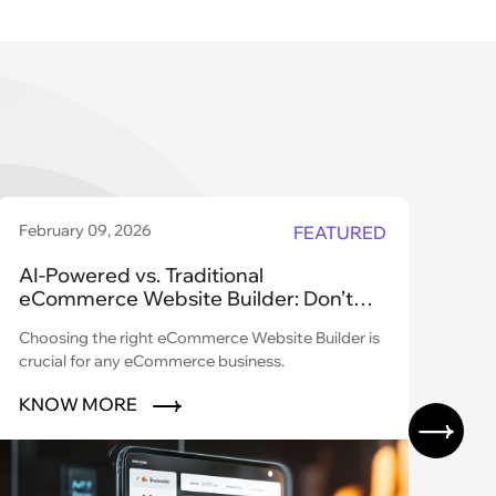
February 09, 2026
Dec
FEATURED
AI-Powered vs. Traditional
Wh
eCommerce Website Builder: Don’t
Le
Get Left Behind!
Pl
Choosing the right eCommerce Website Builder is
Did
crucial for any eCommerce business.
$1.
bran
KNOW MORE
K