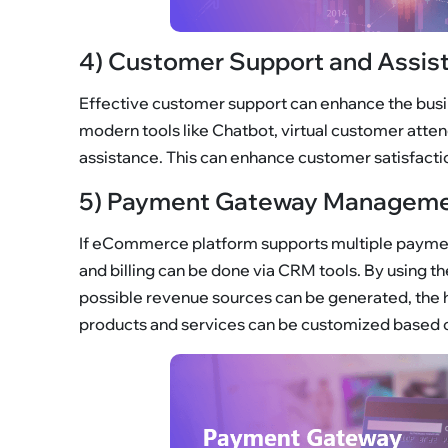
4) Customer Support and Assis
Effective customer support can enhance the busi
modern tools like Chatbot, virtual customer atte
assistance. This can enhance customer satisfacti
5) Payment Gateway Manageme
If eCommerce platform supports multiple payme
and billing can be done via CRM tools. By using t
possible revenue sources can be generated, the
products and services can be customized based 