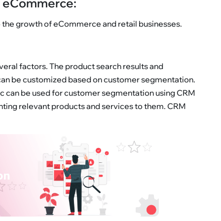
in eCommerce:
to the growth of eCommerce and retail businesses.
ral factors. The product search results and
an be customized based on customer segmentation.
, etc can be used for customer segmentation using CRM
senting relevant products and services to them. CRM