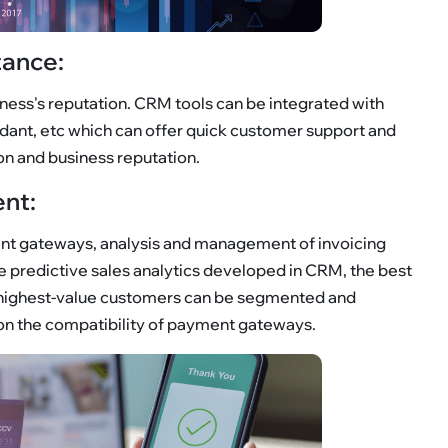
tance:
ness's reputation. CRM tools can be integrated with
ndant, etc which can offer quick customer support and
on and business reputation.
nt:
nt gateways, analysis and management of invoicing
he predictive sales analytics developed in CRM, the best
 highest-value customers can be segmented and
on the compatibility of payment gateways.