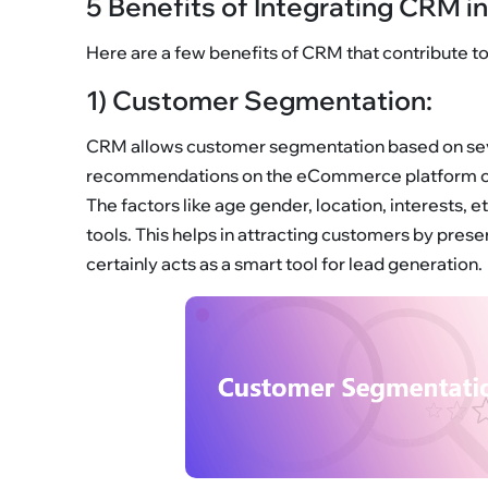
5 Benefits of Integrating CRM 
Here are a few benefits of CRM that contribute 
1) Customer Segmentation:
CRM allows customer segmentation based on seve
recommendations on the eCommerce platform c
The factors like age gender, location, interests
tools. This helps in attracting customers by pre
certainly acts as a smart tool for lead generation.