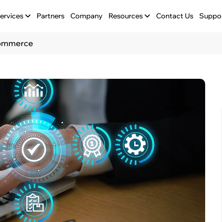
ervices
Partners
Company
Resources
Contact Us
Suppo
eCommerce