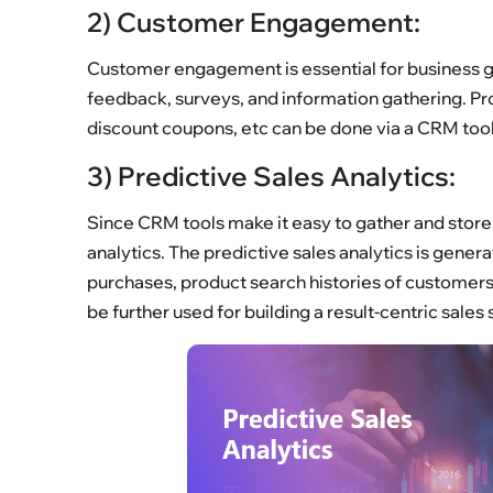
2) Customer Engagement:
Customer engagement is essential for business g
feedback, surveys, and information gathering. Pro
discount coupons, etc can be done via a CRM tool.
3) Predictive Sales Analytics:
Since CRM tools make it easy to gather and store 
analytics. The predictive sales analytics is gene
purchases, product search histories of customers,
be further used for building a result-centric sales