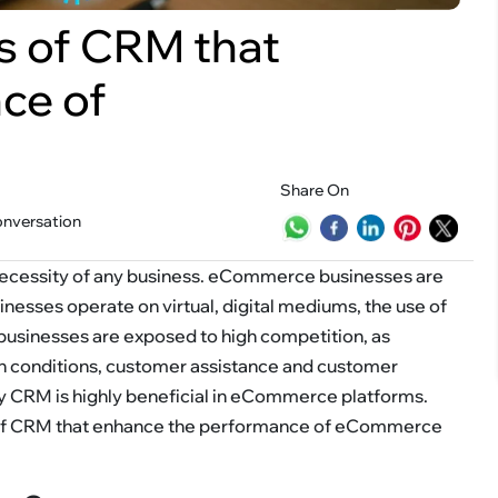
s of CRM that
ce of
Share On
onversation
ecessity of any business. eCommerce businesses are
nesses operate on virtual, digital mediums, the use of
usinesses are exposed to high competition, as
ch conditions, customer assistance and customer
hy CRM is highly beneficial in eCommerce platforms.
ts of CRM that enhance the performance of eCommerce