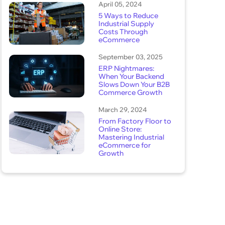
April 05, 2024
5 Ways to Reduce
Industrial Supply
Costs Through
eCommerce
September 03, 2025
ERP Nightmares:
When Your Backend
Slows Down Your B2B
Commerce Growth
March 29, 2024
From Factory Floor to
Online Store:
Mastering Industrial
eCommerce for
Growth