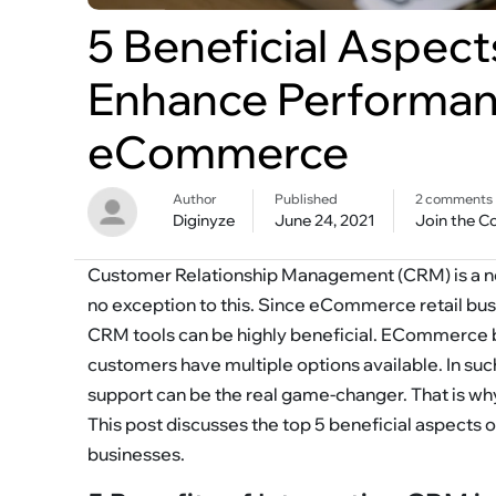
5 Beneficial Aspect
Enhance Performan
eCommerce
Author
Published
2 comments
Diginyze
June 24, 2021
Join the C
Customer Relationship Management (CRM) is a n
no exception to this. Since eCommerce retail busi
CRM tools can be highly beneficial. ECommerce b
customers have multiple options available. In su
support can be the real game-changer. That is w
This post discusses the top 5 beneficial aspec
businesses.