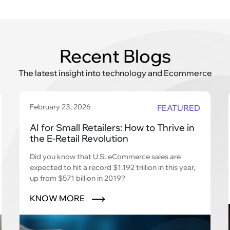
Recent Blogs
The latest insight into technology and Ecommerce
February 23, 2026
FEATURED
AI for Small Retailers: How to Thrive in
the E-Retail Revolution
Did you know that U.S. eCommerce sales are
expected to hit a record $1.192 trillion in this year,
up from $571 billion in 2019?
KNOW MORE