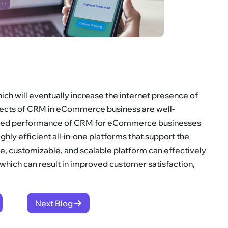
ch will eventually increase the internet presence of
ects of CRM in eCommerce business are well-
rated performance of CRM for eCommerce businesses
ghly efficient all-in-one platforms that support the
, customizable, and scalable platform can effectively
hich can result in improved customer satisfaction,
Next Blog