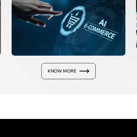
KNOW MORE