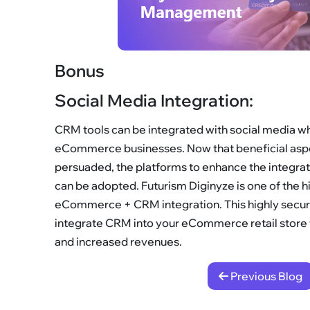
Bonus
Social Media Integration:
CRM tools can be integrated with social media whi
eCommerce businesses. Now that beneficial asp
persuaded, the platforms to enhance the integ
can be adopted. Futurism Diginyze is one of the hi
eCommerce + CRM integration. This highly secure
integrate CRM into your eCommerce retail store w
and increased revenues.
Previous Blog