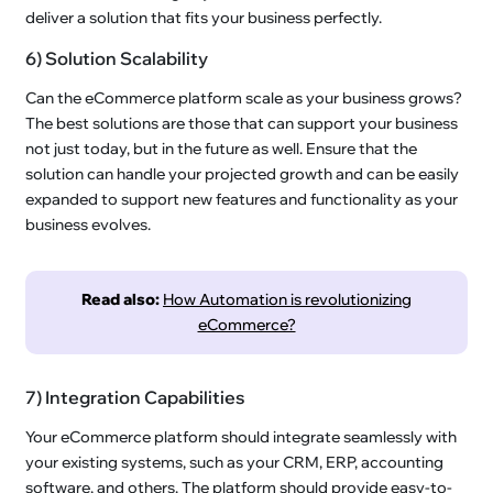
deliver a solution that fits your business perfectly.
6) Solution Scalability
Can the eCommerce platform scale as your business grows?
The best solutions are those that can support your business
not just today, but in the future as well. Ensure that the
solution can handle your projected growth and can be easily
expanded to support new features and functionality as your
business evolves.
Read also:
How Automation is revolutionizing
eCommerce?
7) Integration Capabilities
Your eCommerce platform should integrate seamlessly with
your existing systems, such as your CRM, ERP, accounting
software, and others. The platform should provide easy-to-