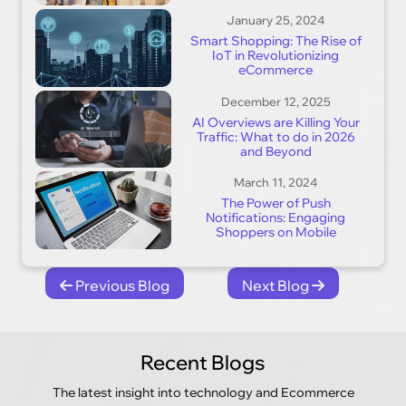
January 25, 2024
Smart Shopping: The Rise of
IoT in Revolutionizing
eCommerce
December 12, 2025
AI Overviews are Killing Your
Traffic: What to do in 2026
and Beyond
March 11, 2024
The Power of Push
Notifications: Engaging
Shoppers on Mobile
Previous Blog
Next Blog
Recent Blogs
The latest insight into technology and Ecommerce