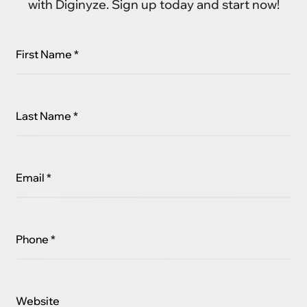
with Diginyze. Sign up today and start now!
First Name *
Last Name *
Email *
Phone *
Website