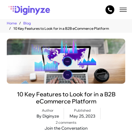
Home
Blog
10 Key Features to Look for in a B2B eCommerce Platform
10 Key Features to Look for in a B2B
eCommerce Platform
Author
Published
By Diginyze
May 25, 2023
2 comments
Join the Conversation