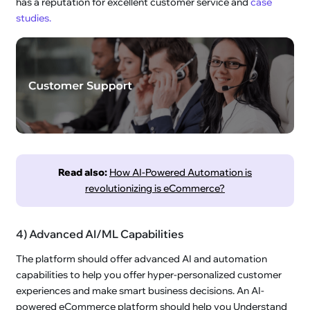
has a reputation for excellent customer service and
case
studies.
Read also:
How AI-Powered Automation is
revolutionizing is eCommerce?
4) Advanced AI/ML Capabilities
The platform should offer advanced AI and automation
capabilities to help you offer hyper-personalized customer
experiences and make smart business decisions. An AI-
powered eCommerce platform should help you Understand