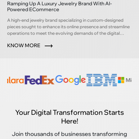
Ramping Up A Luxury Jewelry Brand With AI-
Powered ECommerce
A high-end jewelry brand specializing in custom-designed
pieces sought to enhance its online presence and streamline
operations to meet the evolving demands of the digital
marketplace.
KNOW MORE
Your Digital Transformation Starts
Here!
Join thousands of businesses transforming