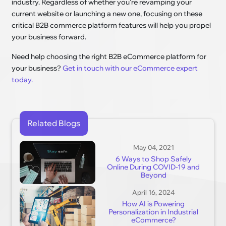
industry. Regardless of whether you're revamping your
current website or launching a new one, focusing on these
critical B2B commerce platform features will help you propel
your business forward.
Need help choosing the right B2B eCommerce platform for
your business?
Get in touch with our eCommerce expert
today.
Related Blogs
May 04, 2021
6 Ways to Shop Safely
Online During COVID-19 and
Beyond
April 16, 2024
How AI is Powering
Personalization in Industrial
eCommerce?