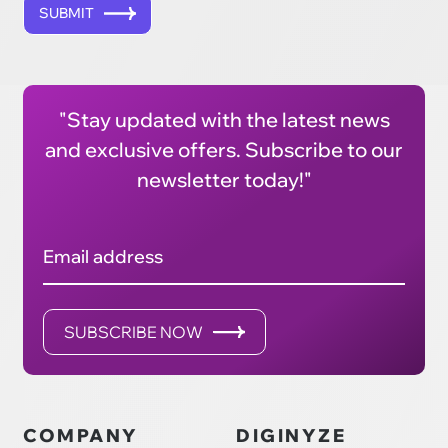
SUBMIT
"Stay updated with the latest news
and exclusive offers. Subscribe to our
newsletter today!"
Email address
SUBSCRIBE NOW
COMPANY
DIGINYZE