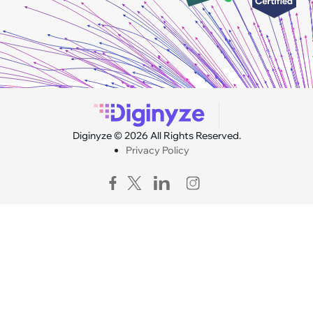
Diginyze © 2026 All Rights Reserved.
Privacy Policy