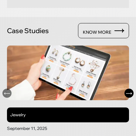
Case Studies
KNOW MORE
Jewelry
September 11, 2025