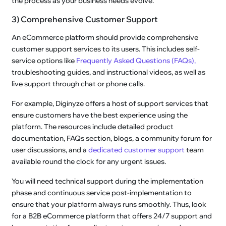
the process as your business needs evolve.
3) Comprehensive Customer Support
An eCommerce platform should provide comprehensive
customer support services to its users. This includes self-
service options like
Frequently Asked Questions (FAQs),
troubleshooting guides, and instructional videos, as well as
live support through chat or phone calls.
For example, Diginyze offers a host of support services that
ensure customers have the best experience using the
platform. The resources include detailed product
documentation, FAQs section, blogs, a community forum for
user discussions, and a
dedicated customer support
team
available round the clock for any urgent issues.
You will need technical support during the implementation
phase and continuous service post-implementation to
ensure that your platform always runs smoothly. Thus, look
for a B2B eCommerce platform that offers 24/7 support and