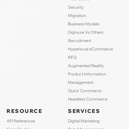
Security
Migration
Business Models
Diginyze Vs Others
Recruitment
Hyperlocal eCommerce
RFQ
Augmented Reality
Product Information
Management
Quick Commerce
Headless Commerce
RESOURCE
SERVICES
API References
Digital Marketing