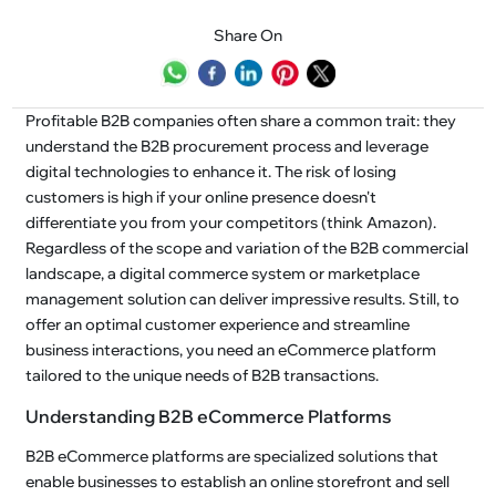
Share On
Profitable B2B companies often share a common trait: they
understand the B2B procurement process and leverage
digital technologies to enhance it. The risk of losing
customers is high if your online presence doesn't
differentiate you from your competitors (think Amazon).
Regardless of the scope and variation of the B2B commercial
landscape, a digital commerce system or marketplace
management solution can deliver impressive results. Still, to
offer an optimal customer experience and streamline
business interactions, you need an eCommerce platform
tailored to the unique needs of B2B transactions.
Understanding B2B eCommerce Platforms
B2B eCommerce platforms are specialized solutions that
enable businesses to establish an online storefront and sell