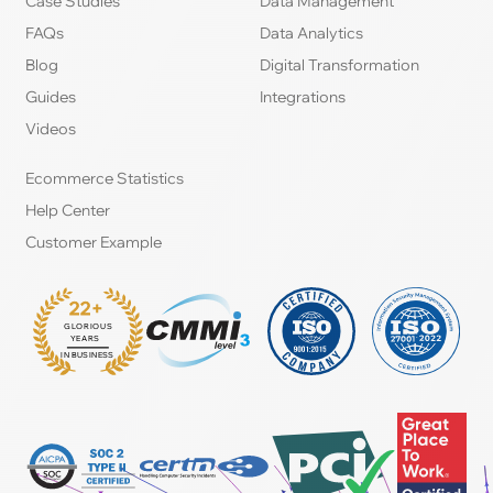
Case Studies
Data Management
FAQs
Data Analytics
Blog
Digital Transformation
Guides
Integrations
Videos
Ecommerce Statistics
Help Center
Customer Example
22+
GLORIOUS
:
YEARS
IN BUSINESS