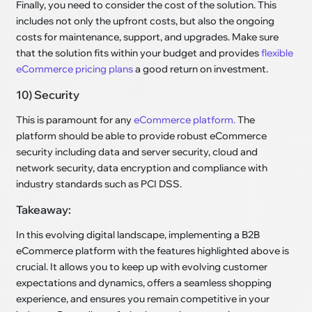
Finally, you need to consider the cost of the solution. This
includes not only the upfront costs, but also the ongoing
costs for maintenance, support, and upgrades. Make sure
that the solution fits within your budget and provides
flexible
eCommerce pricing plans
a good return on investment.
10) Security
This is paramount for any
eCommerce platform.
The
platform should be able to provide robust eCommerce
security including data and server security, cloud and
network security, data encryption and compliance with
industry standards such as PCI DSS.
Takeaway:
In this evolving digital landscape, implementing a B2B
eCommerce platform with the features highlighted above is
crucial. It allows you to keep up with evolving customer
expectations and dynamics, offers a seamless shopping
experience, and ensures you remain competitive in your