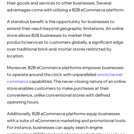
their goods and services to other businesses. Several
advantages come with utilizing a B2B eCommerce platform.
A standout benefit is the opportunity for businesses to
extend their reach beyond geographic limitations. An online
store allows B2B businesses to market their
products/services to customers globally, a significant edge
over traditional brick-and-mortar stores restricted by
location.
Moreover, B2B eCommerce platforms empower businesses
to operate around the clock with unparalleled
omnichannel
commerce
capabilities. The never-closing nature of an online
store enables customers to make purchases at their
convenience, unlike conventional stores with defined
operating hours.
Additionally, B2B eCommerce platforms equip businesses
with a suite of eCommerce marketing and promotional tools.
For instance, businesses can apply search engine