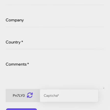
Company
Country *
Comments *
Pn7LY0