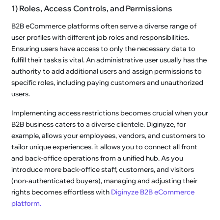
1) Roles, Access Controls, and Permissions
B2B eCommerce platforms often serve a diverse range of
user profiles with different job roles and responsibilities.
Ensuring users have access to only the necessary data to
fulfill their tasks is vital. An administrative user usually has the
authority to add additional users and assign permissions to
specific roles, including paying customers and unauthorized
users.
Implementing access restrictions becomes crucial when your
B2B business caters to a diverse clientele. Diginyze, for
example, allows your employees, vendors, and customers to
tailor unique experiences. it allows you to connect all front
and back-office operations from a unified hub. As you
introduce more back-office staff, customers, and visitors
(non-authenticated buyers), managing and adjusting their
rights becomes effortless with
Diginyze B2B eCommerce
platform.