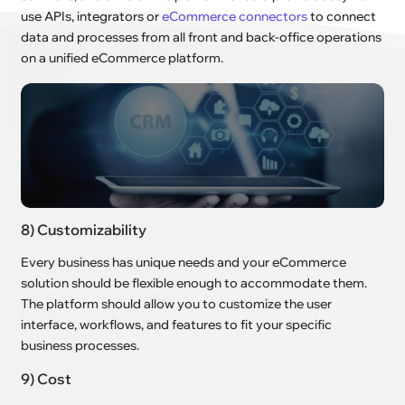
use APIs, integrators or
eCommerce connectors
to connect
data and processes from all front and back-office operations
on a unified eCommerce platform.
8) Customizability
Every business has unique needs and your eCommerce
solution should be flexible enough to accommodate them.
The platform should allow you to customize the user
interface, workflows, and features to fit your specific
business processes.
9) Cost