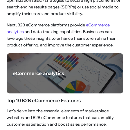
optimization (SEO) strategies to secure high placements on
search engine results pages (SERPs) or use social media to
amplify their store and product visibility.
Next, B2B eCommerce platforms provide
eCommerce
analytics
and data tracking capabilities. Businesses can
leverage these insights to enhance their store, refine their
product offering, and improve the customer experience.
Top 10 B2B eCommerce Features
Let's delve into the essential elements of marketplace
websites and B2B eCommerce features that can amplify
customer satisfaction and boost sales performance.