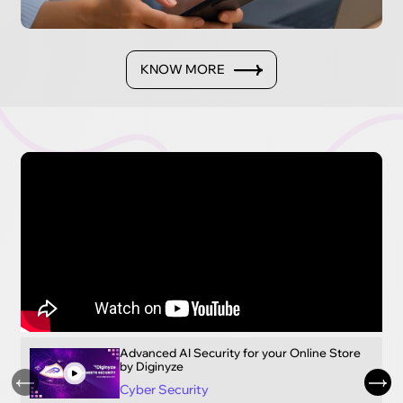
KNOW MORE
Advanced AI Security for your Online Store
by Diginyze
Cyber Security