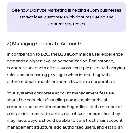
See how Diginyze Marketing is helping eCom businesses
attract ideal customers with right marketing and
content strategies
2) Managing Corporate Accounts
In comparison to B2C, the B2B eCommerce user experience
demands a higher level of personalization. For instance,
corporate accounts often involve multiple users with varying
roles and purchasing privileges when interacting with
different departments or sub-units within a corporation.
Your system's corporate account management feature
should be capable of handling complex, hierarchical
corporate account structures. Regardless of the number of
companies, teams, departments, offices, or branches they
may have, buyers should be able to construct their account
management structure, add authorized users, and establish