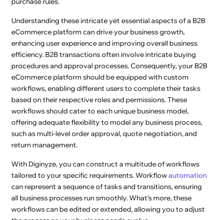
purchase rules.
Understanding these intricate yet essential aspects of a B2B
eCommerce platform can drive your business growth,
enhancing user experience and improving overall business
efficiency. B2B transactions often involve intricate buying
procedures and approval processes. Consequently, your B2B
eCommerce platform should be equipped with custom
workflows, enabling different users to complete their tasks
based on their respective roles and permissions. These
workflows should cater to each unique business model,
offering adequate flexibility to model any business process,
such as multi-level order approval, quote negotiation, and
return management.
With Diginyze, you can construct a multitude of workflows
tailored to your specific requirements. Workflow
automation
can represent a sequence of tasks and transitions, ensuring
all business processes run smoothly. What's more, these
workflows can be edited or extended, allowing you to adjust