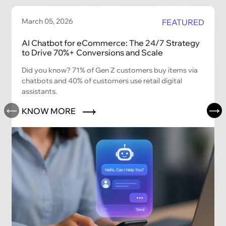
March 05, 2026
FEATURED
AI Chatbot for eCommerce: The 24/7 Strategy
to Drive 70%+ Conversions and Scale
Did you know? 71% of Gen Z customers buy items via
chatbots and 40% of customers use retail digital
assistants.
KNOW MORE