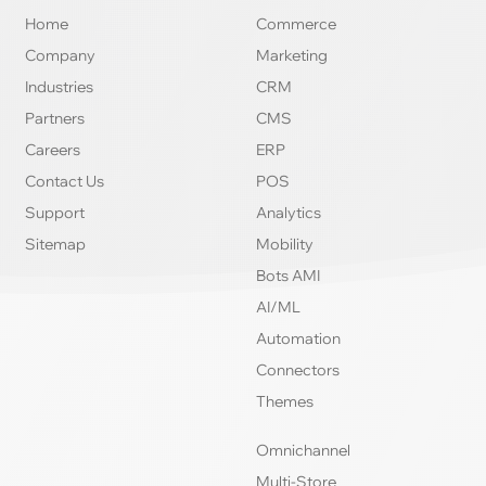
Home
Commerce
Company
Marketing
Industries
CRM
Partners
CMS
Careers
ERP
Contact Us
POS
Support
Analytics
Sitemap
Mobility
Bots AMI
AI/ML
Automation
Connectors
Themes
Omnichannel
Multi-Store