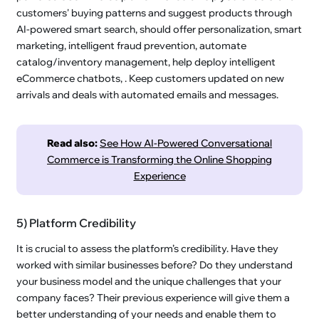
customers' buying patterns and suggest products through
AI-powered smart search, should offer personalization, smart
marketing, intelligent fraud prevention, automate
catalog/inventory management, help deploy intelligent
eCommerce chatbots, . Keep customers updated on new
arrivals and deals with automated emails and messages.
Read also:
See How AI-Powered Conversational
Commerce is Transforming the Online Shopping
Experience
5) Platform Credibility
It is crucial to assess the platform’s credibility. Have they
worked with similar businesses before? Do they understand
your business model and the unique challenges that your
company faces? Their previous experience will give them a
better understanding of your needs and enable them to